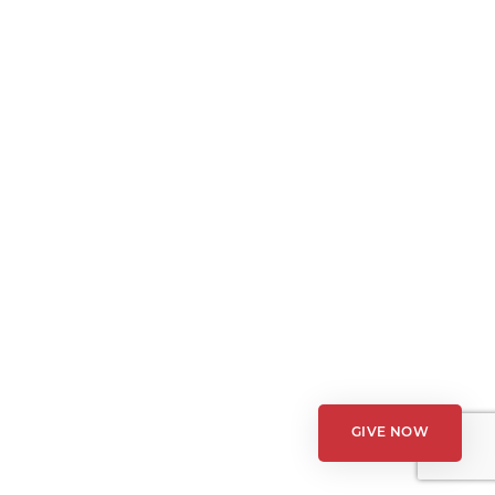
GIVE NOW