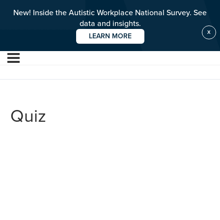
New! Inside the Autistic Workplace National Survey. See
data and insights.
X
LEARN MORE
Quiz