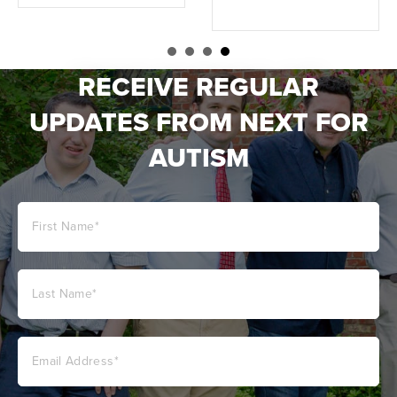
RECEIVE REGULAR
UPDATES FROM NEXT FOR
AUTISM