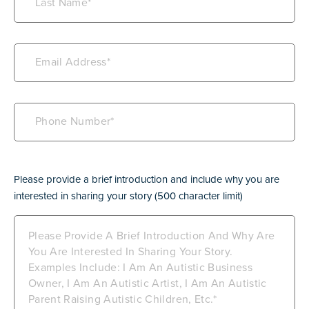
Name
(Required)
Email
(Required)
Phone
(Required)
Bio
(Required)
Please provide a brief introduction and include why you are
interested in sharing your story (500 character limit)