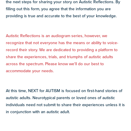
the next steps for sharing your story on Autistic Reflections. By
filling out this form, you agree that the information you are
providing is true and accurate to the best of your knowledge.
Autistic Reflections is an audiogram series, however, we
recognize that not everyone has the means or ability to voice-
record their story. We are dedicated to providing a platform to
share the experiences, trials, and triumphs of autistic adults
across the spectrum. Please know we'll do our best to
accommodate your needs.
At this time, NEXT for AUTISM is focused on first-hand stories of
autistic adults. Neurotypical parents or loved ones of autistic
individuals need not submit to share their experiences unless it is
in conjunction with an autistic adult.