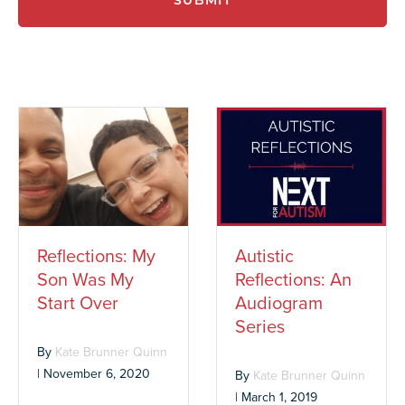
SUBMIT
Reflections: My
Autistic
Son Was My
Reflections: An
Start Over
Audiogram
Series
By
Kate Brunner Quinn
|
November 6, 2020
By
Kate Brunner Quinn
|
March 1, 2019