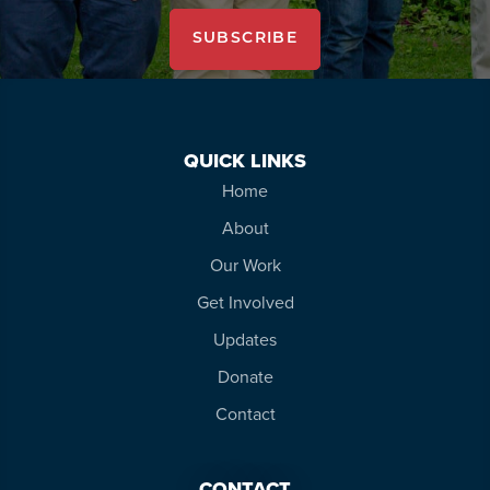
SUBSCRIBE
QUICK LINKS
Home
About
Our Work
Get Involved
Updates
Donate
Contact
CONTACT