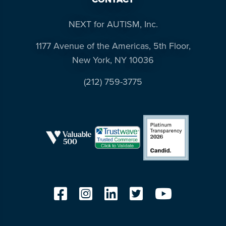
NEXT for AUTISM, Inc.
1177 Avenue of the Americas, 5th Floor,
New York, NY 10036
(212) 759-3775