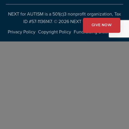
NEXT for AUTISM is a 501(c)3 nonprofit organization, Tax
ID #57-1136147. ©
2026 NEXT for AUTISM
GIVE NOW
Privacy Policy
Copyright Policy
Fundraising Disclosures