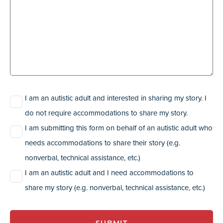
Description
(Required)
I am an autistic adult and interested in sharing my story. I
do not require accommodations to share my story.
I am submitting this form on behalf of an autistic adult who
needs accommodations to share their story (e.g.
nonverbal, technical assistance, etc.)
I am an autistic adult and I need accommodations to
share my story (e.g. nonverbal, technical assistance, etc.)