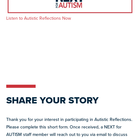
resources
more
programs
Listen to Autistic Reflections Now
and
opportunities
SHARE YOUR STORY
Thank you for your interest in participating in Autistic Reflections.
Please complete this short form. Once received, a NEXT for
AUTISM staff member will reach out to you via email to discuss