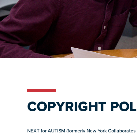
COPYRIGHT POL
NEXT for AUTISM (formerly New York Collaborates for