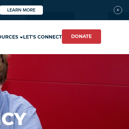
LEARN MORE
X
DONATE
OURCES
LET'S CONNECT
ICY