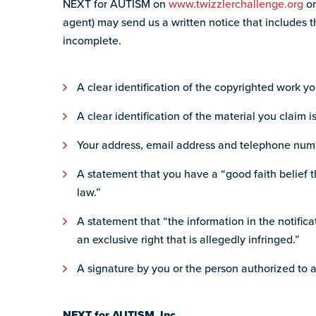
NEXT for AUTISM on
www.twizzlerchallenge.org
o
agent) may send us a written notice that includes th
incomplete.
A clear identification of the copyrighted work yo
A clear identification of the material you claim i
Your address, email address and telephone num
A statement that you have a “good faith belief th
law.”
A statement that “the information in the notifica
an exclusive right that is allegedly infringed.”
A signature by you or the person authorized to a
NEXT for AUTISM, Inc.