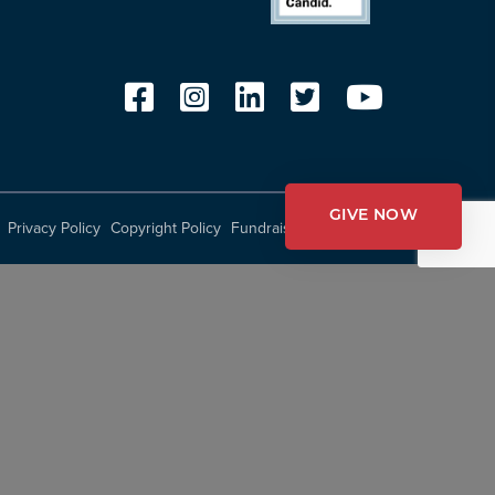
GIVE NOW
Privacy Policy
Copyright Policy
Fundraising Disclosures