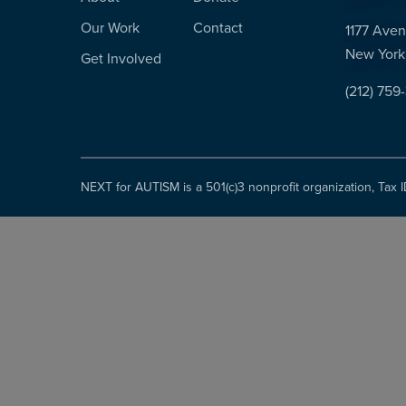
Our Work
Contact
1177 Aven
New York
Get Involved
(212) 759
NEXT for AUTISM is a 501(c)3 nonprofit organization, Tax 