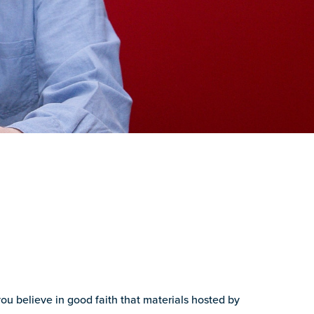
you believe in good faith that materials hosted by