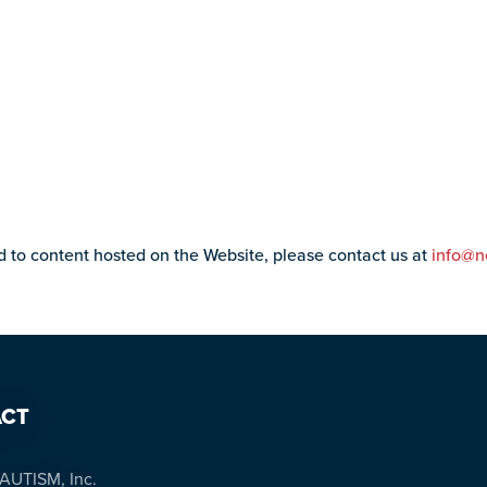
ed to content hosted on the Website, please contact us at
info@n
CT
AUTISM, Inc.