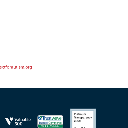
extforautism.org