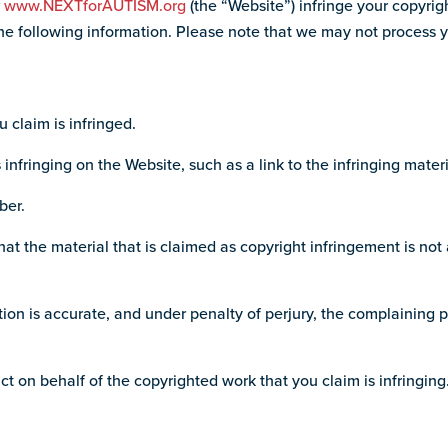
r
www.NEXTforAUTISM.org
(the “Website”) infringe your copyrig
e following information. Please note that we may not process your 
u claim is infringed.
s infringing on the Website, such as a link to the infringing materi
ber.
at the material that is claimed as copyright infringement is not 
tion is accurate, and under penalty of perjury, the complaining p
ct on behalf of the copyrighted work that you claim is infringing