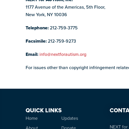
1177 Avenue of the Americas, 5th Floor,
New York, NY 10036
Telephone:
212-759-3775
Facsimile:
212-759-9273
Email:
info@nextforautism.org
For issues other than copyright infringement relat
QUICK LINKS
CONTA
Home
Updates
NEXT for 
About
Donate