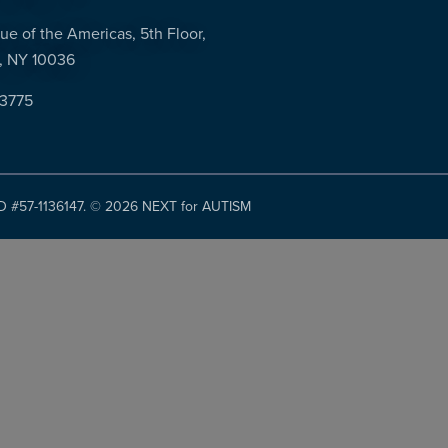
ue of the Americas, 5th Floor,
, NY 10036
-3775
ID #57-1136147. ©
2026 NEXT for AUTISM