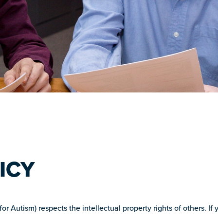
ICY
 Autism) respects the intellectual property rights of others. If 