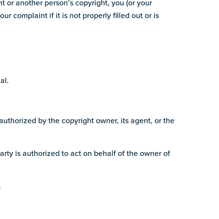
ht or another person’s copyright, you (or your
complaint if it is not properly filled out or is
al.
authorized by the copyright owner, its agent, or the
arty is authorized to act on behalf of the owner of
.