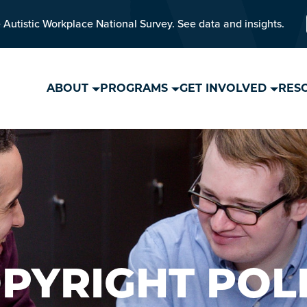
 Autistic Workplace National Survey. See data and insights.
ABOUT
PROGRAMS
GET INVOLVED
RES
PYRIGHT POL