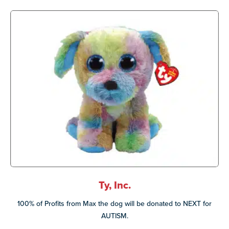
Ty, Inc.
100% of Profits from Max the dog will be donated to NEXT for
AUTISM.