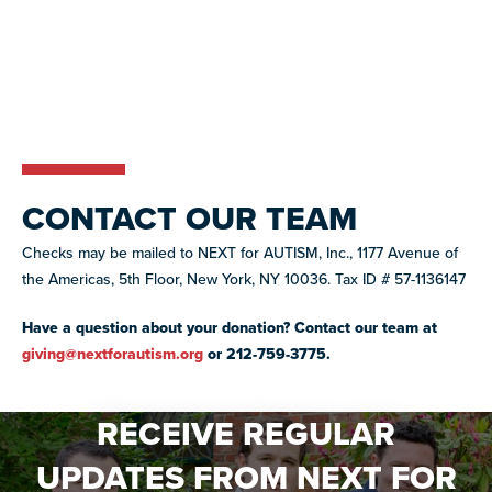
CONTACT OUR TEAM
Checks may be mailed to NEXT for AUTISM, Inc., 1177 Avenue of
the Americas, 5th Floor, New York, NY 10036. Tax ID # 57-1136147
Have a question about your donation? Contact our team at
giving@nextforautism.org
or 212-759-3775.
RECEIVE REGULAR
UPDATES FROM NEXT FOR