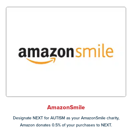
AmazonSmile
Designate NEXT for AUTISM as your AmazonSmile charity,
Amazon donates 0.5% of your purchases to NEXT.