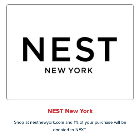
NEST New York
Shop at nestnewyork.com and 1% of your purchase will be
donated to NEXT.