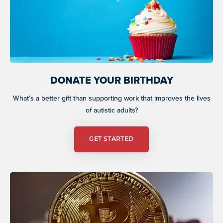
DONATE YOUR BIRTHDAY
What’s a better gift than supporting work that improves the lives
of autistic adults?
GET STARTED