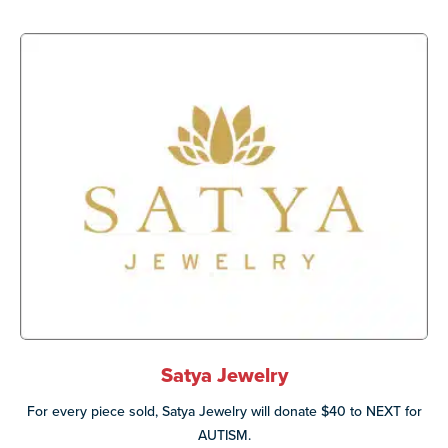
Satya Jewelry
For every piece sold, Satya Jewelry will donate $40 to NEXT for
AUTISM.