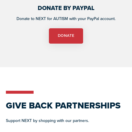
DONATE BY PAYPAL
Donate to NEXT for AUTISM with your PayPal account.
DONATE
GIVE BACK PARTNERSHIPS
Support NEXT by shopping with our partners.