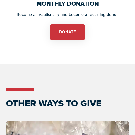
resources
MONTHLY DONATION
more
programs
Become an #autismally and become a recurring donor.
and
opportunities
DONATE
OTHER WAYS TO GIVE