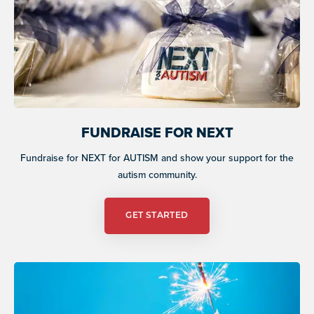
FUNDRAISE FOR NEXT
Fundraise for NEXT for AUTISM and show your support for the
autism community.
GET STARTED