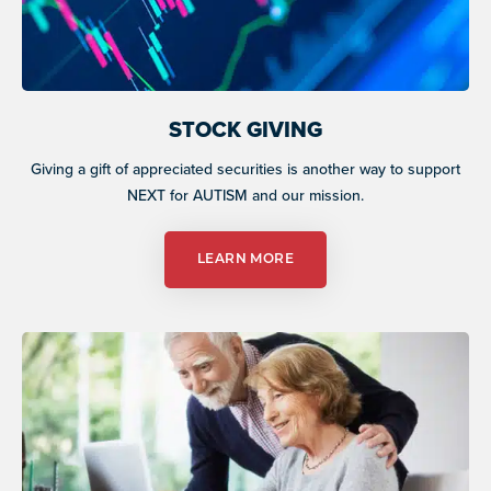
STOCK GIVING
Giving a gift of appreciated securities is another way to support
NEXT for AUTISM and our mission.
LEARN MORE