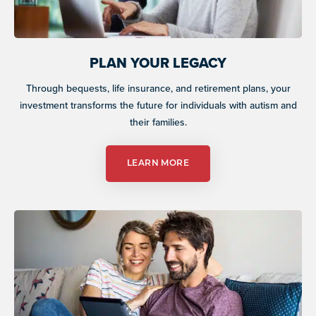
PLAN YOUR LEGACY
Through bequests, life insurance, and retirement plans, your
investment transforms the future for individuals with autism and
their families.
LEARN MORE