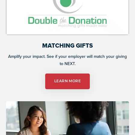
MATCHING GIFTS
Amplify your impact. See if your employer will match your giving
to NEXT.
LEARN MORE