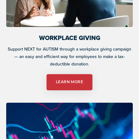
WORKPLACE GIVING
Support NEXT for AUTISM through a workplace giving campaign
— an easy and efficient way for employees to make a tax-
deductible donation.
LEARN MORE