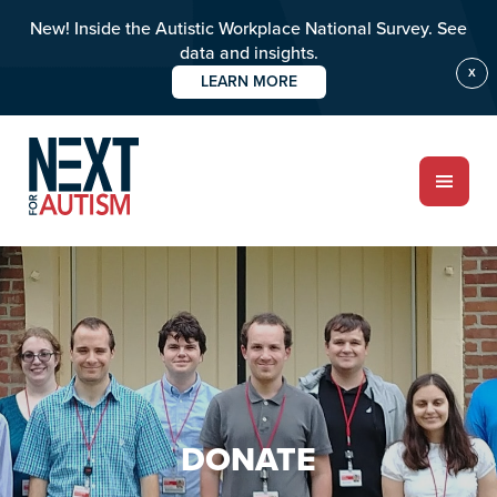
New! Inside the Autistic Workplace National Survey. See
data and insights.
X
LEARN MORE
Skip
to
main
content
ABOUT
Who we are
Meet the team
PROGRAMS
DONATE
Impact over 20 years