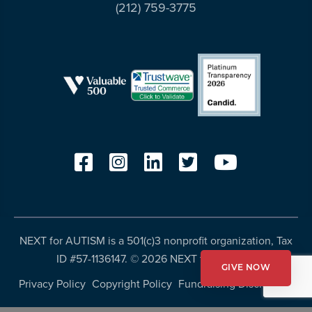
(212) 759-3775
NEXT for AUTISM is a 501(c)3 nonprofit organization, Tax
ID #57-1136147. ©
2026 NEXT for AUTISM
GIVE NOW
Privacy Policy
Copyright Policy
Fundraising Disclosures