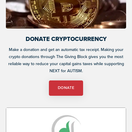
DONATE CRYPTOCURRENCY
Make a donation and get an automatic tax receipt. Making your
crypto donations through The Giving Block gives you the most
reliable way to reduce your capital gains taxes while supporting
NEXT for AUTISM.
DONATE