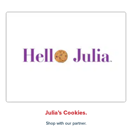
Julia’s Cookies.
Shop with our partner.