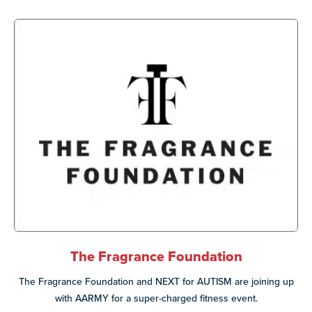
The Fragrance Foundation
The Fragrance Foundation and NEXT for AUTISM are joining up
with AARMY for a super-charged fitness event.