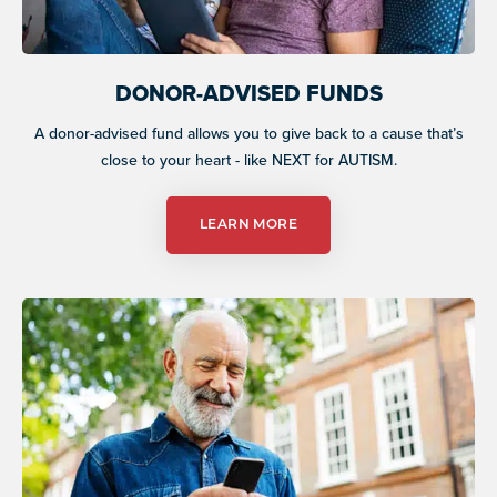
DONOR-ADVISED FUNDS
A donor-advised fund allows you to give back to a cause that’s
close to your heart - like NEXT for AUTISM.
LEARN MORE