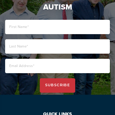
AUTISM
QUICK LINKS