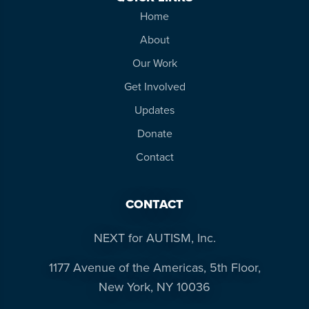
Home
About
Our Work
Get Involved
Updates
Donate
Contact
CONTACT
NEXT for AUTISM, Inc.
1177 Avenue of the Americas, 5th Floor,
New York, NY 10036