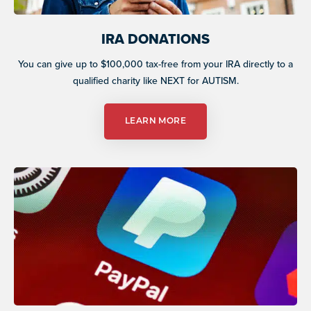
IRA DONATIONS
You can give up to $100,000 tax-free from your IRA directly to a
qualified charity like NEXT for AUTISM.
LEARN MORE