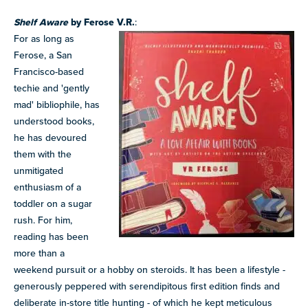
Shelf Aware
by Ferose V.R.
:
For as long as
Ferose, a San
Francisco-based
techie and 'gently
mad' bibliophile, has
understood books,
he has devoured
them with the
unmitigated
enthusiasm of a
toddler on a sugar
rush. For him,
reading has been
more than a
weekend pursuit or a hobby on steroids. It has been a lifestyle -
generously peppered with serendipitous first edition finds and
deliberate in-store title hunting - of which he kept meticulous