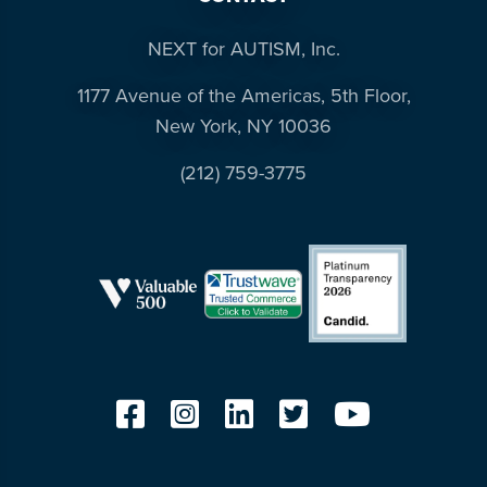
NEXT for AUTISM, Inc.
1177 Avenue of the Americas, 5th Floor,
New York, NY 10036
(212) 759-3775