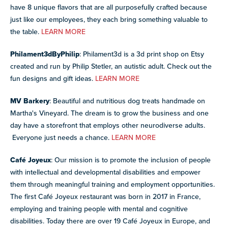
have 8 unique flavors that are all purposefully crafted because
just like our employees, they each bring something valuable to
the table.
LEARN MORE
Philament3dByPhilip
: Philament3d is a 3d print shop on Etsy
created and run by Philip Stetler, an autistic adult. Check out the
fun designs and gift ideas.
LEARN MORE
MV Barkery
: Beautiful and nutritious dog treats handmade on
Martha's Vineyard. The dream is to grow the business and one
day have a storefront that employs other neurodiverse adults.
Everyone just needs a chance.
LEARN MORE
Café Joyeux
: Our mission is to promote the inclusion of people
with intellectual and developmental disabilities and empower
them through meaningful training and employment opportunities.
The first Café Joyeux restaurant was born in 2017 in France,
employing and training people with mental and cognitive
disabilities. Today there are over 19 Café Joyeux in Europe, and