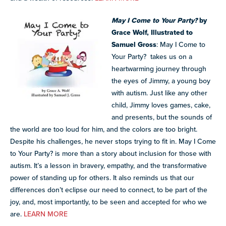
May I Come to Your Party?
by
Grace Wolf, Illustrated to
Samuel Gross
:
May I Come to
Your Party?
takes us on a
heartwarming journey through
the eyes of Jimmy,
a young boy
with autism
. Just like any other
child, Jimmy loves games, cake,
and presents, but the sounds of
the world are too loud for him, and the colors are too bright.
Despite his challenges, he never stops trying to fit in. May I Come
to Your Party? is more than a story about inclusion for those with
autism. It’s a lesson in bravery, empathy, and the transformative
power of standing up for others. It also reminds us that our
differences don’t eclipse our need to connect, to be part of the
joy, and, most importantly, to be seen and accepted for who we
are.
LEARN MORE