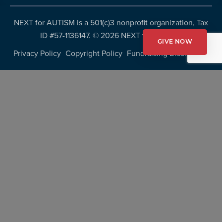
NEXT for AUTISM is a 501(c)3 nonprofit organization, Tax
ID #57-1136147. ©
2026 NEXT for AUTISM
GIVE NOW
Privacy Policy
Copyright Policy
Fundraising Disclosures