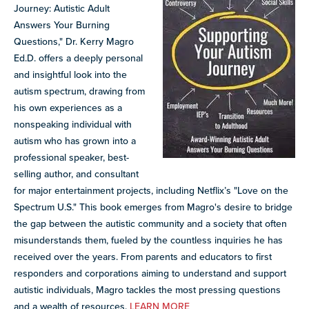
Journey: Autistic Adult
Answers Your Burning
Questions," Dr. Kerry Magro
Ed.D. offers a deeply personal
and insightful look into the
autism spectrum, drawing from
his own experiences as a
nonspeaking individual with
autism who has grown into a
professional speaker, best-
selling author, and consultant
for major entertainment projects, including Netflix’s "Love on the
Spectrum U.S." This book emerges from Magro's desire to bridge
the gap between the autistic community and a society that often
misunderstands them, fueled by the countless inquiries he has
received over the years. From parents and educators to first
responders and corporations aiming to understand and support
autistic individuals, Magro tackles the most pressing questions
and a wealth of resources.
LEARN MORE