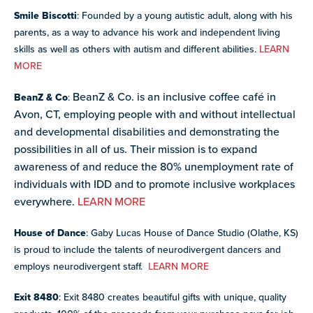
Smile Biscotti
: Founded by a young autistic adult, along with his
parents, as a way to advance his work and independent living
skills as well as others with autism and different abilities.
LEARN
MORE
BeanZ & Co. is an inclusive coffee café in
BeanZ & Co
:
Avon, CT, employing people with and without intellectual
and developmental disabilities and demonstrating the
possibilities in all of us. Their
mission is to expand
awareness of and reduce the 80% unemployment rate of
individuals with IDD and to promote inclusive workplaces
everywhere.
LEARN MORE
House of Dance
: Gaby Lucas House of Dance Studio (Olathe, KS)
is proud to include the talents of neurodivergent dancers and
employs neurodivergent staff.
LEARN MORE
Exit 8480
: Exit 8480 creates beautiful gifts with unique, quality