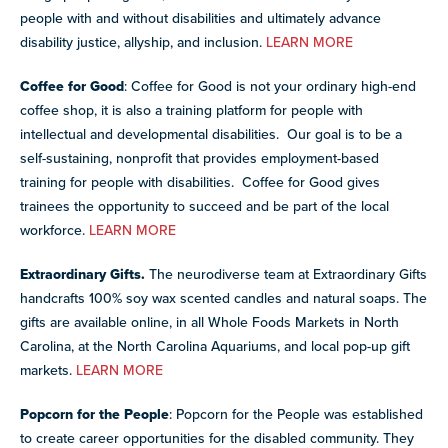
people with and without disabilities and ultimately advance
disability justice, allyship, and inclusion.
LEARN MORE
Coffee for Good
: Coffee for Good is not your ordinary high-end
coffee shop, it is also a training platform for people with
intellectual and developmental disabilities. Our goal is to be a
self-sustaining, nonprofit that provides employment-based
training for people with disabilities. Coffee for Good gives
trainees the opportunity to succeed and be part of the local
workforce.
LEARN MORE
Extraordinary Gifts.
The neurodiverse team at Extraordinary Gifts
handcrafts 100% soy wax scented candles and natural soaps. The
gifts are available online, in all Whole Foods Markets in North
Carolina, at the North Carolina Aquariums, and local pop-up gift
markets.
LEARN MORE
Popcorn for the People
: Popcorn for the People was established
to create career opportunities for the disabled community. They