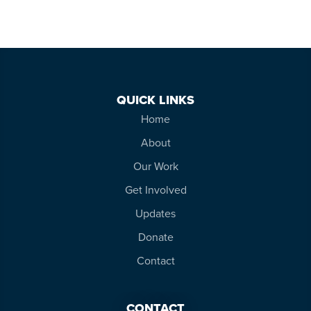
QUICK LINKS
Home
About
Our Work
Get Involved
Updates
Donate
Contact
CONTACT