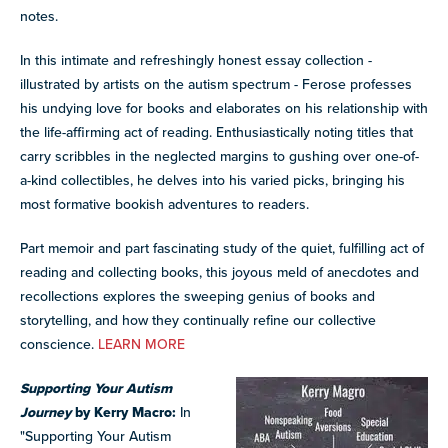
notes.
In this intimate and refreshingly honest essay collection -
illustrated by artists on the autism spectrum - Ferose professes
his undying love for books and elaborates on his relationship with
the life-affirming act of reading. Enthusiastically noting titles that
carry scribbles in the neglected margins to gushing over one-of-
a-kind collectibles, he delves into his varied picks, bringing his
most formative bookish adventures to readers.
Part memoir and part fascinating study of the quiet, fulfilling act of
reading and collecting books, this joyous meld of anecdotes and
recollections explores the sweeping genius of books and
storytelling, and how they continually refine our collective
conscience.
LEARN MORE
Supporting Your Autism
Journey
by Kerry Macro:
In
"Supporting Your Autism