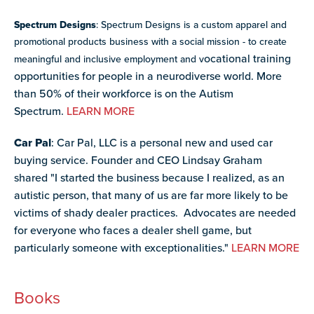
Spectrum Designs
: Spectrum Designs is a custom apparel and
promotional products business with a social mission - to create
ocational training
meaningful and inclusive employment and v
opportunities for people in a neurodiverse world. More
than 50% of their workforce is on the Autism
Spectrum.
LEARN MORE
Car Pal
: Car Pal, LLC is a personal new and used car
buying service. Founder and CEO
Lindsay Graham
shared
"I started the business because I realized, as an
autistic person, that many of us are far more likely to be
victims of shady dealer practices. Advocates are needed
for everyone who faces a dealer shell game, but
particularly someone with exceptionalities."
LEARN MORE
Books