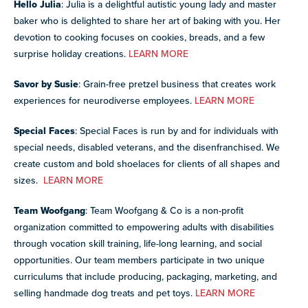
Hello Julia
: Julia is a delightful autistic young lady and master
baker who is delighted to share her art of baking with you. Her
devotion to cooking focuses on cookies, breads, and a few
surprise holiday creations.
LEARN MORE
Savor by Susie
: Grain-free pretzel business that creates work
experiences for neurodiverse employees.
LEARN MORE
Special Faces
: Special Faces is run by and for individuals with
special needs, disabled veterans, and the disenfranchised. We
create custom and bold shoelaces for clients of all shapes and
sizes.
LEARN MORE
Team Woofgang
: Team Woofgang & Co is a non-profit
organization committed to empowering adults with disabilities
through vocation skill training, life-long learning, and social
opportunities. Our team members participate in two unique
curriculums that include producing, packaging, marketing, and
selling handmade dog treats and pet toys.
LEARN MORE