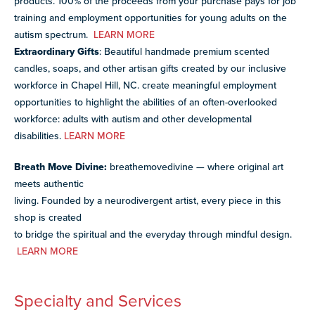
products. 100% of the proceeds from your purchase pays for job
training and employment opportunities for young adults on the
autism spectrum.
LEARN MORE
Extraordinary Gifts
: Beautiful handmade premium scented
candles, soaps, and other artisan gifts created by our inclusive
workforce in Chapel Hill, NC. create meaningful employment
opportunities to highlight the abilities of an often-overlooked
workforce: adults with autism and other developmental
disabilities.
LEARN MORE
Breath Move Divine:
breathemovedivine — where original art
meets authentic
living. Founded by a neurodivergent artist, every piece in this
shop is created
to bridge the spiritual and the everyday through mindful design.
LEARN MORE
Specialty and Services