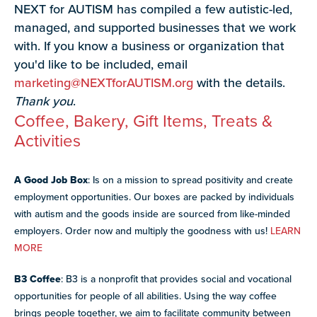
NEXT for AUTISM has compiled a few autistic-led,
paired with real-world experience supporting autistic
adults.
managed, and supported businesses that we work
with. If you know a business or organization that
Discover
you'd like to be included, email
more
marketing@NEXTforAUTISM.org
with the details.
programs
Explore
and
Thank you
.
our
opportunities
Coffee, Bakery, Gift Items, Treats &
library of
Activities
resources
A Good Job Box
: Is on a mission to spread positivity and create
employment opportunities. Our boxes are packed by individuals
with autism and the goods inside are sourced from like-minded
employers. Order now and multiply the goodness with us!
LEARN
MORE
B3 Coffee
: B3 is a nonprofit that provides social and vocational
opportunities for people of all abilities. Using the way coffee
brings people together, we aim to facilitate community between