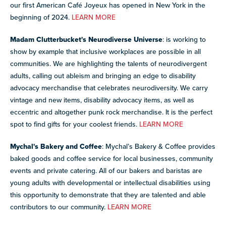
our first American Café Joyeux has opened in New York in the
beginning of 2024.
LEARN MORE
Madam Clutterbucket's Neurodiverse Universe
: is working to
show by example that inclusive workplaces are possible in all
communities. We are highlighting the talents of neurodivergent
adults, calling out ableism and bringing an edge to disability
advocacy merchandise that celebrates neurodiversity. We carry
vintage and new items, disability advocacy items, as well as
eccentric and altogether punk rock merchandise. It is the perfect
spot to find gifts for your coolest friends.
LEARN MORE
Mychal's Bakery and Coffee
: Mychal’s Bakery & Coffee provides
baked goods and coffee service for local businesses, community
events and private catering. All of our bakers and baristas are
young adults with developmental or intellectual disabilities using
this opportunity to demonstrate that they are talented and able
contributors to our community.
LEARN MORE