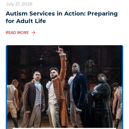
July 21, 2026
Autism Services in Action: Preparing
for Adult Life
ABOUT AUTISM SERVICES IN ACTION: PREPARING FO
READ MORE