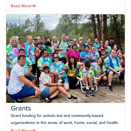
Read More
Grants
Grant funding for autistic-led and community-based
organizations in the areas of work, home, social, and health.
Read More