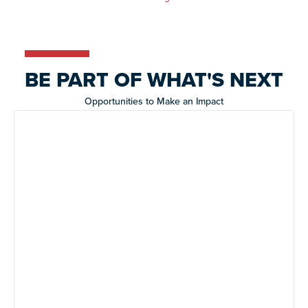
BE PART OF WHAT'S NEXT
Opportunities to Make an Impact
Night of Too Many Stars
A star-studded evening supporting life-changing
programs for Autistic adults.