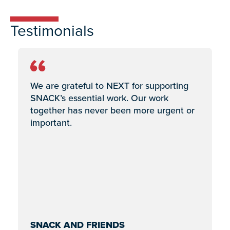
Testimonials
We are grateful to NEXT for supporting
SNACK’s essential work. Our work
together has never been more urgent or
important.
SNACK AND FRIENDS