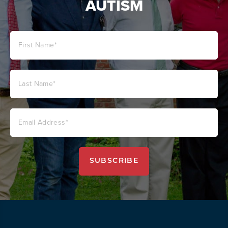
AUTISM
SUBSCRIBE