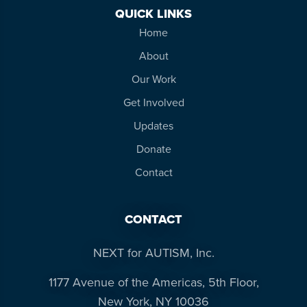
QUICK LINKS
Home
About
Our Work
Get Involved
Updates
Donate
Contact
CONTACT
NEXT for AUTISM, Inc.
1177 Avenue of the Americas, 5th Floor,
New York, NY 10036