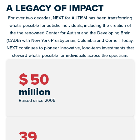
A LEGACY OF IMPACT
paired with real-world experience supporting autistic
adults.
For over two decades, NEXT for AUTISM has been transforming
Discover
what’s possible for autistic individuals, including the creation of
more
the the renowned Center for Autism and the Developing Brain
programs
(CADB) with New York-Presbyterian, Columbia and Cornell. Today,
Explore
and
NEXT continues to pioneer innovative, long-term investments that
our
opportunities
steward what’s possible for individuals across the spectrum.
library of
resources
$
50
million
Raised since 2005
39