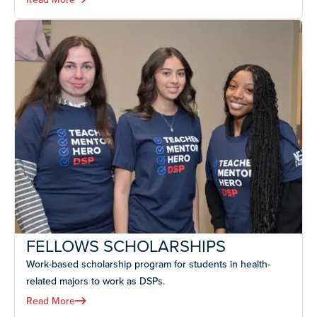
FELLOWS SCHOLARSHIPS
Work-based scholarship program for students in health-
related majors to work as DSPs.
Read More