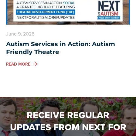
June 9, 2026
Autism Services in Action: Autism
Friendly Theatre
ABOUT AUTISM SERVICES IN ACTION: AUTISM FRIEN
READ MORE
RECEIVE REGULAR
UPDATES FROM NEXT FOR