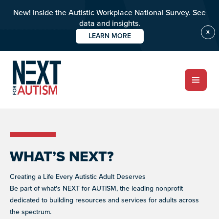
New! Inside the Autistic Workplace National Survey. See
data and insights.
X
LEARN MORE
Skip
to
ABOUT
main
content
PROGRAMS
Who we are
GET INVOLVED
Meet the team
WHAT WE DO
Improving the lives of individuals with autism
RESOURCES
Impact over 20 years
EVENTS
WHAT’S NEXT?
Signature fundraisers & community events
LET'S CONNECT
RESOURCE LIBRARY
OUR PROGRAMS
Guides and tools to support autistic individuals and
NIGHT OF TOO MANY STARS
Creating a Life Every Autistic Adult Deserves
their communities.
A star-studded comedy night supporting autism
Be part of what's NEXT for AUTISM, the leading nonprofit
DONATE
programs worldwide
BUILD INCLUSIVE WORKPLACES
dedicated to building resources and services for adults across
Support and strategies for building inclusive,
NEXT GEN BOARD
the spectrum.
neurodiverse teams.
Young advocates driving autism awareness,