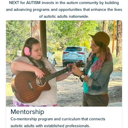
NEXT for AUTISM invests in the autism community by building
and advancing programs and opportunities that enhance the lives
of autistic adults nationwide.
Mentorship
Co-mentorship program and curriculum that connects
autistic adults with established professionals.