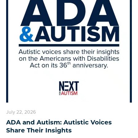
July 22, 2026
ADA and Autism: Autistic Voices
Share Their Insights