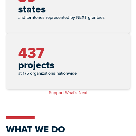
states
and territories represented by NEXT grantees
437
projects
at 175 organizations nationwide
Support What's Next
WHAT WE DO