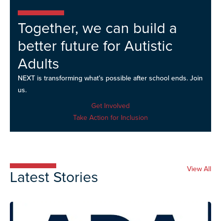
Together, we can build a
better future for Autistic
Adults
NEXT is transforming what’s possible after school ends. Join
us.
Get Involved
Take Action for Inclusion
View All
Latest Stories