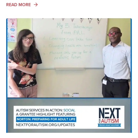
ABOUT ADA AND AUTISM: AUTISTIC VOICES SHARE T
READ MORE