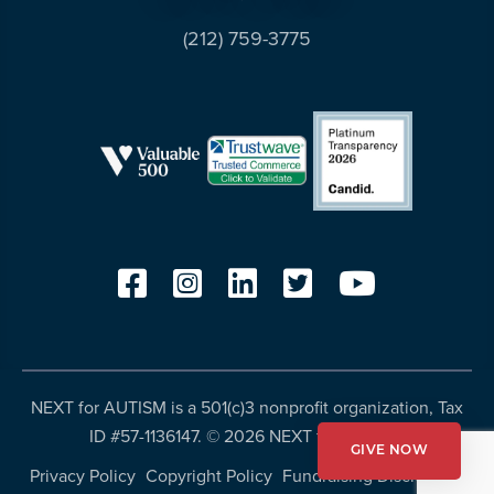
(212) 759-3775
NEXT for AUTISM is a 501(c)3 nonprofit organization, Tax
ID #57-1136147. ©
2026 NEXT for AUTISM
GIVE NOW
Privacy Policy
Copyright Policy
Fundraising Disclosures