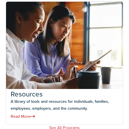
Resources
A library of tools and resources for individuals, families,
employees, employers, and the community.
Read More
See All Programs