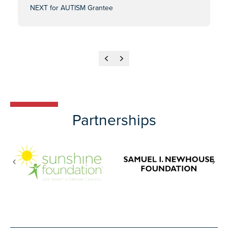
NEXT for AUTISM Grantee
Previous
Next
Partnerships
Previous
Nex