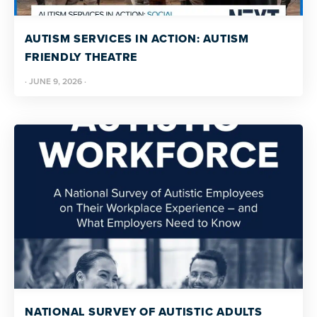
resources
more
programs
AUTISM SERVICES IN ACTION: AUTISM
and
FRIENDLY THEATRE
opportunities
·
JUNE 9, 2026
·
NATIONAL SURVEY OF AUTISTIC ADULTS