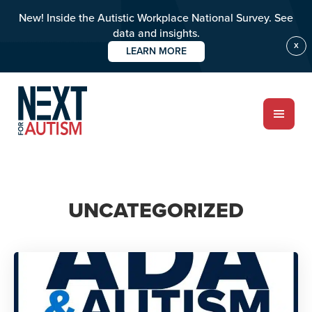
New! Inside the Autistic Workplace National Survey. See
data and insights.
X
LEARN MORE
Skip
to
main
content
ABOUT
UNCATEGORIZED
Who we are
Meet the team
PROGRAMS
Impact over 20 years