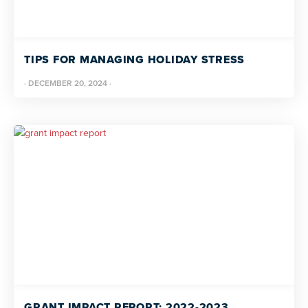
TIPS FOR MANAGING HOLIDAY STRESS
·
DECEMBER 20, 2024
·
GRANT IMPACT REPORT: 2022-2023