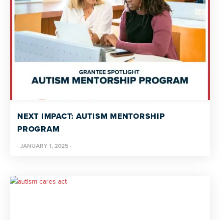
NEXT IMPACT: AUTISM MENTORSHIP
PROGRAM
·
JANUARY 1, 2025
·