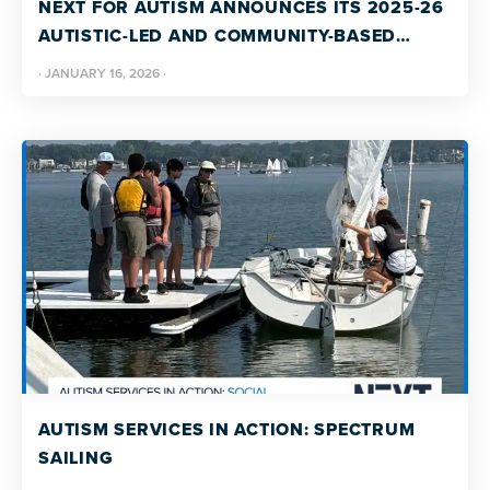
NEXT FOR AUTISM ANNOUNCES ITS 2025-26
AUTISTIC-LED AND COMMUNITY-BASED
GRANT RECIPIENTS
·
JANUARY 16, 2026
·
AUTISM SERVICES IN ACTION: SPECTRUM
SAILING