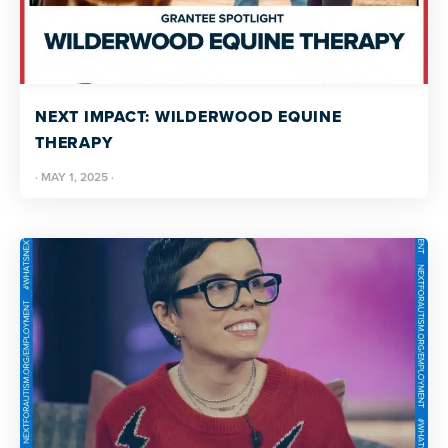
NEXT IMPACT: WILDERWOOD EQUINE
THERAPY
·
MAY 1, 2025
·