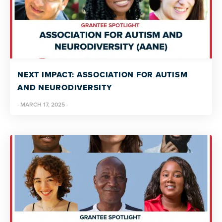
NEXT IMPACT: ASSOCIATION FOR AUTISM
AND NEURODIVERSITY
·
MARCH 17, 2025
·