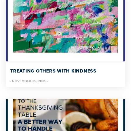
TREATING OTHERS WITH KINDNESS
·
NOVEMBER 25, 2025
·