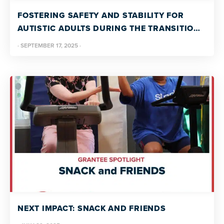
FOSTERING SAFETY AND STABILITY FOR
AUTISTIC ADULTS DURING THE TRANSITION
FROM COLLEGE TO CAREER
·
SEPTEMBER 17, 2025
·
NEXT IMPACT: SNACK AND FRIENDS