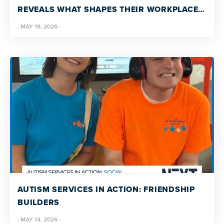
REVEALS WHAT SHAPES THEIR WORKPLACE
EXPERIENCE
·
MAY 19, 2026
·
AUTISM SERVICES IN ACTION: FRIENDSHIP
BUILDERS
·
MAY 14, 2026
·