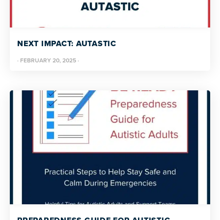
NEXT IMPACT: AUTASTIC
·
FEBRUARY 20, 2025
·