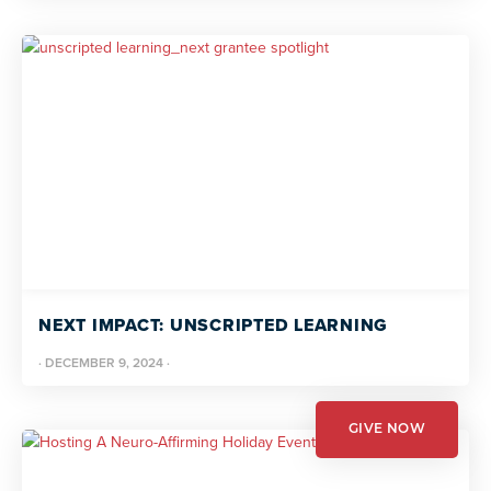
NEXT IMPACT: UNSCRIPTED LEARNING
·
DECEMBER 9, 2024
·
GIVE NOW