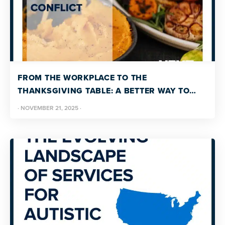
FROM THE WORKPLACE TO THE
THANKSGIVING TABLE: A BETTER WAY TO
HANDLE CONFLICT
·
NOVEMBER 21, 2025
·