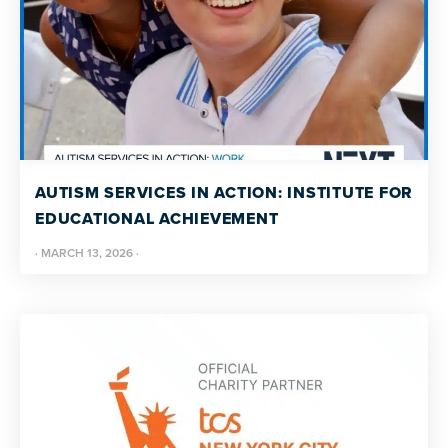
AUTISM SERVICES IN ACTION: INSTITUTE FOR
EDUCATIONAL ACHIEVEMENT
·
MARCH 13, 2026
·