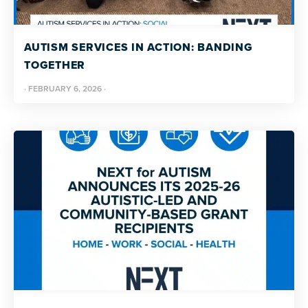
AUTISM SERVICES IN ACTION: BANDING
TOGETHER
·
FEBRUARY 6, 2026
·