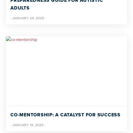
PREPAREDNESS GUIDE FOR AUTISTIC
ADULTS
·
JANUARY 24, 2025
·
CO-MENTORSHIP: A CATALYST FOR SUCCESS
·
JANUARY 16, 2025
·