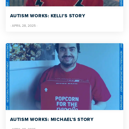
AUTISM WORKS: KELLI’S STORY
·
APRIL 28, 2025
·
AUTISM WORKS: MICHAEL’S STORY