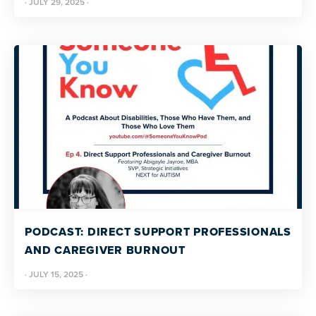
·
JULY 29, 2025
·
PODCAST: DIRECT SUPPORT PROFESSIONALS
AND CAREGIVER BURNOUT
·
JULY 15, 2025
·