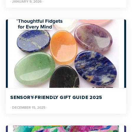
·
JANUARY 9, 2026
·
SENSORY-FRIENDLY GIFT GUIDE 2025
·
DECEMBER 15, 2025
·