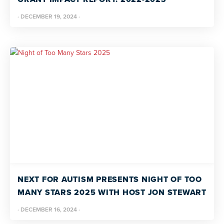
·
DECEMBER 19, 2024
·
NEXT FOR AUTISM PRESENTS NIGHT OF TOO
MANY STARS 2025 WITH HOST JON STEWART
·
DECEMBER 16, 2024
·