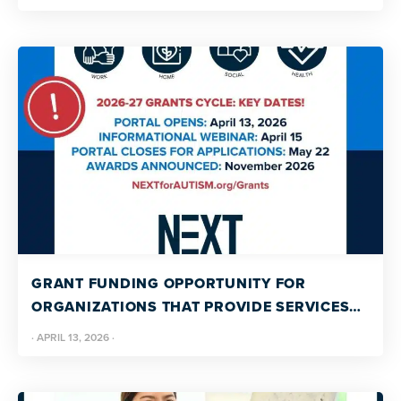
GRANT FUNDING OPPORTUNITY FOR
ORGANIZATIONS THAT PROVIDE SERVICES
OR SUPPORT FOR AUTISTIC ADULTS
·
APRIL 13, 2026
·