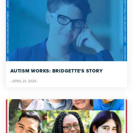
AUTISM WORKS: BRIDGETTE’S STORY
·
APRIL 21, 2025
·