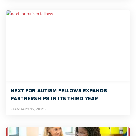
NEXT FOR AUTISM FELLOWS EXPANDS
PARTNERSHIPS IN ITS THIRD YEAR
·
JANUARY 15, 2025
·