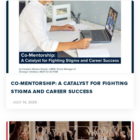
CO-MENTORSHIP: A CATALYST FOR FIGHTING
STIGMA AND CAREER SUCCESS
·
JULY 14, 2025
·