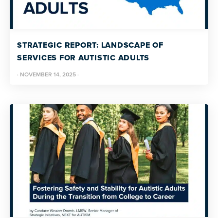
STRATEGIC REPORT: LANDSCAPE OF
SERVICES FOR AUTISTIC ADULTS
·
NOVEMBER 14, 2025
·