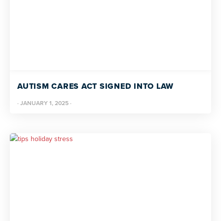
AUTISM CARES ACT SIGNED INTO LAW
·
JANUARY 1, 2025
·