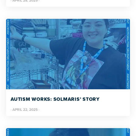
·
APRIL 28, 2025
·
AUTISM WORKS: SOLMARIS’ STORY
·
APRIL 22, 2025
·