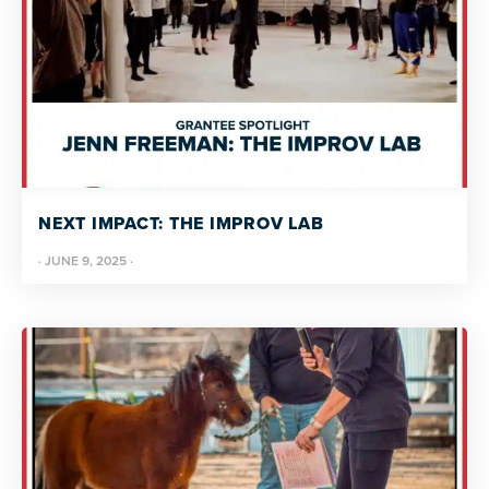
NEXT IMPACT: THE IMPROV LAB
·
JUNE 9, 2025
·