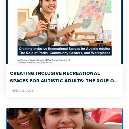
CREATING INCLUSIVE RECREATIONAL
SPACES FOR AUTISTIC ADULTS: THE ROLE OF
PARKS, COMMUNITY CENTERS, AND
·
APRIL 6, 2026
·
WORKPLACES