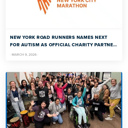
NEW YORK ROAD RUNNERS NAMES NEXT
FOR AUTISM AS OFFICIAL CHARITY PARTNER
OF THE 2026 TCS NEW YORK CITY
·
MARCH 9, 2026
·
MARATHON