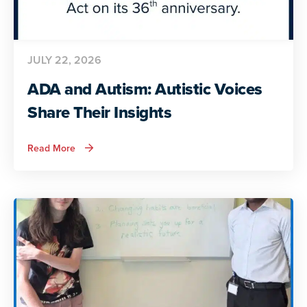
JULY 22, 2026
ADA and Autism: Autistic Voices
Share Their Insights
about
Read More
ADA
and
Autism:
Autistic
Voices
Share
Their
Insights