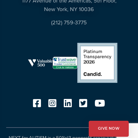
1177 Avenue of the Americas, 5th Floor,
New York, NY 10036
(212) 759-3775
GIVE NOW
NEXT for AUTISM is a 501(c)3 nonprofit organization, Tax