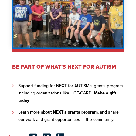
BE PART OF WHAT'S NEXT FOR AUTISM
Support funding for NEXT for AUTISM's grants program,
including organizations like UCF-CARD.
Make a gift
today
Learn more about
NEXT's grants program
, and share
our work and grant opportunities in the community.