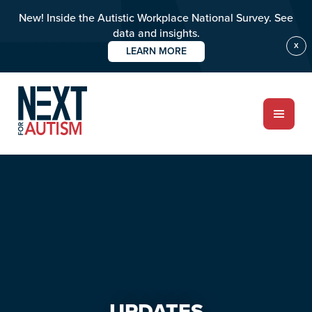
New! Inside the Autistic Workplace National Survey. See
data and insights.
X
LEARN MORE
Skip
Skip
to
to
main
primary
content
sidebar
ABOUT
Who we are
Meet the team
PROGRAMS
Impact over 20 years
UPDATES