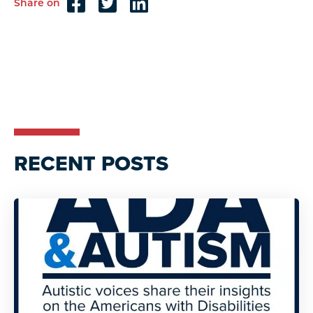
Share on
Reader
Interactions
RECENT POSTS