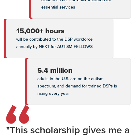
essential services
15,000+ hours
will be contributed to the DSP workforce
annually by NEXT for AUTISM FELLOWS
5.4 million
adults in the U.S. are on the autism
spectrum, and demand for trained DSPs is
rising every year
"This scholarship gives me a