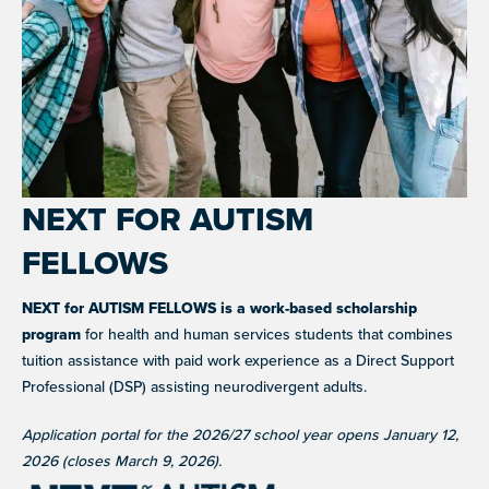
advocacy, and fundraising
BLOG AND NEWS
Stories, updates, and advocacy insights from across
CAREER SUPPORT
JOIN WHAT'S NEXT
the NEXT community.
Co-mentorship programs connecting autistic adults with
Get involved in supporting and sharing our mission
professionals for mutual learning & career support.
NEW
ADA AND AUTISM: AUTISTIC
VOICES SHARE THEIR INSIGHTS
July 22, 2026
NEXT FOR AUTISM
NEW
AUTISM SERVICES IN ACTION:
GRANTS AND FUNDING
FELLOWS
PREPARING FOR ADULT LIFE
Annual grant funding for community programs that
July 21, 2026
support autistic adults across home, work, social and
health.
NEXT for AUTISM FELLOWS is a work-based scholarship
program
for health and human services students that combines
VIEW ALL
SUPPORT
TEAM NEXT
tuition assistance with paid work experience as a Direct Support
Cheer on and support our inaugural #TeamNEXT runners
Professional (DSP) assisting neurodivergent adults.
in this year's NYC Marathon!
Application portal for the 2026/27 school year opens January 12,
LEARN MORE
2026 (closes March 9, 2026).
FELLOW SCHOLARSHIPS
Scholarships for neurodiverse students in health fields,