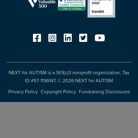
NEXT for AUTISM is a 501(c)3 nonprofit organization, Tax
ID #57-1136147. ©
2026 NEXT for AUTISM
Privacy Policy
Copyright Policy
Fundraising Disclosures