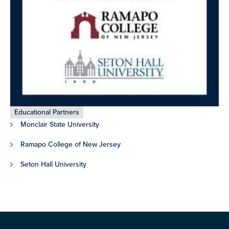
Educational Partners
Monclair State University
Ramapo College of New Jersey
Seton Hall University