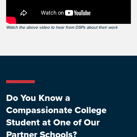
Watch the above video to hear from DSPs about their work
Do You Know a
Compassionate College
Student at One of Our
Partner Schools?