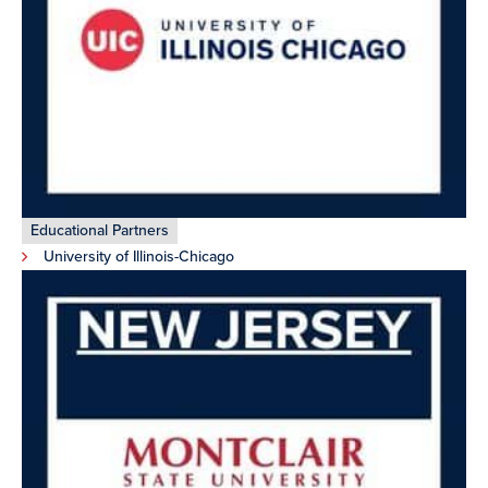
Educational Partners
University of Illinois-Chicago