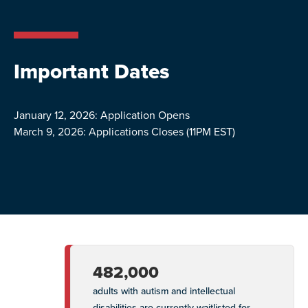
Important Dates
January 12, 2026: Application Opens
March 9, 2026: Applications Closes (11PM EST)
482,000
adults with autism and intellectual
disabilities are currently waitlisted for