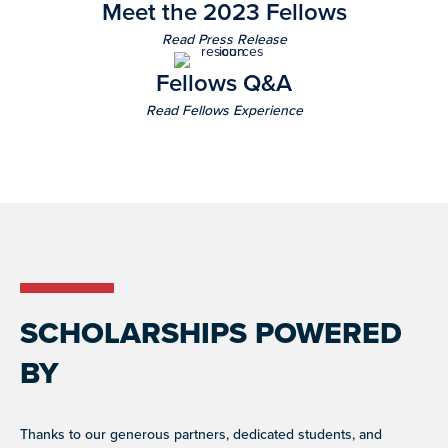
Meet the 2023 Fellows
Read Press Release
Fellows Q&A
Read Fellows Experience
SCHOLARSHIPS POWERED
BY
Thanks to our generous partners, dedicated students, and