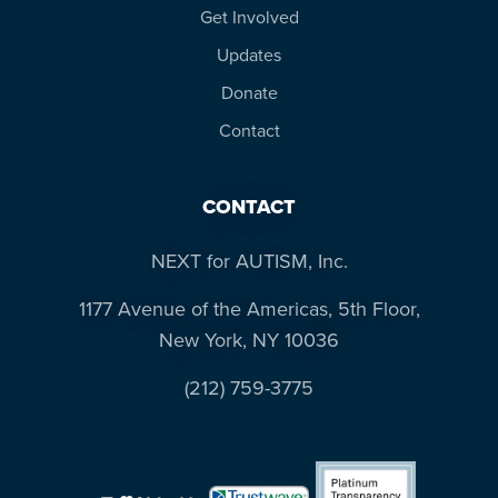
Get Involved
Updates
Donate
Contact
CONTACT
NEXT for AUTISM, Inc.
1177 Avenue of the Americas, 5th Floor,
New York, NY 10036
(212) 759-3775