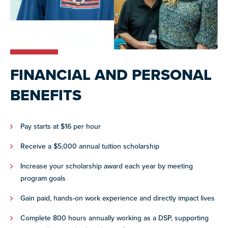
FINANCIAL AND PERSONAL
BENEFITS
Pay starts at $16 per hour
Receive a $5,000 annual tuition scholarship
Increase your scholarship award each year by meeting
program goals
Gain paid, hands-on work experience and directly impact lives
Complete 800 hours annually working as a DSP, supporting