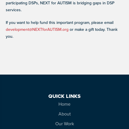
participating DSPs, NEXT for AUTISM is bridging gaps in DSP
services.
If you want to help fund this important program, please email
development@NEXTforAUTISM.org
or make a gift today. Thank
you.
QUICK LINKS
Home
About
Our Work