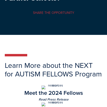
SHARE THE OPPORTUNITY
Learn More about the NEXT
for AUTISM FELLOWS Program
Meet the 2024 Fellows
Read Press Release