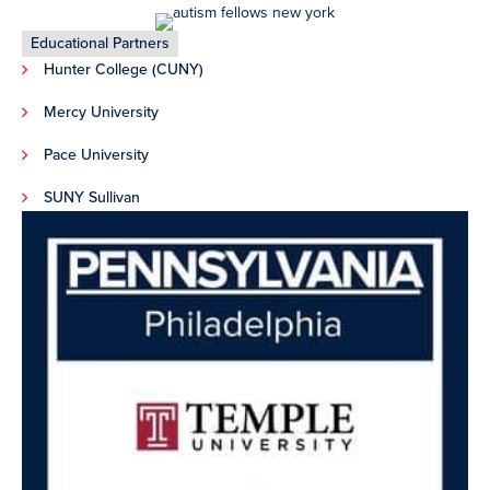
Educational Partners
Hunter College (CUNY)
Mercy University
Pace University
SUNY Sullivan