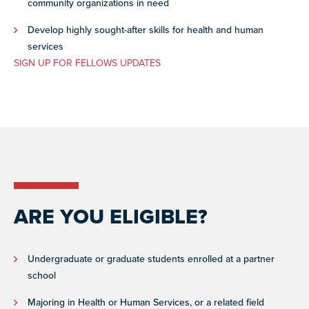
community organizations in need
Develop highly sought-after skills for health and human
services
SIGN UP FOR FELLOWS UPDATES
ARE YOU ELIGIBLE?
Undergraduate or graduate students enrolled at a partner
school
Majoring in Health or Human Services, or a related field