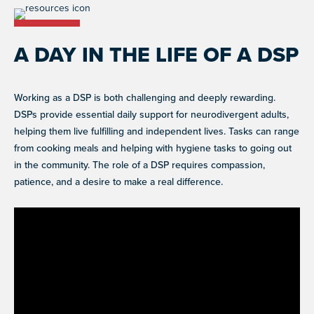
A DAY IN THE LIFE OF A DSP
Working as a DSP is both challenging and deeply rewarding.
DSPs provide essential daily support for neurodivergent adults,
helping them live fulfilling and independent lives. Tasks can range
from cooking meals and helping with hygiene tasks to going out
in the community. The role of a DSP requires compassion,
patience, and a desire to make a real difference.