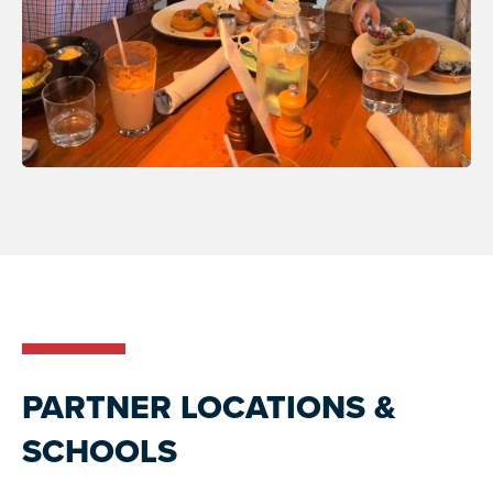
PARTNER LOCATIONS &
SCHOOLS