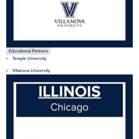
Educational Partners
Temple University
Villanova University