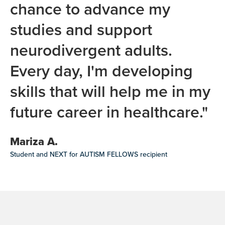
chance to advance my
studies and support
neurodivergent adults.
Every day, I'm developing
skills that will help me in my
future career in healthcare."
Mariza A.
Student and NEXT for AUTISM FELLOWS recipient