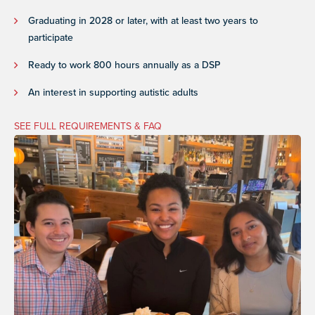
Graduating in 2028 or later, with at least two years to
participate
Ready to work 800 hours annually as a DSP
An interest in supporting autistic adults
SEE FULL REQUIREMENTS & FAQ