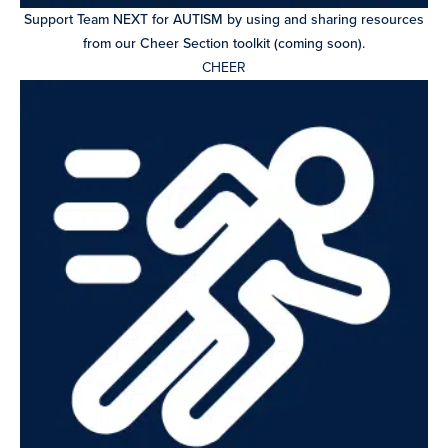
Support Team NEXT for AUTISM by using and sharing resources
from our Cheer Section toolkit (coming soon).
CHEER