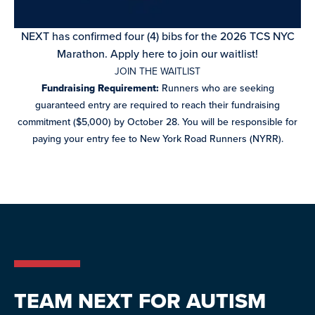
NEXT has confirmed four (4) bibs for the 2026 TCS NYC
Marathon. Apply here to join our waitlist!
JOIN THE WAITLIST
Fundraising Requirement:
Runners who are seeking
guaranteed
entry are required to reach their fundraising
commitment ($5,000) by
October 28. You will be responsible for
paying your entry fee to New
York Road Runners (NYRR).
TEAM NEXT FOR AUTISM