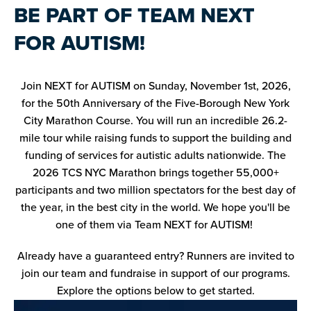
BE PART OF TEAM NEXT
FOR AUTISM!
Join NEXT for AUTISM on Sunday, November 1st, 2026,
for the 50th Anniversary of the Five-Borough New York
City Marathon Course. You will run an incredible 26.2-
mile tour while raising funds to support the building and
funding of services for autistic adults nationwide. The
2026 TCS NYC Marathon brings together 55,000+
participants and two million spectators for the best day of
the year, in the best city in the world. We hope you'll be
one of them via Team NEXT for AUTISM!
Already have a guaranteed entry? Runners are invited to
join our team and fundraise in support of our programs.
Explore the options below to get started.