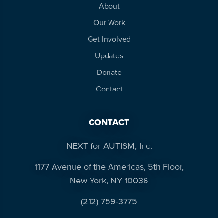
About
Our Work
Get Involved
Updates
Donate
Contact
CONTACT
NEXT for AUTISM, Inc.
1177 Avenue of the Americas, 5th Floor,
New York, NY 10036
(212) 759-3775