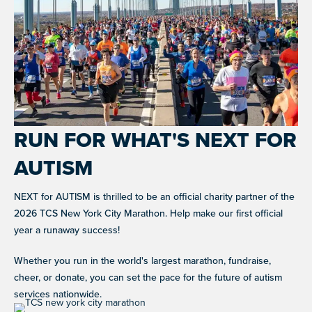
WHAT WE DO
Improving the lives of individuals with autism
GET
INVOLVED
OUR PROGRAMS
RUN FOR WHAT'S NEXT FOR
EVENTS
AUTISM
Signature fundraisers & community events
RESOURCES
NEXT for AUTISM is thrilled to be an official charity partner of the
NIGHT OF TOO MANY STARS
CAREER SUPPORT
A star-studded comedy night supporting autism
2026 TCS New York City Marathon. Help make our first official
Co-mentorship programs connecting autistic adults with
programs worldwide
professionals for mutual learning & career support.
year a runaway success!
NEXT GEN BOARD
LET'S CONNECT
Young advocates driving autism awareness,
Whether you run in the world's largest marathon, fundraise,
RESOURCE LIBRARY
advocacy, and fundraising
cheer, or donate, you can set the pace for the future of autism
Guides and tools to support autistic individuals and
their communities.
services nationwide.
JOIN WHAT'S NEXT
DONATE
Get involved in supporting and sharing our mission