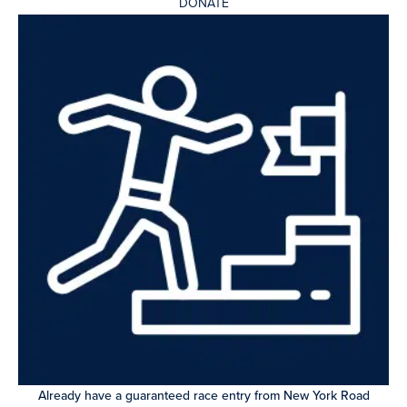
DONATE
Already have a guaranteed race entry from New York Road