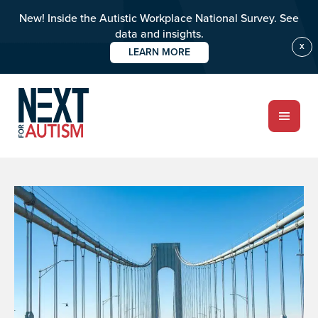
New! Inside the Autistic Workplace National Survey. See
data and insights.
X
LEARN MORE
Skip
to
main
content
ABOUT
Who we are
Meet the team
PROGRAMS
Impact over 20 years