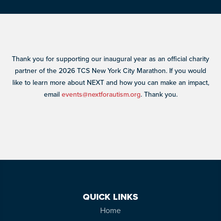
Thank you for supporting our inaugural year as an official charity
partner of the 2026 TCS New York City Marathon. If you would
like to learn more about NEXT and how you can make an impact,
email
events@nextforautism.org
. Thank you.
QUICK LINKS
Home