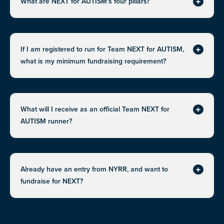
What are NEXT for AUTISM's four pillars?
Expand
If I am registered to run for Team NEXT for AUTISM,
Expand
what is my minimum fundraising requirement?
What will I receive as an official Team NEXT for
Expand
AUTISM runner?
Already have an entry from NYRR, and want to
Expand
fundraise for NEXT?