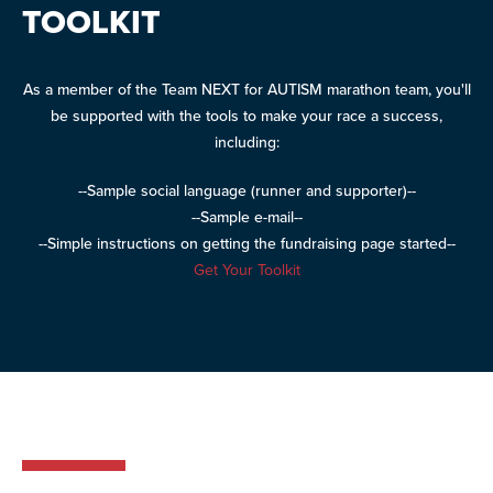
TOOLKIT
As a member of the Team NEXT for AUTISM marathon team, you'll
be supported with the tools to make your race a success,
including:
--Sample social language (runner and supporter)--
--Sample e-mail--
--Simple instructions on getting the fundraising page started--
Get Your Toolkit