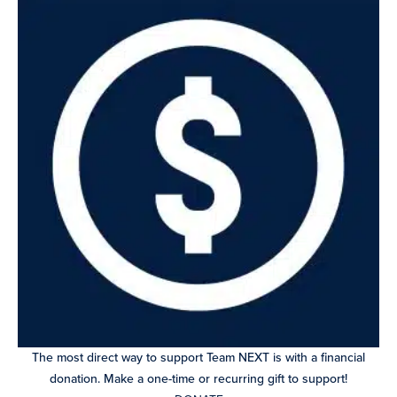
The most direct way to support Team NEXT is with a financial
donation. Make a one-time or recurring gift to support!