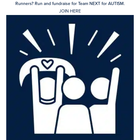
Runners? Run and fundraise for Team NEXT for AUTISM.
JOIN HERE