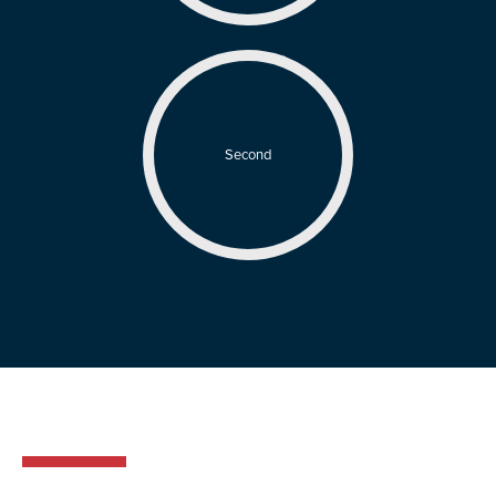
Second