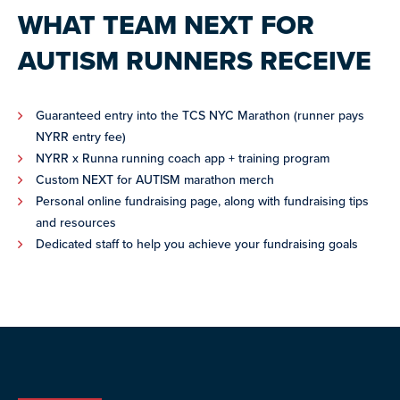
WHAT TEAM NEXT FOR
AUTISM RUNNERS RECEIVE
Guaranteed entry into the TCS NYC Marathon (runner pays
NYRR entry fee)
NYRR x Runna running coach app + training program
Custom NEXT for AUTISM marathon merch
Personal online fundraising page, along with fundraising tips
and resources
Dedicated staff to help you achieve your fundraising goals