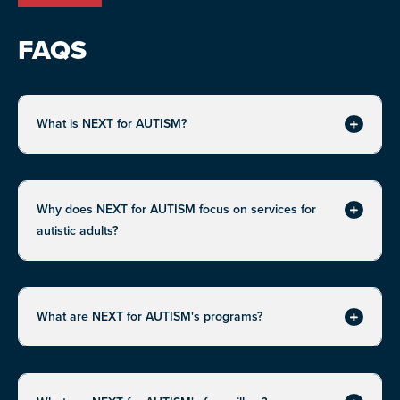
FAQS
What is NEXT for AUTISM?
Expand
Why does NEXT for AUTISM focus on services for
Expand
autistic adults?
What are NEXT for AUTISM's programs?
Expand