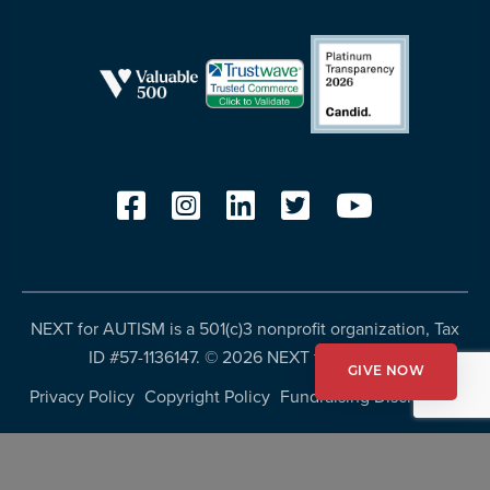
NEXT for AUTISM is a 501(c)3 nonprofit organization, Tax
ID #57-1136147. ©
2026 NEXT for AUTISM
GIVE NOW
Privacy Policy
Copyright Policy
Fundraising Disclosures