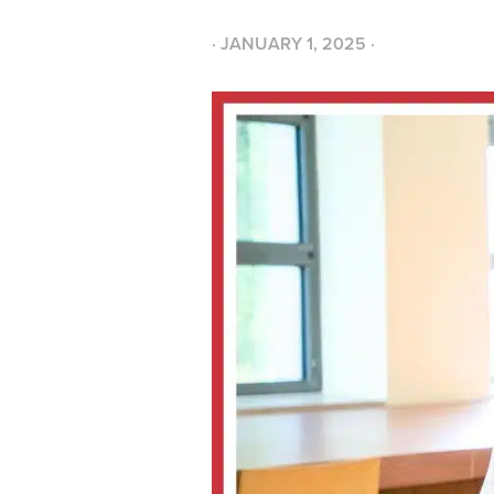
·
JANUARY 1, 2025
·