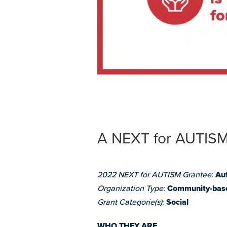
A NEXT for AUTISM
2022 NEXT for AUTISM Grantee
:
Au
Organization Type
:
Community-bas
Grant Categorie(s)
:
Social
WHO THEY ARE