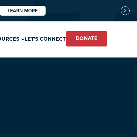
LEARN MORE
X
DONATE
OURCES
LET'S CONNECT