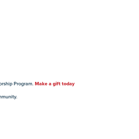
torship Program.
Make a gift today
mmunity.