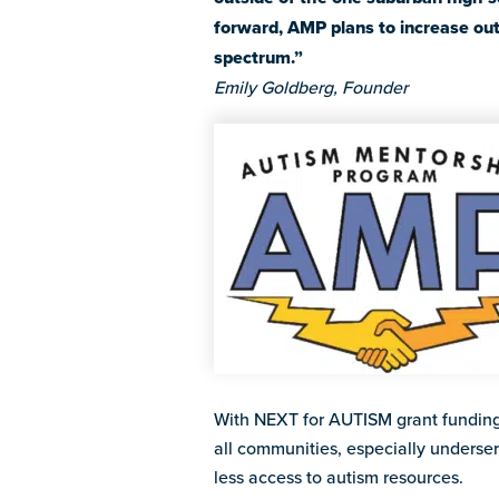
forward, AMP plans to increase out
spectrum.”
Emily Goldberg, Founder
With NEXT for AUTISM grant funding
all communities, especially underse
less access to autism resources.