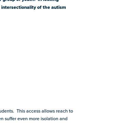
intersectionality of the autism
dents. This access allows reach to
n suffer even more isolation and