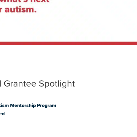
 Grantee Spotlight
tism Mentorship Program
ed