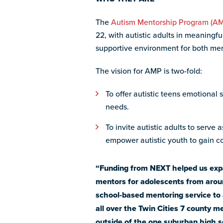
The
Autism Mentorship Program (A
22, with autistic adults in meaningf
supportive environment for both me
The vision for AMP is two-fold:
To offer autistic teens emotional 
needs.
To invite autistic adults to serve
empower autistic youth to gain co
“Funding from NEXT helped us expand
mentors for adolescents from aroun
school-based mentoring service to 
all over the Twin Cities 7 county m
outside of the one suburban high sc