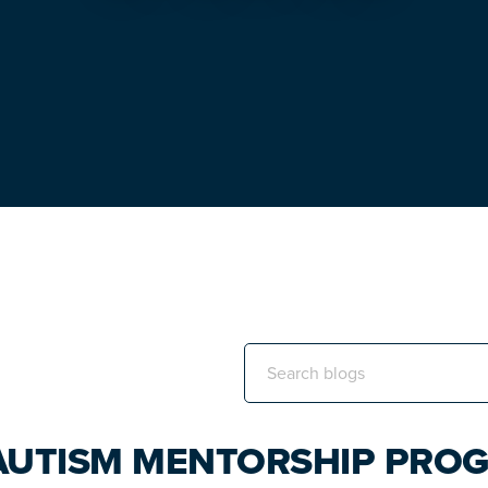
Search
this
website
 AUTISM MENTORSHIP PRO