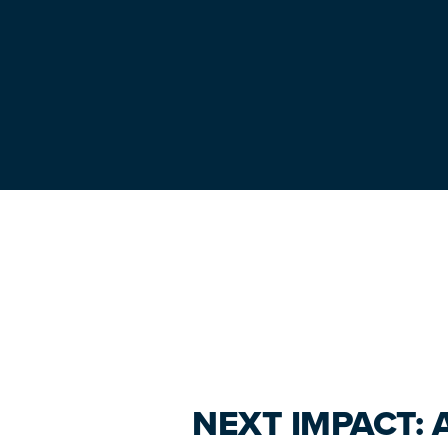
Primary
Sidebar
NEXT IMPACT: