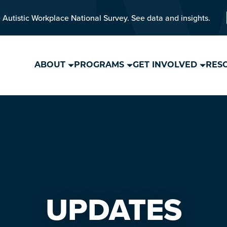
 Autistic Workplace National Survey. See data and insights.
ABOUT
PROGRAMS
GET INVOLVED
RES
UPDATES