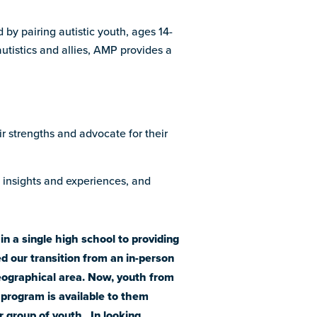
 by pairing autistic youth, ages 14-
utistics and allies, AMP provides a
ir strengths and advocate for their
e insights and experiences, and
n a single high school to providing
d our transition from an in-person
geographical area. Now, youth from
e program is available to them
r group of youth. In looking