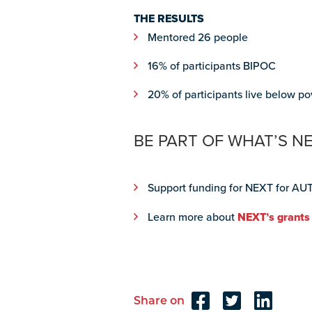
THE RESULTS
Mentored 26 people
16% of participants BIPOC
20% of participants live below po
BE PART OF WHAT’S N
Support funding for NEXT for AUT
Learn more about
NEXT’s grants
Share on