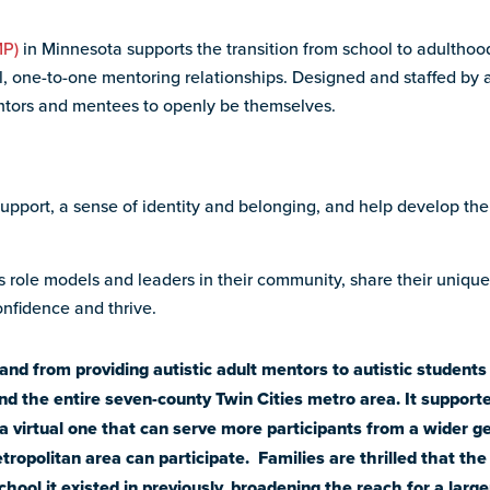
MP)
in Minnesota supports the transition from school to adulthood
ul, one-to-one mentoring relationships. Designed and staffed by a
ntors and mentees to openly be themselves.
support, a sense of identity and belonging, and help develop the
 as role models and leaders in their community, share their uniqu
nfidence and thrive.
 from providing autistic adult mentors to autistic students i
d the entire seven-county Twin Cities metro area. It supporte
a virtual one that can serve more participants from a wider 
etropolitan area can participate. Families are thrilled that th
hool it existed in previously, broadening the reach for a large