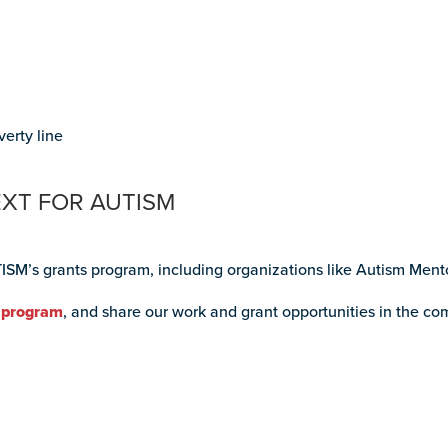
verty line
EXT FOR AUTISM
ISM’s grants program, including organizations like Autism Men
 program
, and share our work and grant opportunities in the co