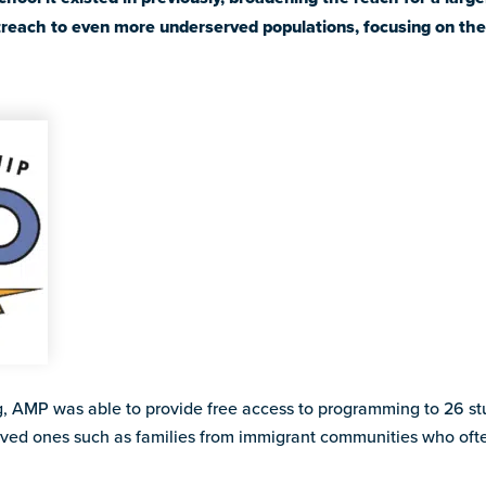
reach to even more underserved populations, focusing on the 
, AMP was able to provide free access to programming to 26 stu
rved ones such as families from immigrant communities who ofte