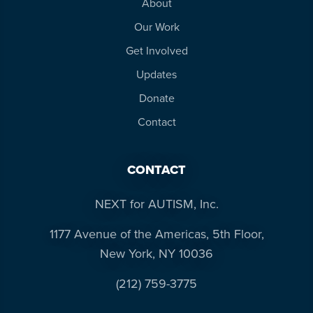
About
Our Work
Get Involved
Updates
Donate
Contact
CONTACT
NEXT for AUTISM, Inc.
1177 Avenue of the Americas, 5th Floor,
New York, NY 10036
(212) 759-3775