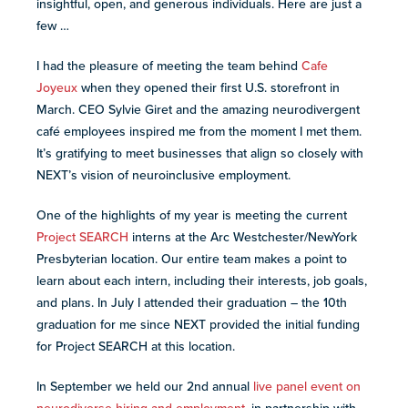
insightful, open, and generous individuals. Here are just a
resources
more
few …
programs
and
I had the pleasure of meeting the team behind
Cafe
opportunities
Joyeux
when they opened their first U.S. storefront in
March. CEO Sylvie Giret and the amazing neurodivergent
café employees inspired me from the moment I met them.
It’s gratifying to meet businesses that align so closely with
NEXT’s vision of neuroinclusive employment.
One of the highlights of my year is meeting the current
Project SEARCH
interns at the Arc Westchester/NewYork
Presbyterian location. Our entire team makes a point to
learn about each intern, including their interests, job goals,
and plans. In July I attended their graduation – the 10th
graduation for me since NEXT provided the initial funding
for Project SEARCH at this location.
In September we held our 2nd annual
live panel event on