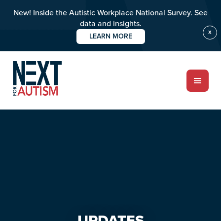
New! Inside the Autistic Workplace National Survey. See
data and insights.
X
LEARN MORE
Skip
Skip
to
to
main
primary
content
sidebar
ABOUT
Who we are
Meet the team
PROGRAMS
Impact over 20 years
UPDATES