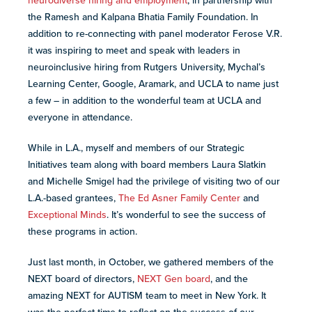
neurodiverse hiring and employment
, in partnership with
the Ramesh and Kalpana Bhatia Family Foundation. In
addition to re-connecting with panel moderator Ferose V.R.
it was inspiring to meet and speak with leaders in
neuroinclusive hiring from Rutgers University, Mychal’s
Learning Center, Google, Aramark, and UCLA to name just
a few – in addition to the wonderful team at UCLA and
everyone in attendance.
While in L.A., myself and members of our Strategic
Initiatives team along with board members Laura Slatkin
and Michelle Smigel had the privilege of visiting two of our
L.A.-based grantees,
The Ed Asner Family Center
and
Exceptional Minds
. It’s wonderful to see the success of
these programs in action.
Just last month, in October, we gathered members of the
NEXT board of directors,
NEXT Gen board
, and the
amazing NEXT for AUTISM team to meet in New York. It