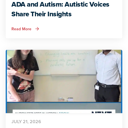
ADA and Autism: Autistic Voices
Share Their Insights
about
Read More
ADA
and
Autism:
Autistic
Voices
Share
Their
Insights
JULY 21, 2026