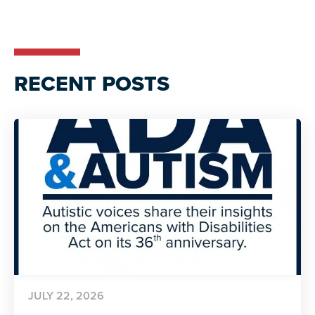
Interactions
RECENT POSTS
JULY 22, 2026