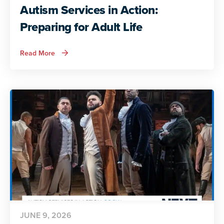
Autism Services in Action:
Preparing for Adult Life
about
Read More
Autism
Services
in
Action:
Preparing
for
Adult
Life
JUNE 9, 2026