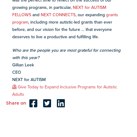
was the perfect time to reflect on the success of our
growing programs, in particular,
NEXT for AUTISM
FELLOWS
and
NEXT CONNECTS
, our expanding
grants
program
, including more autistic-led grants than ever
before, and our vision for the future … that everyone
deserves to live a productive and fulfilling life.
Who are the people you are most grateful for connecting
with this year?
Gillian Leek
CEO
NEXT for AUTISM
Give Today to Expand Inclusive Programs for Autistic
Adults
Share on
Reader