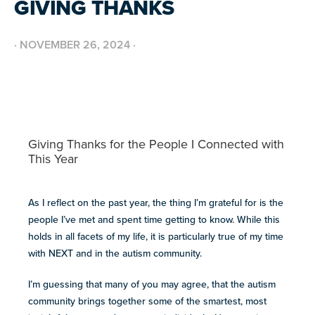
GIVING THANKS
BUILD INCLUSIVE WORKPLACES
Support and strategies for building inclusive,
GRANTS AND FUNDING
neurodiverse teams.
Annual grant funding for community programs that
·
NOVEMBER 26, 2024
·
support autistic adults across home, work, social and
BLOG AND NEWS
health.
Stories, updates, and advocacy insights from across
the NEXT community.
NEW
ADA AND AUTISM: AUTISTIC
Giving Thanks for the People I Connected with
VOICES SHARE THEIR INSIGHTS
This Year
July 22, 2026
FELLOW SCHOLARSHIPS
SUPPORT
TEAM NEXT
Scholarships for neurodiverse students in health fields,
NEW
paired with real-world experience supporting autistic
Cheer on and support our inaugural #TeamNEXT runners
AUTISM SERVICES IN ACTION:
adults.
As I reflect on the past year, the thing I’m grateful for is the
in this year's NYC Marathon!
PREPARING FOR ADULT LIFE
people I’ve met and spent time getting to know. While this
July 21, 2026
LEARN MORE
holds in all facets of my life, it is particularly true of my time
with NEXT and in the autism community.
VIEW ALL
Explore
I’m guessing that many of you may agree, that the autism
our
community brings together some of the smartest, most
library of
Discover