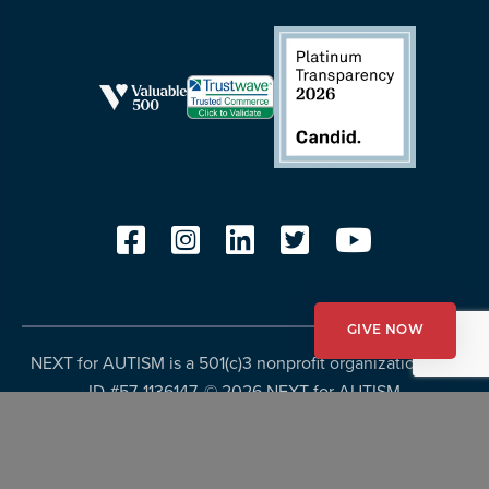
GIVE NOW
NEXT for AUTISM is a 501(c)3 nonprofit organization, Tax
ID #57-1136147. ©
2026 NEXT for AUTISM
Privacy Policy
Copyright Policy
Fundraising Disclosures