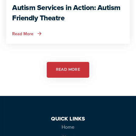
Autism Services in Action: Autism
Friendly Theatre
about
Read More
Autism
Services
in
Action:
Autism
Friendly
Theatre
READ MORE
QUICK LINKS
Home