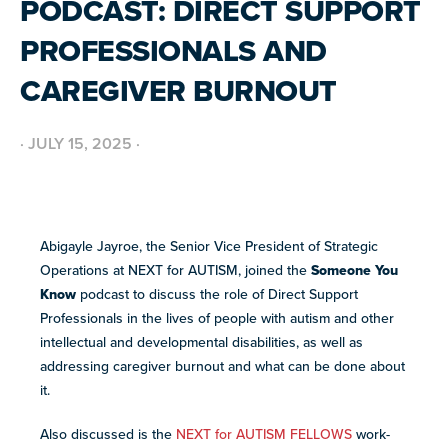
PODCAST: DIRECT SUPPORT
BUILD INCLUSIVE WORKPLACES
Support and strategies for building inclusive,
GRANTS AND FUNDING
PROFESSIONALS AND
neurodiverse teams.
Annual grant funding for community programs that
support autistic adults across home, work, social and
BLOG AND NEWS
CAREGIVER BURNOUT
health.
Stories, updates, and advocacy insights from across
the NEXT community.
·
JULY 15, 2025
·
NEW
ADA AND AUTISM: AUTISTIC
VOICES SHARE THEIR INSIGHTS
July 22, 2026
FELLOW SCHOLARSHIPS
SUPPORT
TEAM NEXT
Abigayle Jayroe, the Senior Vice President of Strategic
Scholarships for neurodiverse students in health fields,
NEW
paired with real-world experience supporting autistic
Operations at NEXT for AUTISM, joined the
Someone You
Cheer on and support our inaugural #TeamNEXT runners
AUTISM SERVICES IN ACTION:
adults.
in this year's NYC Marathon!
Know
podcast to discuss the role of Direct Support
PREPARING FOR ADULT LIFE
July 21, 2026
Professionals in the lives of people with autism and other
LEARN MORE
intellectual and developmental disabilities, as well as
VIEW ALL
addressing caregiver burnout and what can be done about
Explore
it.
our
library of
Also discussed is the
NEXT for AUTISM FELLOWS
work-
Discover