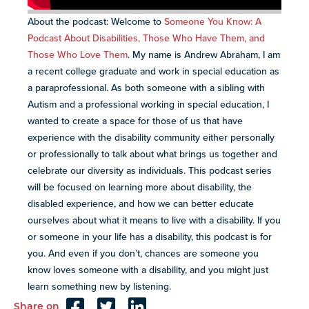
About the podcast: Welcome to
Someone You Know: A
Podcast About Disabilities, Those Who Have Them, and
Those Who Love Them
. My name is Andrew Abraham, I am
a recent college graduate and work in special education as
a paraprofessional. As both someone with a sibling with
Autism and a professional working in special education, I
wanted to create a space for those of us that have
experience with the disability community either personally
or professionally to talk about what brings us together and
celebrate our diversity as individuals. This podcast series
will be focused on learning more about disability, the
disabled experience, and how we can better educate
ourselves about what it means to live with a disability. If you
or someone in your life has a disability, this podcast is for
you. And even if you don’t, chances are someone you
know loves someone with a disability, and you might just
learn something new by listening.
Share on