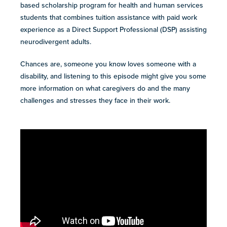
resources
based scholarship program for health and human services
more
students that combines tuition assistance with paid work
programs
experience as a Direct Support Professional (DSP) assisting
and
neurodivergent adults.
opportunities
Chances are, someone you know loves someone with a
disability, and listening to this episode might give you some
more information on what caregivers do and the many
challenges and stresses they face in their work.