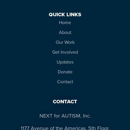
QUICK LINKS
Home
About
Our Work
Get Involved
Updates
Donate
Contact
CONTACT
NEXT for AUTISM, Inc.
1177 Avenue of the Americas, 5th Floor,