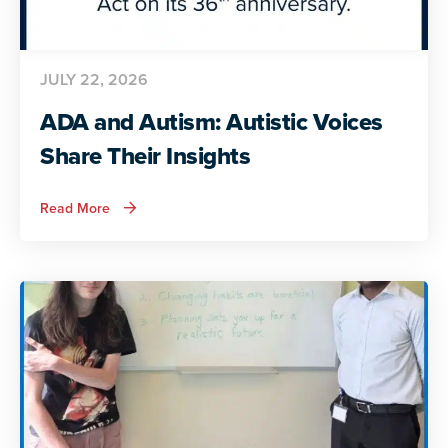
JULY 22, 2026
ADA and Autism: Autistic Voices
Share Their Insights
about
Read More
ADA
and
Autism:
Autistic
Voices
Share
Their
Insights