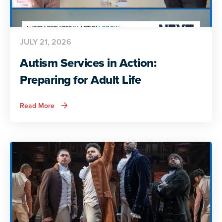
JULY 21, 2026
Autism Services in Action:
Preparing for Adult Life
about
Read More
Autism
Services
in
Action:
Preparing
for
Adult
Life