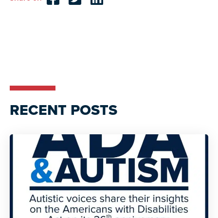
Reader
Interactions
RECENT POSTS