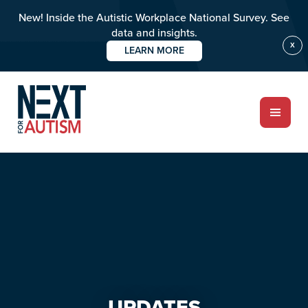
New! Inside the Autistic Workplace National Survey. See
data and insights.
X
LEARN MORE
Skip
Skip
to
to
main
primary
content
sidebar
ABOUT
Who we are
Meet the team
PROGRAMS
Impact over 20 years
UPDATES