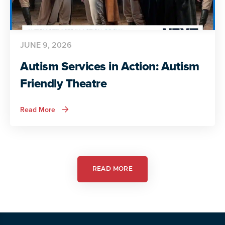
JUNE 9, 2026
Autism Services in Action: Autism
Friendly Theatre
about
Read More
Autism
Services
in
Action:
Autism
Friendly
Theatre
READ MORE