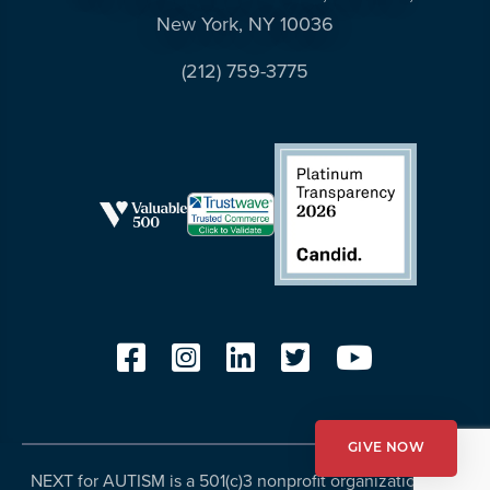
New York, NY 10036
(212) 759-3775
GIVE NOW
NEXT for AUTISM is a 501(c)3 nonprofit organization, Tax