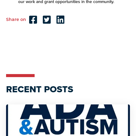
our work and grant opportunities in the community.
Share on
Reader
Interactions
RECENT POSTS