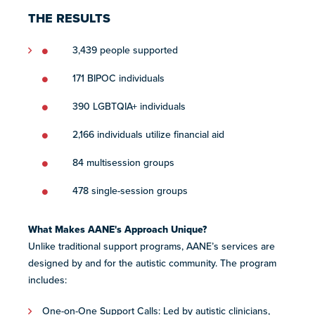
THE RESULTS
3,439 people supported
171 BIPOC individuals
390 LGBTQIA+ individuals
2,166 individuals utilize financial aid
84 multisession groups
478 single-session groups
What Makes AANE's Approach Unique?
Unlike traditional support programs, AANE’s services are ​
designed ​by and for the autistic community. The program
includes:
One-on-One Support Calls: Led by ​​autistic ​clinicians​​​,