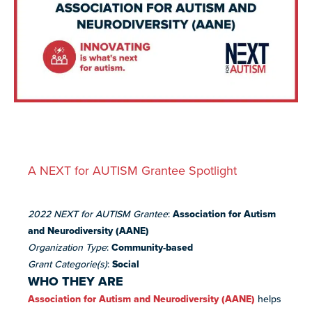
resources
more
programs
and
opportunities
A NEXT for AUTISM Grantee Spotlight
2022 NEXT for AUTISM Grantee
:
Association for Autism
and Neurodiversity (AANE)
Organization Type
:
Community-based
Grant Categorie(s)
:
Social
WHO THEY ARE
Association for Autism and Neurodiversity (AANE)
helps