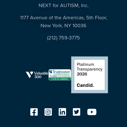
NEXT for AUTISM, Inc.
1177 Avenue of the Americas, 5th Floor,
New York, NY 10036
(212) 759-3775