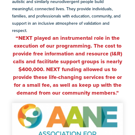
autistic and similarly neurodivergent people build
meaningful, connected lives. They provide individuals,
families, and professionals with education, community, and
support in an inclusive atmosphere of validation and
respect.
“NEXT played an instrumental role in the
execution of our programming. The cost to
provide free information and resource (I&R)
calls and facilitate support groups is nearly
$400,000. NEXT funding allowed us to
provide these life-changing services free or
for a small fee, as well as keep up with the
demand from our community members
."