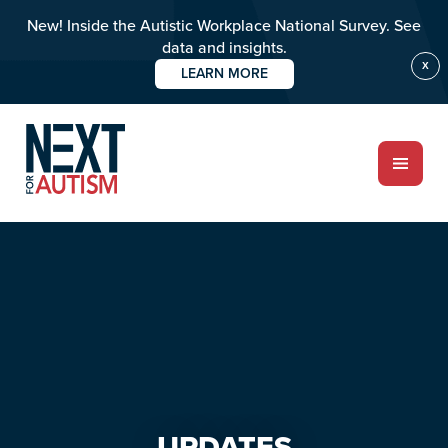
New! Inside the Autistic Workplace National Survey. See
data and insights.
X
LEARN MORE
Skip
Skip
to
to
main
primary
content
sidebar
ABOUT
Who we are
Meet the team
PROGRAMS
Impact over 20 years
UPDATES