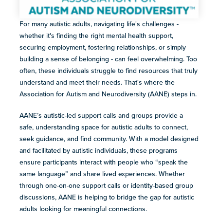
For many autistic adults, navigating life's challenges -
whether it's finding the right mental health support,
securing employment, fostering relationships, or simply
building a sense of belonging - can feel overwhelming. Too
often, these individuals struggle to find resources that truly
understand and meet their needs. That's where the
Association for Autism and Neurodiversity (AANE) steps in.
AANE’s autistic-led support calls and groups provide a
safe, understanding space for ​a​utistic adults to connect,
seek guidance, and find community. With a model designed
and facilitated by autistic individuals, these programs
ensure participants interact with people who “speak the
same language” and share lived experiences. Whether
through one-on-one support calls or identity-based group
discussions, AANE is helping to bridge the gap for ​autistic
adults looking for meaningful connections.