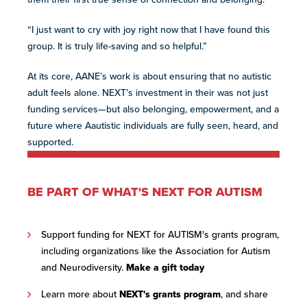
“I just want to cry with joy right now that I have found this
group. It is truly life-saving and so helpful.”
At its core, AANE’s work is about ensuring that no autistic
adult feels alone. NEXT’s investment in their was not just
funding services—but also belonging, empowerment, and a
future where ​A​​a​utistic individuals are fully seen, heard, and
supported.
BE PART OF WHAT'S NEXT FOR AUTISM
Support funding for NEXT for AUTISM's grants program,
including organizations like the Association for Autism
and Neurodiversity.
Make a gift today
Learn more about
NEXT's grants program
, and share