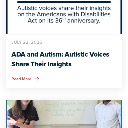
JULY 22, 2026
ADA and Autism: Autistic Voices
Share Their Insights
about
Read More
ADA
and
Autism:
Autistic
Voices
Share
Their
Insights