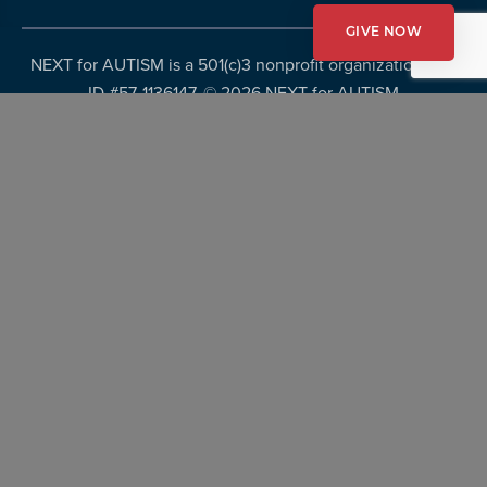
GIVE NOW
NEXT for AUTISM is a 501(c)3 nonprofit organization, Tax
ID #57-1136147. ©
2026 NEXT for AUTISM
Privacy Policy
Copyright Policy
Fundraising Disclosures