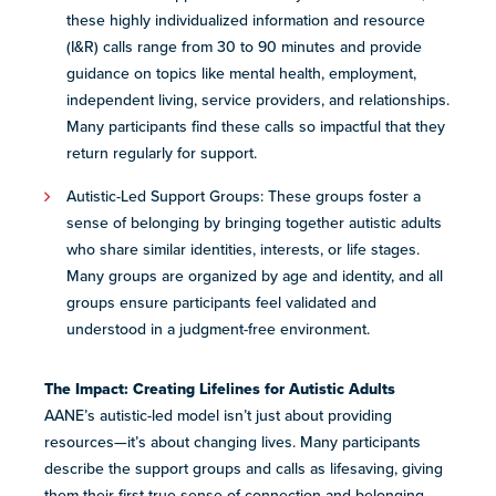
these highly individualized ​information and resource
(I&R) ​calls rang​e​​ from 30 to 90 minutes​ and​​ provide
guidance on topics like mental health, employment,
independent living, service providers, and relationships.
Many participants find these calls so impactful that they
return regularly for support.
Autistic-Led Support Groups: These groups foster a
sense of belonging by bringing together ​a​utistic adults
who share similar identities, interests, or life stages. ​
Many groups are o​​rganized by ​age​ and identity, and all​​
groups ensure participants feel validated and
understood in a judgment-free environment.
The Impact: Creating Lifelines for Autistic Adults
AANE’s autistic-led model isn’t just about providing
resources—it’s about changing lives. Many participants
describe the support groups and calls as lifesaving, giving
them their first true sense of connection and belonging.