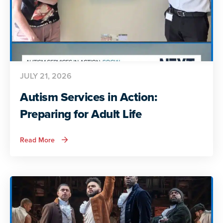
JULY 21, 2026
Autism Services in Action:
Preparing for Adult Life
about
Read More
Autism
Services
in
Action:
Preparing
for
Adult
Life