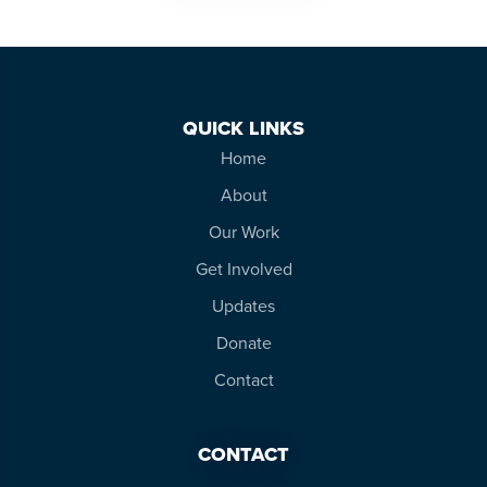
QUICK LINKS
Home
About
Our Work
Get Involved
Updates
Donate
Contact
CONTACT