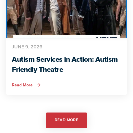
JUNE 9, 2026
Autism Services in Action: Autism
Friendly Theatre
about
Read More
Autism
Services
in
Action:
Autism
Friendly
Theatre
READ MORE