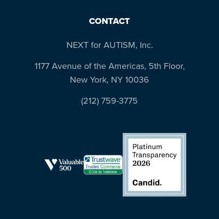
CONTACT
NEXT for AUTISM, Inc.
1177 Avenue of the Americas, 5th Floor,
New York, NY 10036
(212) 759-3775