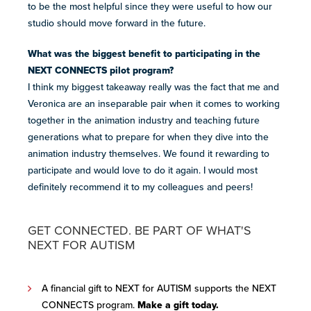
to be the most helpful since they were useful to how our
studio should move forward in the future.
What was the biggest benefit to participating in the
NEXT CONNECTS pilot program?
I think my biggest takeaway
really was the fact that me and
Veronica are an inseparable pair when it comes to working
together in the animation industry and teaching future
generations what to prepare for when they dive into the
animation industry themselves.
We found it
rewarding to
participate
and
would love to do it again. I would most
definitely recommend it to my colleagues and peers!
GET CONNECTED. BE PART OF WHAT'S
NEXT FOR AUTISM
A financial gift to NEXT for AUTISM supports the NEXT
CONNECTS program.
Make a gift today
.