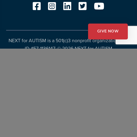
GIVE NOW
NEXT for AUTISM is a 501(c)3 nonprofit organization, Tax
ID #57-1136147. ©
2026 NEXT for AUTISM
Privacy Policy
Copyright Policy
Fundraising Disclosures