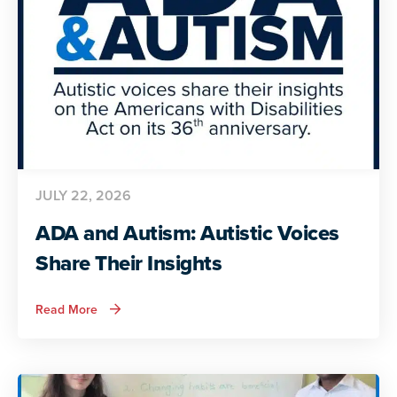
JULY 22, 2026
ADA and Autism: Autistic Voices
Share Their Insights
about
Read More
ADA
and
Autism:
Autistic
Voices
Share
Their