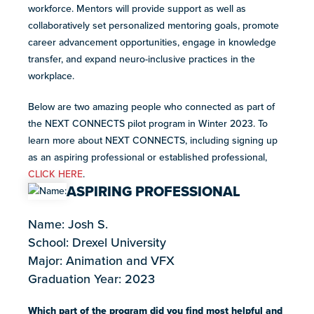
resources
workforce. Mentors will provide support as well as
more
collaboratively set personalized mentoring goals, promote
programs
career advancement opportunities, engage in knowledge
and
transfer, and expand neuro-inclusive practices in the
opportunities
workplace.
Below are two amazing people who connected as part of
the NEXT CONNECTS pilot program in Winter 2023. To
learn more about NEXT CONNECTS, including signing up
as an aspiring professional or established professional,
CLICK HERE
.
ASPIRING PROFESSIONAL
Name: Josh S.
School: Drexel University
Major: Animation and VFX
Graduation Year: 2023
Which part of the program did you find most helpful and