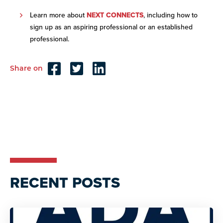
Learn more about
NEXT CONNECTS
, including how to
sign up as an aspiring professional or an established
professional.
Share on
Reader
Interactions
RECENT POSTS