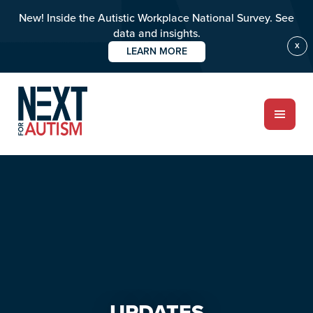
New! Inside the Autistic Workplace National Survey. See
data and insights.
X
LEARN MORE
Skip
Skip
to
to
main
primary
content
sidebar
ABOUT
Who we are
Meet the team
PROGRAMS
Impact over 20 years
UPDATES