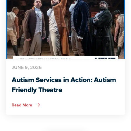
Life
JUNE 9, 2026
Autism Services in Action: Autism
Friendly Theatre
about
Read More
Autism
Services
in
Action:
Autism
Friendly
Theatre