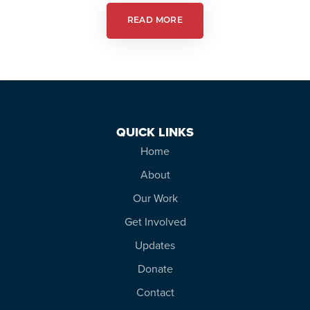
READ MORE
QUICK LINKS
Home
About
Our Work
Get Involved
Updates
Donate
Contact