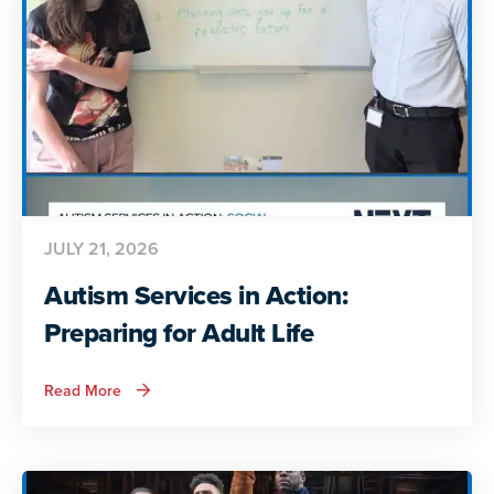
Insights
JULY 21, 2026
Autism Services in Action:
Preparing for Adult Life
about
Read More
Autism
Services
in
Action:
Preparing
for
Adult