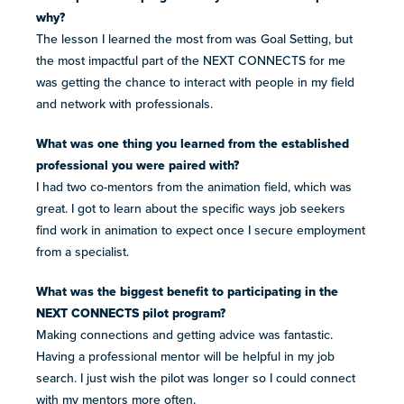
why?
The lesson I learned the most from was Goal Setting, but
the most impactful part of the NEXT CONNECTS for me
was getting the chance to interact with people in my field
and network with professionals.
What was one thing you learned from the established
professional you were paired with?
I had two co-mentors from the animation field, which was
great. I got to learn about the specific ways job seekers
find work in animation to expect once I secure employment
from a specialist.
What was the biggest benefit to participating in the
NEXT CONNECTS pilot program?
Making connections and getting advice was fantastic.
Having a professional mentor will be helpful in my job
search. I just wish the pilot was longer so I could connect
with my mentors more often.