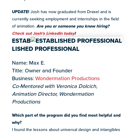
UPDATE!
Josh has now graduated from Drexel and is
currently seeking employment and internships in the field
of animation.
Are you or someone you know hiring?
Check out Josh's LinkedIn today
!
ESTAB
LISHED PROFESSIONAL
Name: Max E.
Title: Owner and Founder
Business:
Wondermation Productions
Co-Mentored with Veronica Dolcich,
Animation Director, Wondermation
Productions
Which part of the program did you find most helpful and
why?
I found the lessons about universal design and intangibles