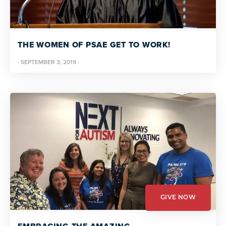
THE WOMEN OF PSAE GET TO WORK!
·
SEPTEMBER 3, 2019
·
GIVE NOW