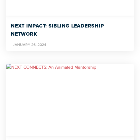
NEXT IMPACT: SIBLING LEADERSHIP
NETWORK
·
JANUARY 26, 2024
·