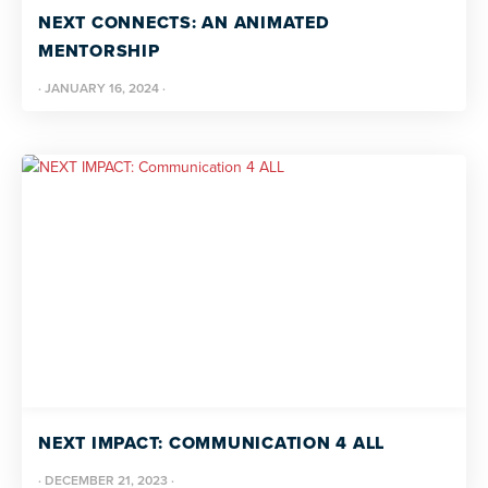
NEXT CONNECTS: AN ANIMATED
MENTORSHIP
·
JANUARY 16, 2024
·
NEXT IMPACT: COMMUNICATION 4 ALL
·
DECEMBER 21, 2023
·