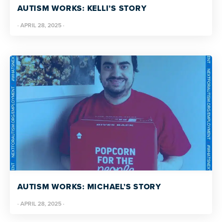
AUTISM WORKS: KELLI’S STORY
·
APRIL 28, 2025
·
AUTISM WORKS: MICHAEL’S STORY
·
APRIL 28, 2025
·