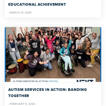
EDUCATIONAL ACHIEVEMENT
·
MARCH 13, 2026
·
AUTISM SERVICES IN ACTION: BANDING
TOGETHER
·
FEBRUARY 6, 2026
·