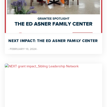
NEXT IMPACT: THE ED ASNER FAMILY CENTER
·
FEBRUARY 13, 2024
·