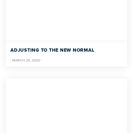
ADJUSTING TO THE NEW NORMAL
·
MARCH 25, 2020
·