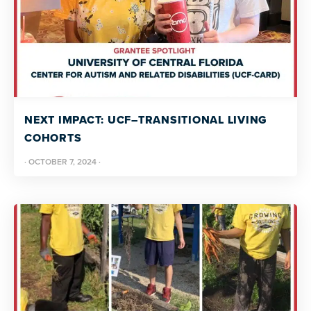
NEXT IMPACT: UCF–TRANSITIONAL LIVING
COHORTS
·
OCTOBER 7, 2024
·