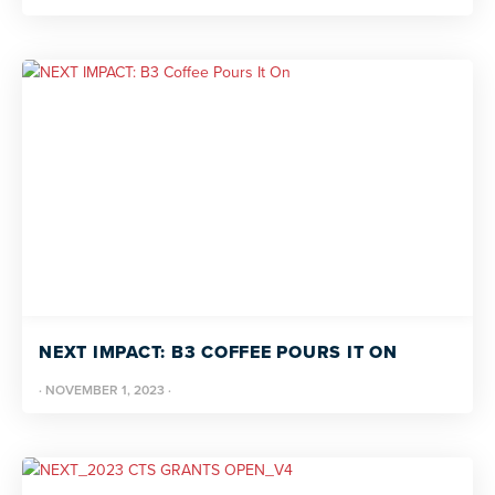
NEXT IMPACT: B3 COFFEE POURS IT ON
·
NOVEMBER 1, 2023
·