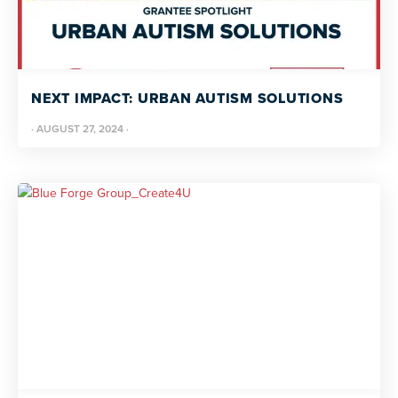
NEXT IMPACT: URBAN AUTISM SOLUTIONS
·
AUGUST 27, 2024
·