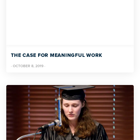
THE CASE FOR MEANINGFUL WORK
·
OCTOBER 8, 2019
·