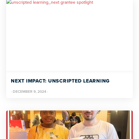
NEXT IMPACT: UNSCRIPTED LEARNING
·
DECEMBER 9, 2024
·