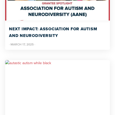
NEXT IMPACT: ASSOCIATION FOR AUTISM
AND NEURODIVERSITY
·
MARCH 17, 2025
·