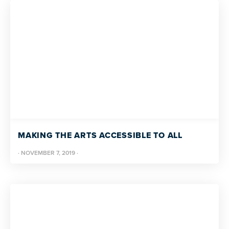
MAKING THE ARTS ACCESSIBLE TO ALL
·
NOVEMBER 7, 2019
·