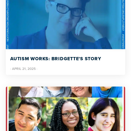
AUTISM WORKS: BRIDGETTE’S STORY
·
APRIL 21, 2025
·