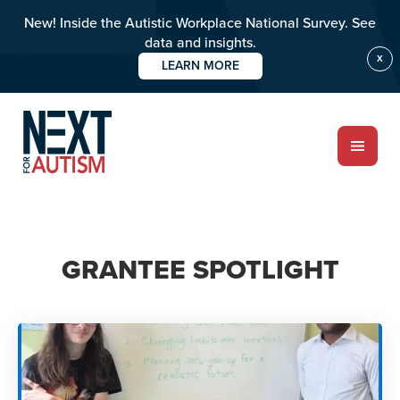
New! Inside the Autistic Workplace National Survey. See
data and insights.
X
LEARN MORE
Skip
to
main
content
ABOUT
GRANTEE SPOTLIGHT
Who we are
Meet the team
PROGRAMS
Impact over 20 years