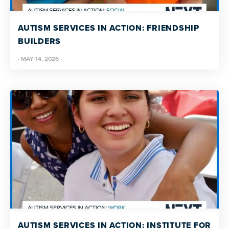
resources
more
programs
AUTISM SERVICES IN ACTION: FRIENDSHIP
and
BUILDERS
opportunities
·
MAY 14, 2026
·
AUTISM SERVICES IN ACTION: INSTITUTE FOR