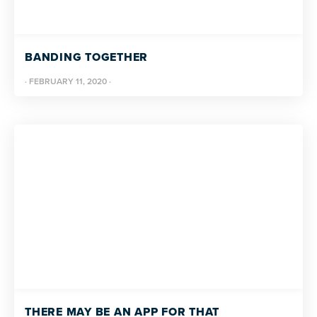
BANDING TOGETHER
·
FEBRUARY 11, 2020
·
THERE MAY BE AN APP FOR THAT