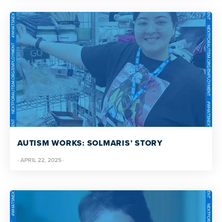
AUTISM WORKS: SOLMARIS’ STORY
·
APRIL 22, 2025
·