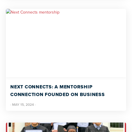
NEXT CONNECTS: A MENTORSHIP
CONNECTION FOUNDED ON BUSINESS
·
MAY 15, 2024
·