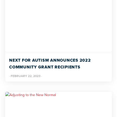
NEXT FOR AUTISM ANNOUNCES 2022
COMMUNITY GRANT RECIPIENTS
·
FEBRUARY 22, 2023
·