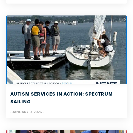
AUTISM SERVICES IN ACTION: SPECTRUM
SAILING
·
JANUARY 9, 2026
·