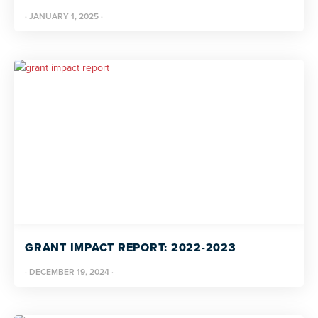
·
JANUARY 1, 2025
·
GRANT IMPACT REPORT: 2022-2023
·
DECEMBER 19, 2024
·