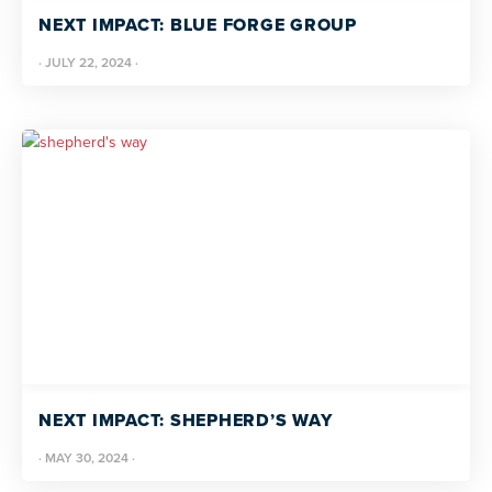
NEXT IMPACT: BLUE FORGE GROUP
·
JULY 22, 2024
·
NEXT IMPACT: SHEPHERD’S WAY
·
MAY 30, 2024
·