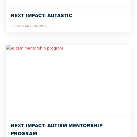
NEXT IMPACT: AUTASTIC
·
FEBRUARY 20, 2025
·
NEXT IMPACT: AUTISM MENTORSHIP
PROGRAM