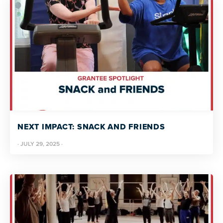
NEXT IMPACT: SNACK AND FRIENDS
·
JULY 29, 2025
·