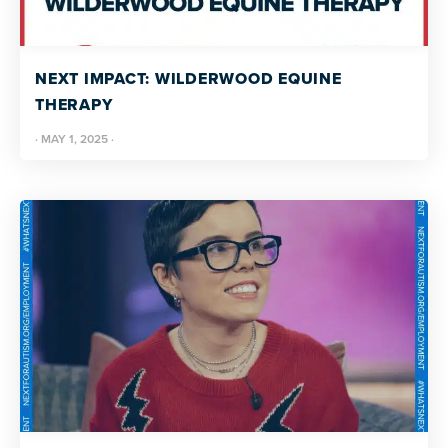
NEXT IMPACT: WILDERWOOD EQUINE
THERAPY
·
MAY 1, 2025
·