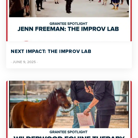
NEXT IMPACT: THE IMPROV LAB
·
JUNE 9, 2025
·