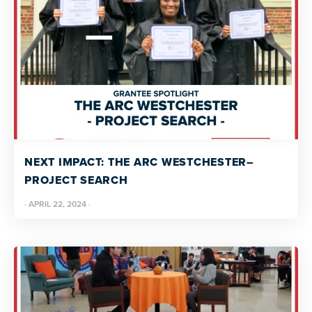
NEXT IMPACT: THE ARC WESTCHESTER–
PROJECT SEARCH
·
APRIL 22, 2024
·