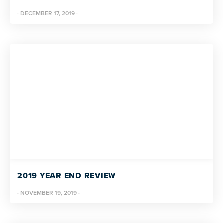
·
DECEMBER 17, 2019
·
2019 YEAR END REVIEW
·
NOVEMBER 19, 2019
·