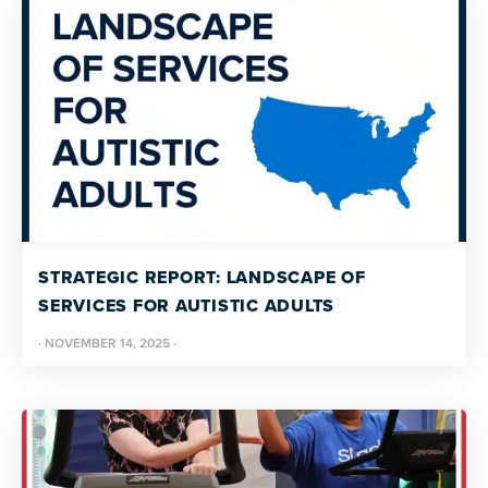
STRATEGIC REPORT: LANDSCAPE OF
SERVICES FOR AUTISTIC ADULTS
·
NOVEMBER 14, 2025
·