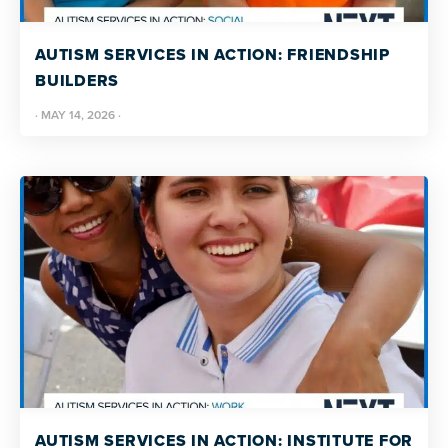
resources
more
programs
AUTISM SERVICES IN ACTION: FRIENDSHIP
and
BUILDERS
opportunities
·
MAY 14, 2026
·
AUTISM SERVICES IN ACTION: INSTITUTE FOR