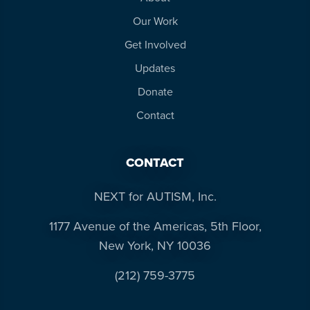
Our Work
Get Involved
Updates
Donate
Contact
CONTACT
NEXT for AUTISM, Inc.
1177 Avenue of the Americas, 5th Floor,
New York, NY 10036
(212) 759-3775