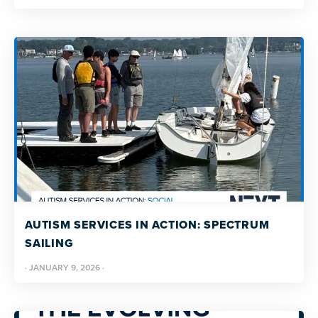
AUTISM SERVICES IN ACTION: SPECTRUM
SAILING
·
JANUARY 9, 2026
·