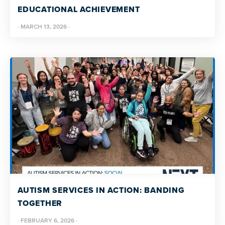
EDUCATIONAL ACHIEVEMENT
·
MARCH 13, 2026
·
AUTISM SERVICES IN ACTION: BANDING
TOGETHER
·
FEBRUARY 6, 2026
·