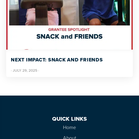
NEXT IMPACT: SNACK AND FRIENDS
·
JULY 29, 2025
·
QUICK LINKS
Home
About