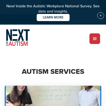
New! Inside the Autistic Workplace National Survey. See
data and insights.
X
LEARN MORE
Skip
to
main
content
ABOUT
AUTISM SERVICES
Who we are
Meet the team
PROGRAMS
Impact over 20 years