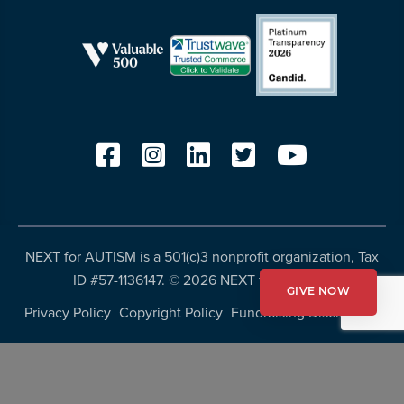
NEXT for AUTISM is a 501(c)3 nonprofit organization, Tax
ID #57-1136147. ©
2026 NEXT for AUTISM
GIVE NOW
Privacy Policy
Copyright Policy
Fundraising Disclosures