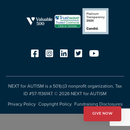
resources
more
programs
and
opportunities
NEXT for AUTISM is a 501(c)3 nonprofit organization, Tax
ID #57-1136147. ©
2026 NEXT for AUTISM
Privacy Policy
Copyright Policy
Fundraising Disclosures
GIVE NOW