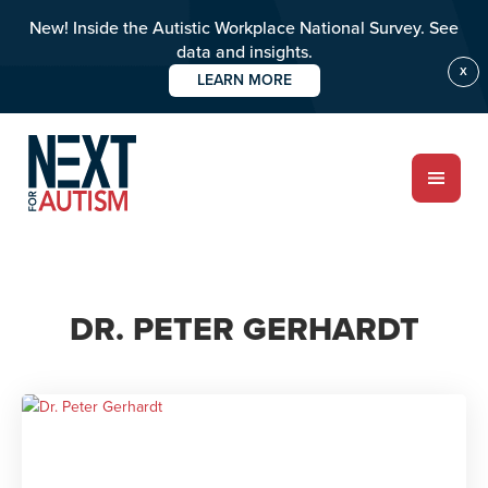
New! Inside the Autistic Workplace National Survey. See
data and insights.
X
LEARN MORE
Skip
to
main
content
ABOUT
DR. PETER GERHARDT
Who we are
Meet the team
PROGRAMS
Impact over 20 years