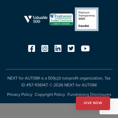
resources
more
programs
and
opportunities
NEXT for AUTISM is a 501(c)3 nonprofit organization, Tax
ID #57-1136147. ©
2026 NEXT for AUTISM
Privacy Policy
Copyright Policy
Fundraising Disclosures
GIVE NOW