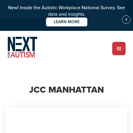
New! Inside the Autistic Workplace National Survey. See
data and insights.
X
LEARN MORE
Skip
to
main
content
ABOUT
JCC MANHATTAN
Who we are
Meet the team
PROGRAMS
Impact over 20 years