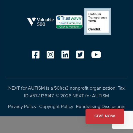
resources
more
programs
and
opportunities
NEXT for AUTISM is a 501(c)3 nonprofit organization, Tax
ID #57-1136147. ©
2026 NEXT for AUTISM
Privacy Policy
Copyright Policy
Fundraising Disclosures
GIVE NOW