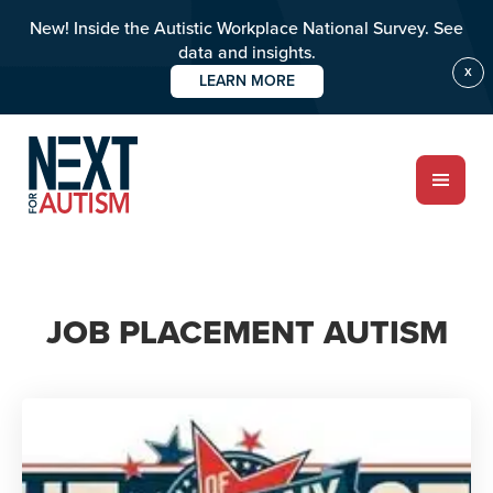
New! Inside the Autistic Workplace National Survey. See
data and insights.
X
LEARN MORE
Skip
to
main
content
ABOUT
JOB PLACEMENT AUTISM
Who we are
Meet the team
PROGRAMS
Impact over 20 years