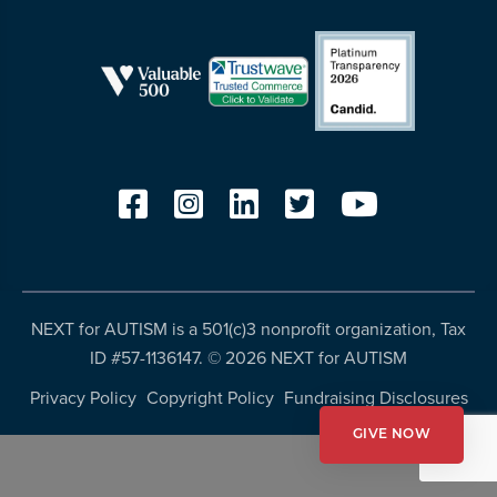
resources
more
programs
and
opportunities
NEXT for AUTISM is a 501(c)3 nonprofit organization, Tax
ID #57-1136147. ©
2026 NEXT for AUTISM
Privacy Policy
Copyright Policy
Fundraising Disclosures
GIVE NOW