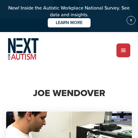
New! Inside the Autistic Workplace National Survey. See
data and insights.
X
LEARN MORE
Skip
to
main
content
ABOUT
JOE WENDOVER
Who we are
Meet the team
PROGRAMS
Impact over 20 years