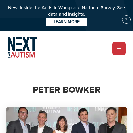
New! Inside the Autistic Workplace National Survey. See
data and insights.
X
LEARN MORE
Skip
to
main
content
ABOUT
PETER BOWKER
Who we are
Meet the team
PROGRAMS
Impact over 20 years