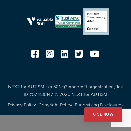
resources
more
programs
and
opportunities
NEXT for AUTISM is a 501(c)3 nonprofit organization, Tax
ID #57-1136147. ©
2026 NEXT for AUTISM
Privacy Policy
Copyright Policy
Fundraising Disclosures
GIVE NOW