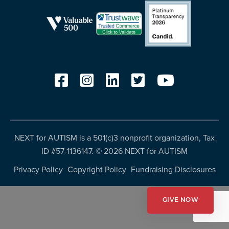
more
programs
and
opportunities
NEXT for AUTISM is a 501(c)3 nonprofit organization, Tax
ID #57-1136147. ©
2026 NEXT for AUTISM
Privacy Policy
Copyright Policy
Fundraising Disclosures
GIVE NOW