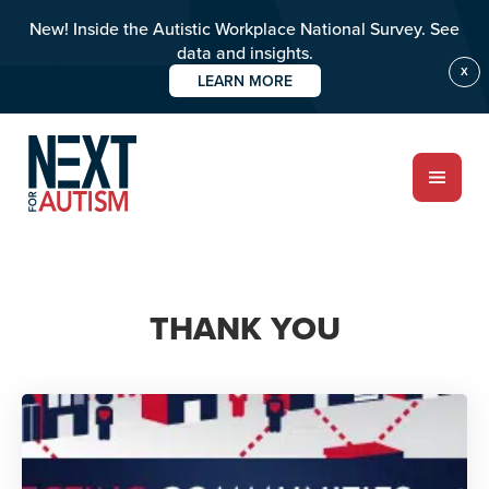
New! Inside the Autistic Workplace National Survey. See
data and insights.
X
LEARN MORE
Skip
to
main
content
ABOUT
THANK YOU
Who we are
Meet the team
PROGRAMS
Impact over 20 years