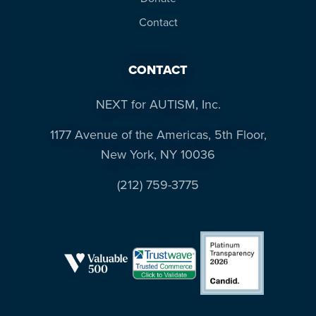
Contact
CONTACT
NEXT for AUTISM, Inc.
1177 Avenue of the Americas, 5th Floor,
New York, NY 10036
(212) 759-3775