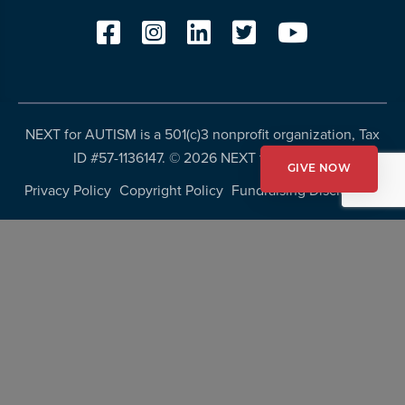
NEXT for AUTISM is a 501(c)3 nonprofit organization, Tax
ID #57-1136147. ©
2026 NEXT for AUTISM
GIVE NOW
Privacy Policy
Copyright Policy
Fundraising Disclosures