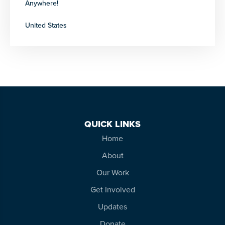
Anywhere!
United States
QUICK LINKS
Home
About
Our Work
Get Involved
Updates
Donate