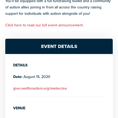
You’ll be equipped with a full fundraising toolkit and a community
paired with real-world experience supporting autistic
adults.
of autism allies joining in from all across the country raising
support for individuals with autism alongside of you!
Discover more programs and
opportunities
Click here to read our full event announcement.
Explore our library of resources
EVENT DETAILS
DETAILS
Date:
August 15, 2020
give.nextforautism.org/nextercise
VENUE