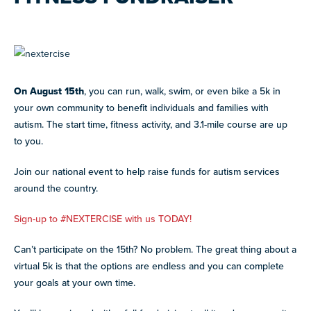
advocacy, and fundraising
BLOG AND NEWS
Stories, updates, and advocacy insights from across
CAREER SUPPORT
JOIN WHAT'S NEXT
the NEXT community.
Co-mentorship programs connecting autistic adults with
Get involved in supporting and sharing our mission
professionals for mutual learning & career support.
NEW
ADA AND AUTISM: AUTISTIC
On August 15th
, you can run, walk, swim, or even bike a 5k in
VOICES SHARE THEIR INSIGHTS
your own community to benefit individuals and families with
July 22, 2026
autism. The start time, fitness activity, and 3.1-mile course are up
NEW
to you.
AUTISM SERVICES IN ACTION:
GRANTS AND FUNDING
PREPARING FOR ADULT LIFE
Annual grant funding for community programs that
July 21, 2026
Join our national event to help raise funds for autism services
support autistic adults across home, work, social and
around the country.
health.
VIEW ALL
SUPPORT
TEAM NEXT
Sign-up to #NEXTERCISE with us TODAY!
Cheer on and support our inaugural #TeamNEXT runners
Can’t participate on the 15th? No problem. The great thing about a
in this year's NYC Marathon!
virtual 5k is that the options are endless and you can complete
LEARN MORE
your goals at your own time.
FELLOW SCHOLARSHIPS
Scholarships for neurodiverse students in health fields,