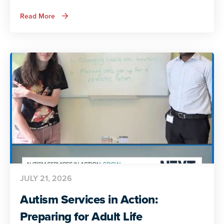
about
Read More
ADA
and
Autism:
Autistic
Voices
Share
Their
Insights
JULY 21, 2026
Autism Services in Action:
Preparing for Adult Life