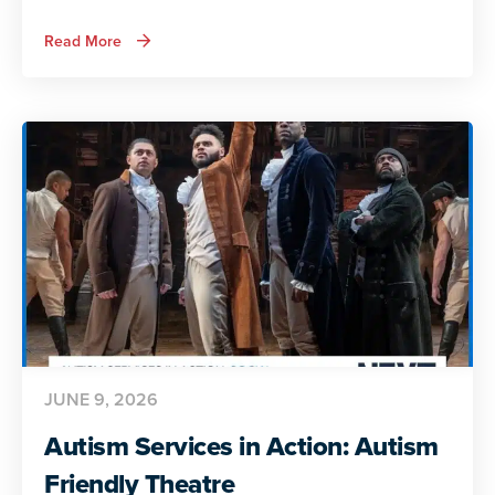
about
Read More
Autism
Services
in
Action:
Preparing
for
Adult
Life
JUNE 9, 2026
Autism Services in Action: Autism
Friendly Theatre