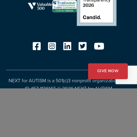
GIVE NOW
NEXT for AUTISM is a 501(c)3 nonprofit organization, Tax
ID #57-1136147. ©
2026 NEXT for AUTISM
Privacy Policy
Copyright Policy
Fundraising Disclosures