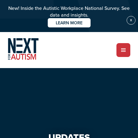
New! Inside the Autistic Workplace National Survey. See
data and insights.
X
LEARN MORE
Skip
Skip
to
to
main
primary
content
sidebar
ABOUT
Who we are
Meet the team
PROGRAMS
Impact over 20 years
UPDATES