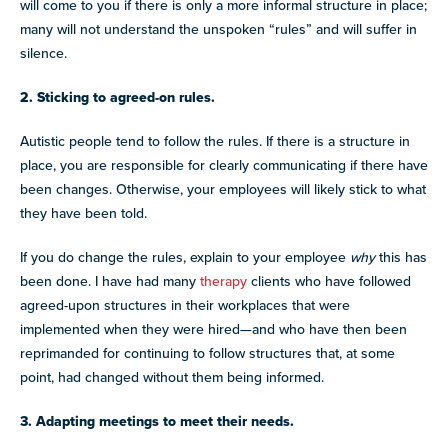
will come to you if there is only a more informal structure in place;
many will not understand the unspoken “rules” and will suffer in
silence.
2. Sticking to agreed-on rules.
Autistic people tend to follow the rules. If there is a structure in
place, you are responsible for clearly communicating if there have
been changes. Otherwise, your employees will likely stick to what
they have been told.
If you do change the rules, explain to your employee
why
this has
been done. I have had many
therapy
clients who have followed
agreed-upon structures in their workplaces that were
implemented when they were hired—and who have then been
reprimanded for continuing to follow structures that, at some
point, had changed without them being informed.
3. Adapting meetings to meet their needs.