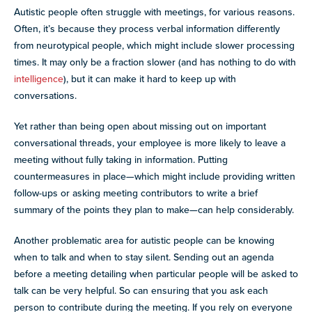
Autistic people often struggle with meetings, for various reasons.
Often, it’s because they process verbal information differently
from neurotypical people, which might include slower processing
times. It may only be a fraction slower (and has nothing to do with
intelligence
), but it can make it hard to keep up with
conversations.
Yet rather than being open about missing out on important
conversational threads, your employee is more likely to leave a
meeting without fully taking in information. Putting
countermeasures in place—which might include providing written
follow-ups or asking meeting contributors to write a brief
summary of the points they plan to make—can help considerably.
Another problematic area for autistic people can be knowing
when to talk and when to stay silent. Sending out an agenda
before a meeting detailing when particular people will be asked to
talk can be very helpful. So can ensuring that you ask each
person to contribute during the meeting. If you rely on everyone