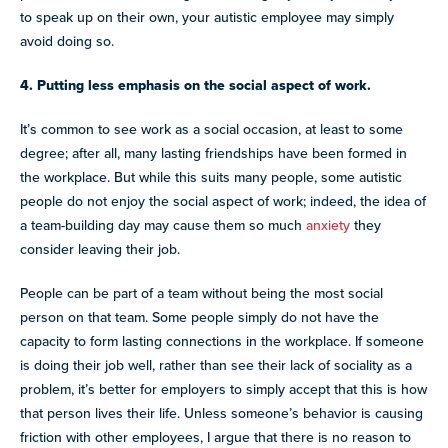
to speak up on their own, your autistic employee may simply
avoid doing so.
4. Putting less emphasis on the social aspect of work.
It’s common to see work as a social occasion, at least to some
degree; after all, many lasting friendships have been formed in
the workplace. But while this suits many people, some autistic
people do not enjoy the social aspect of work; indeed, the idea of
a team-building day may cause them so much
anxiety
they
consider leaving their job.
People can be part of a team without being the most social
person on that team. Some people simply do not have the
capacity to form lasting connections in the workplace. If someone
is doing their job well, rather than see their lack of sociality as a
problem, it’s better for employers to simply accept that this is how
that person lives their life. Unless someone’s behavior is causing
friction with other employees, I argue that there is no reason to