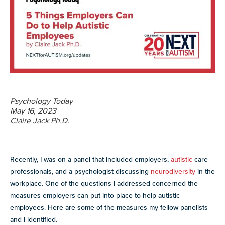
more
programs
and
opportunities
Psychology Today
May 16, 2023
Claire Jack Ph.D.
Recently, I was on a panel that included employers,
autistic
care
professionals, and a psychologist discussing
neurodiversity
in the
workplace. One of the questions I addressed concerned the
measures employers can put into place to help autistic
employees. Here are some of the measures my fellow panelists
and I identified.