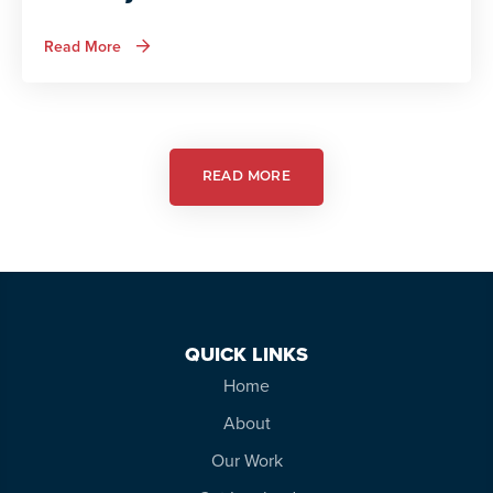
about
Read More
Autism
Services
in
Action:
Autism
Friendly
Theatre
READ MORE
QUICK LINKS
Home
About
Our Work