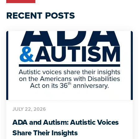
RECENT POSTS
JULY 22, 2026
ADA and Autism: Autistic Voices
Share Their Insights