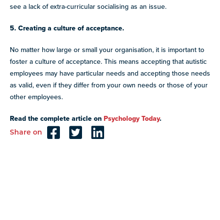
see a lack of extra-curricular socialising as an issue.
5. Creating a culture of acceptance.
No matter how large or small your organisation, it is important to
foster a culture of acceptance. This means accepting that autistic
employees may have particular needs and accepting those needs
as valid, even if they differ from your own needs or those of your
other employees.
Read the complete article on
Psychology Today
.
Share on
Reader
Interactions