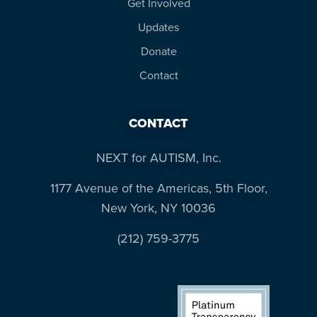
Get Involved
Updates
Donate
Contact
CONTACT
NEXT for AUTISM, Inc.
1177 Avenue of the Americas, 5th Floor,
New York, NY 10036
(212) 759-3775