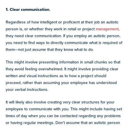
1. Clear communication.
Regardless of how intelligent or proficient at their job an autistic
person is, or whether they work in retail or project
management
,
they need clear communication. If you employ an autistic person,
you need to find ways to directly communicate what is required of
them—not just assume that they know what to do.
This might involve presenting information in small chunks so that
they avoid feeling overwhelmed. It might involve providing clear
written and visual instructions as to how a project should
proceed, rather than assuming your employee has understood
your verbal instructions.
It will likely also involve creating very clear structures for your
employee to communicate with
you.
This might include having set
times of day when you can be contacted regarding any problems
or having regular meetings. Don’t assume that an autistic person