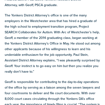
Attorney, with Geoff, PSCA graduate.
The Yonkers District Attorney’s office is one of the many
employers in the Westchester area that has hired a graduate of
the high school to employment transition program, Project
SEARCH Collaborates for Autism. With Arc of Westchester’s help,
Geoff, a member of the 2014 graduating class, began working at
the Yonkers District Attorney’s Office in May. He stood out among
other applicants because of his willingness to learn and his
undeniable enthusiasm for the job opportunity. Paul Stein,
Assistant District Attorney explains, “I was pleasantly surprised by
Geoff. Your instinct is to go easy on him but then you realize you
really don’t have to.”
Geoff is responsible for contributing to the day-to-day operations
of the office by serving as a liaison among the seven lawyers and
four courtrooms to deliver and file court documents. With over
8,000 court cases circulating through the Yonkers DA’s office
each year, the importance of timely filing is crucial. “The system is