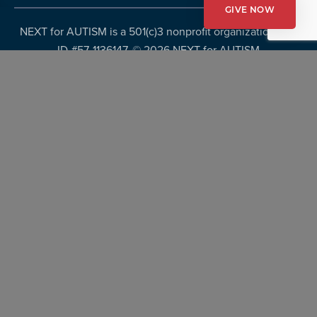
GIVE NOW
NEXT for AUTISM is a 501(c)3 nonprofit organization, Tax
ID #57-1136147. ©
2026 NEXT for AUTISM
Privacy Policy
Copyright Policy
Fundraising Disclosures