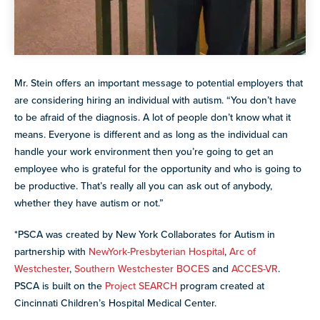
Mr. Stein offers an important message to potential employers that
are considering hiring an individual with autism. “You don’t have
to be afraid of the diagnosis. A lot of people don’t know what it
means. Everyone is different and as long as the individual can
handle your work environment then you’re going to get an
employee who is grateful for the opportunity and who is going to
be productive. That’s really all you can ask out of anybody,
whether they have autism or not.”
*PSCA was created by New York Collaborates for Autism in
partnership with
NewYork-Presbyterian Hospital
,
Arc of
Westchester
,
Southern Westchester BOCES
and
ACCES-VR
.
PSCA is built on the
Project SEARCH
program created at
Cincinnati Children’s Hospital Medical Center.