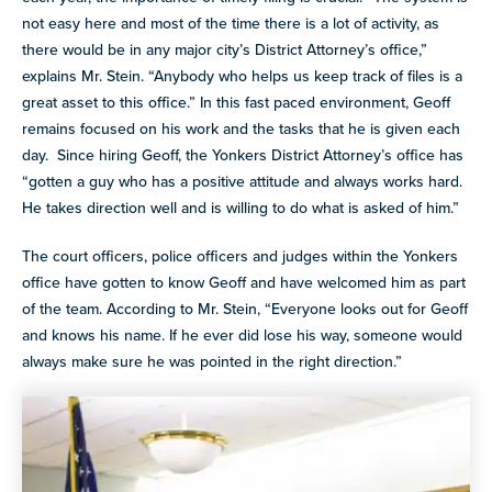
not easy here and most of the time there is a lot of activity, as
there would be in any major city’s District Attorney’s office,”
explains Mr. Stein. “Anybody who helps us keep track of files is a
great asset to this office.” In this fast paced environment, Geoff
remains focused on his work and the tasks that he is given each
day. Since hiring Geoff, the Yonkers District Attorney’s office has
“gotten a guy who has a positive attitude and always works hard.
He takes direction well and is willing to do what is asked of him.”
The court officers, police officers and judges within the Yonkers
office have gotten to know Geoff and have welcomed him as part
of the team. According to Mr. Stein, “Everyone looks out for Geoff
and knows his name. If he ever did lose his way, someone would
always make sure he was pointed in the right direction.”