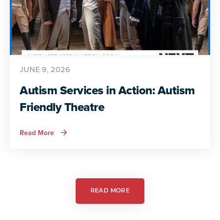
JUNE 9, 2026
Autism Services in Action: Autism
Friendly Theatre
about
Read More
Autism
Services
in
Action:
Autism
Friendly
Theatre
READ MORE