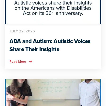
JULY 22, 2026
ADA and Autism: Autistic Voices
Share Their Insights
about
Read More
ADA
and
Autism:
Autistic
Voices
Share
Their
Insights