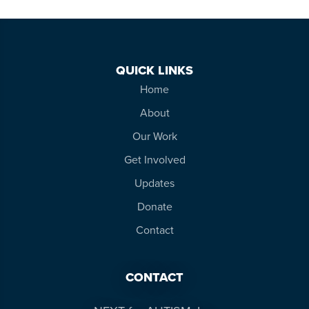
QUICK LINKS
Home
About
Our Work
Get Involved
Updates
Donate
Contact
CONTACT