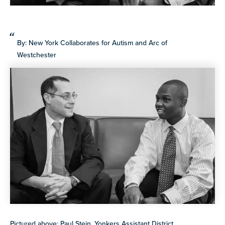
more
programs
and
By: New York Collaborates for Autism and Arc of
opportunities
Westchester
Pictured above: Paul Stein, Yonkers Assistant District