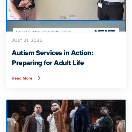
JULY 21, 2026
Autism Services in Action:
Preparing for Adult Life
about
Read More
Autism
Services
in
Action:
Preparing
for
Adult
Life