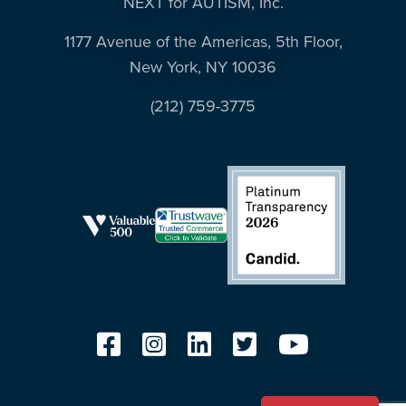
NEXT for AUTISM, Inc.
1177 Avenue of the Americas, 5th Floor,
New York, NY 10036
(212) 759-3775