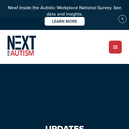
New! Inside the Autistic Workplace National Survey. See
data and insights.
X
LEARN MORE
Skip
Skip
to
to
main
primary
content
sidebar
ABOUT
Who we are
Meet the team
PROGRAMS
Impact over 20 years
UPDATES