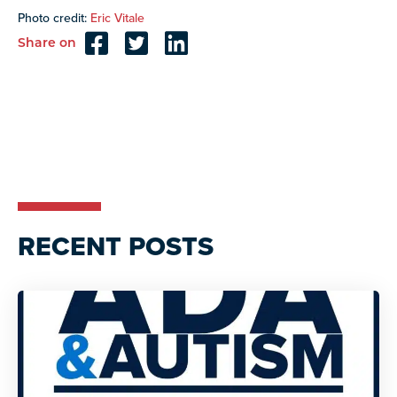
Photo credit:
Eric Vitale
Share on
Reader
Interactions
RECENT POSTS