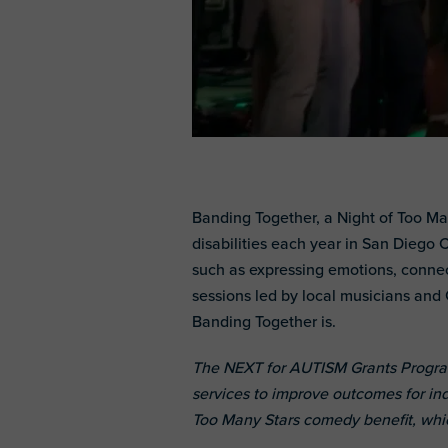
Banding Together, a Night of Too Ma
disabilities each year in San Diego C
such as expressing emotions, connec
sessions led by local musicians and 
Banding Together is.
The NEXT for AUTISM Grants Program
services to improve outcomes for ind
Too Many Stars comedy benefit, whi