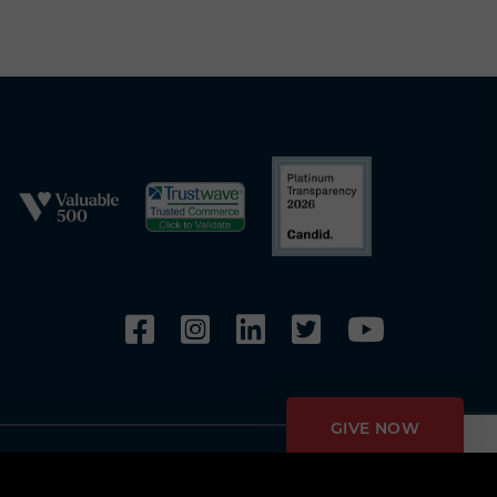
GIVE NOW
Privacy Policy
Copyright Policy
Fundraising Disclosures