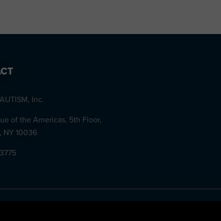
CT
AUTISM, Inc.
ue of the Americas, 5th Floor,
, NY 10036
-3775
ID #57-1136147. ©
2026 NEXT for AUTISM