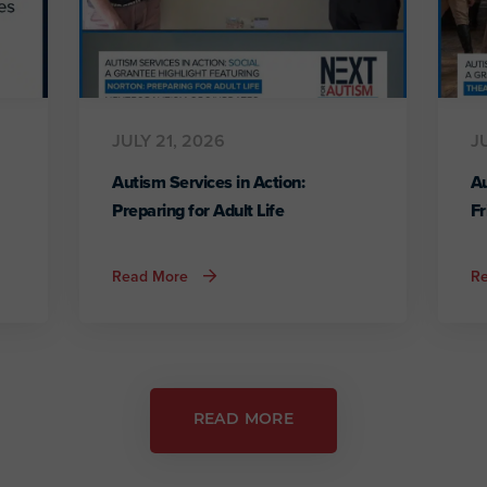
JULY 21, 2026
J
Autism Services in Action:
Au
Preparing for Adult Life
Fr
about
Read More
R
Autism
Services
in
Action:
Preparing
for
Adult
Life
READ MORE