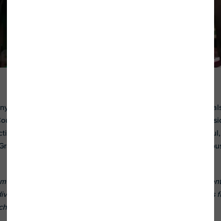
ny Stars grantee, offers music therapy to hundreds of individua
ounty, California. Everyone gets a chance to play in these music 
ting with others, and socializing. What’s more, there are joyf
Grammy Award-winning artists. See first-hand what an infectious
 supports organizations that provide educational, employment
ividuals with autism spectrum disorders and their families. It is
ch in 2017, was done in partnership with HBO.