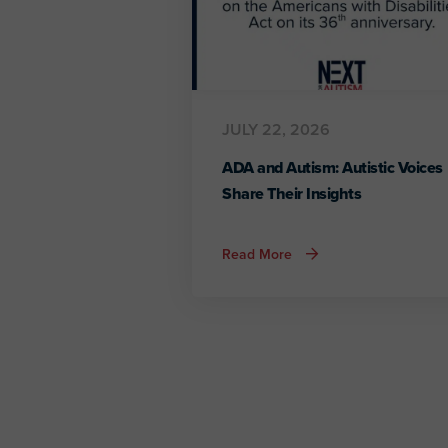
JULY 22, 2026
ADA and Autism: Autistic Voices
Share Their Insights
about
Read More
ADA
and
Autism:
Autistic
Voices
Share
Their
Insights