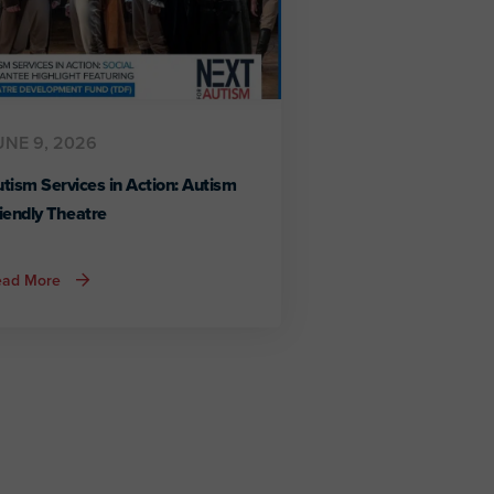
UNE 9, 2026
tism Services in Action: Autism
iendly Theatre
about
ead More
Autism
Services
in
Action:
Autism
Friendly
Theatre