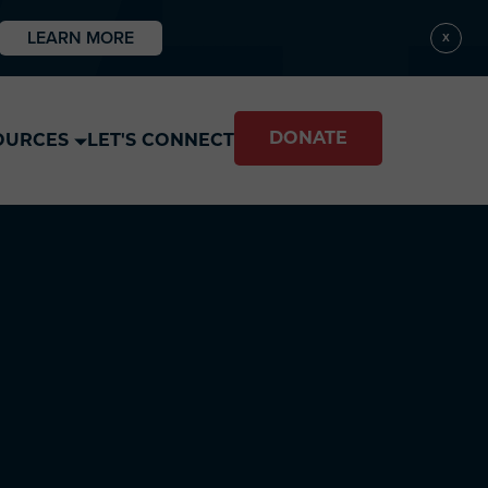
LEARN MORE
X
DONATE
OURCES
LET'S CONNECT