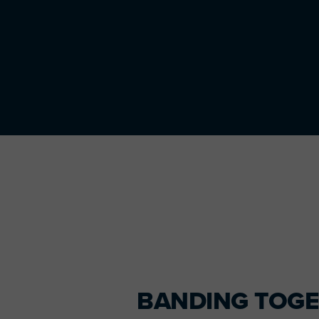
Primary
Sidebar
BANDING TOG