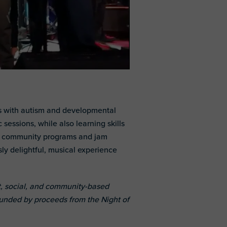
ls with autism and developmental
sessions, while also learning skills
ul, community programs and jam
ly delightful, musical experience
, social, and community-based
 funded by proceeds from the Night of