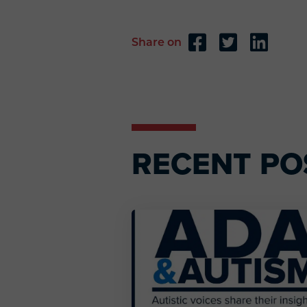
Share on
Reader
Interactions
RECENT PO