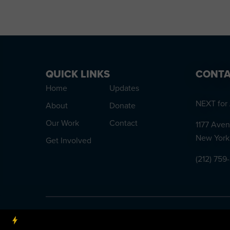
QUICK LINKS
CONTA
Home
Updates
NEXT for 
About
Donate
Our Work
Contact
1177 Aven
New York
Get Involved
(212) 759
NEXT for AUTISM is a 501(c)3 nonprofit organization, Tax 