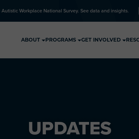
 Autistic Workplace National Survey. See data and insights.
ABOUT
PROGRAMS
GET INVOLVED
RES
UPDATES