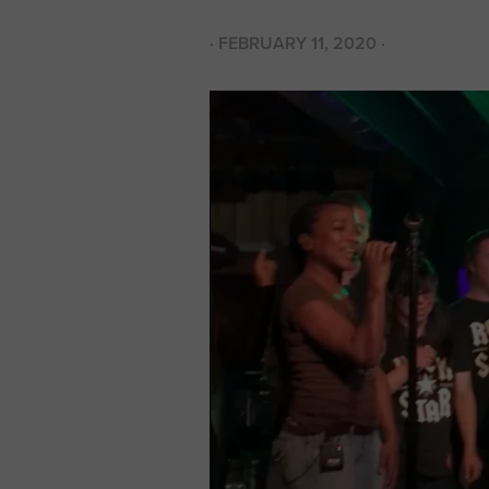
·
FEBRUARY 11, 2020
·