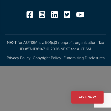
resources
more
programs
and
opportunities
NEXT for AUTISM is a 501(c)3 nonprofit organization, Tax
ID #57-1136147. ©
2026 NEXT for AUTISM
Privacy Policy
Copyright Policy
Fundraising Disclosures
GIVE NOW