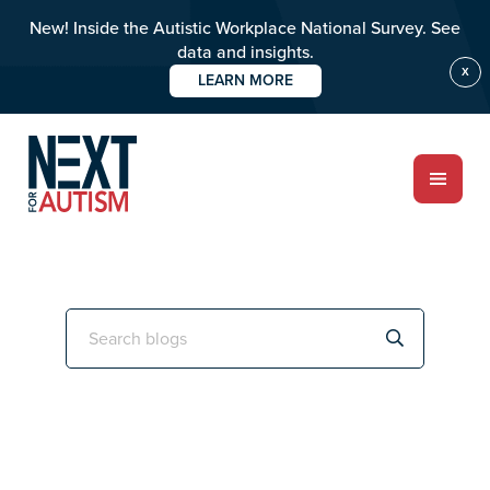
New! Inside the Autistic Workplace National Survey. See
data and insights.
X
LEARN MORE
Skip
Skip
to
to
main
primary
content
sidebar
ABOUT
Primary
Search
this
Sidebar
Who we are
website
Meet the team
PROGRAMS
Impact over 20 years