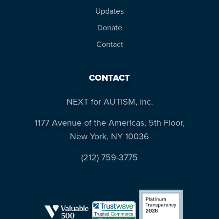
resources
more
Updates
programs
Donate
and
Contact
opportunities
CONTACT
NEXT for AUTISM, Inc.
1177 Avenue of the Americas, 5th Floor,
New York, NY 10036
(212) 759-3775