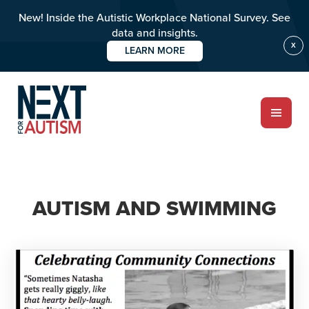
New! Inside the Autistic Workplace National Survey. See
data and insights.
X
LEARN MORE
Skip
to
main
content
ABOUT
AUTISM AND SWIMMING
Who we are
Meet the team
PROGRAMS
Impact over 20 years