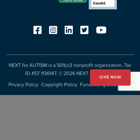
NEXT for AUTISM is a 501(c)3 nonprofit organization, Tax
ID #57-1136147. ©
2026 NEXT for AUTISM
GIVE NOW
Privacy Policy
Copyright Policy
Fundraising Disclosures