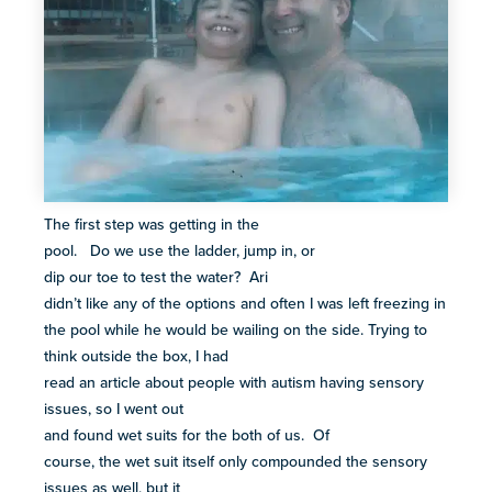
The first step was getting in the
pool. Do we use the ladder, jump in, or
dip our toe to test the water? Ari
didn’t like any of the options and often I was left freezing in
the pool while he would be wailing on the side. Trying to
think outside the box, I had
read an article about people with autism having sensory
issues, so I went out
and found wet suits for the both of us. Of
course, the wet suit itself only compounded the sensory
issues as well, but it