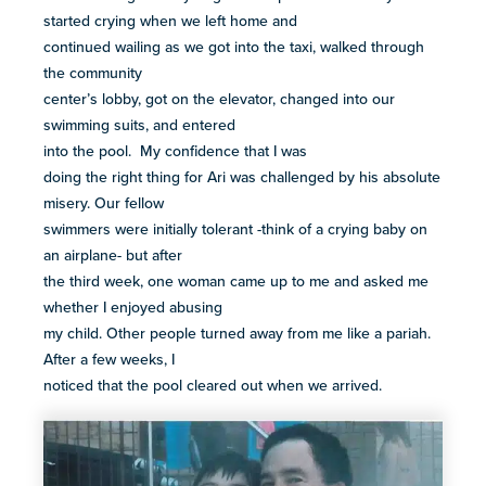
started crying when we left home and
continued wailing as we got into the taxi, walked through
the community
center’s lobby, got on the elevator, changed into our
swimming suits, and entered
into the pool. My confidence that I was
doing the right thing for Ari was challenged by his absolute
misery. Our fellow
swimmers were initially tolerant -think of a crying baby on
an airplane- but after
the third week, one woman came up to me and asked me
whether I enjoyed abusing
my child. Other people turned away from me like a pariah.
After a few weeks, I
noticed that the pool cleared out when we arrived.