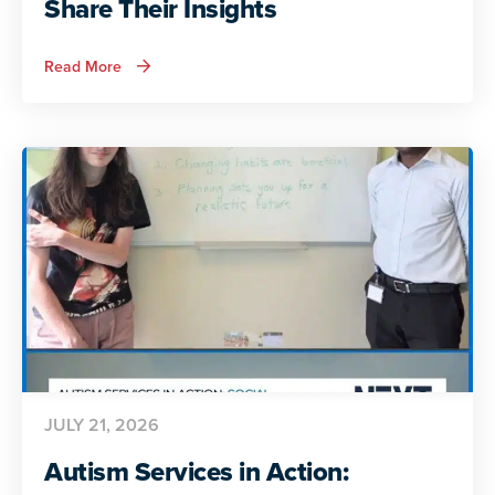
Share Their Insights
about
Read More
ADA
and
Autism:
Autistic
Voices
Share
Their
Insights
JULY 21, 2026
Autism Services in Action: