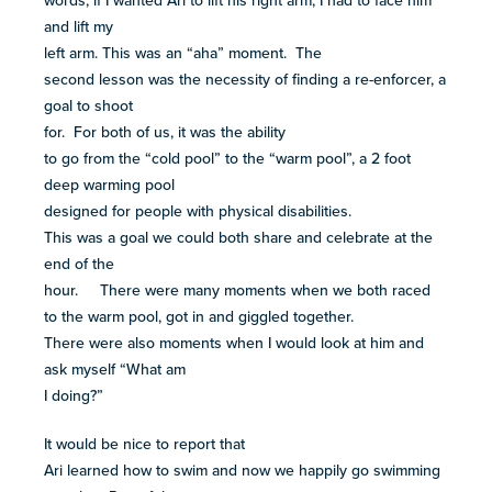
words, if I wanted Ari to lift his right arm, I had to face him
and lift my
left arm. This was an “aha” moment. The
second lesson was the necessity of finding a re-enforcer, a
goal to shoot
for. For both of us, it was the ability
to go from the “cold pool” to the “warm pool”, a 2 foot
deep warming pool
designed for people with physical disabilities.
This was a goal we could both share and celebrate at the
end of the
hour. There were many moments when we both raced
to the warm pool, got in and giggled together.
There were also moments when I would look at him and
ask myself “What am
I doing?”
It would be nice to report that
Ari learned how to swim and now we happily go swimming