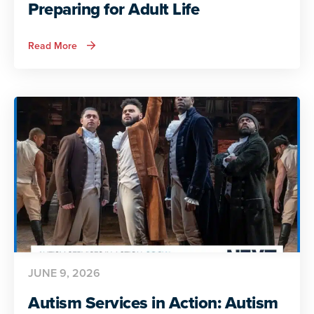
Preparing for Adult Life
about
Read More
Autism
Services
in
Action:
Preparing
for
Adult
Life
JUNE 9, 2026
Autism Services in Action: Autism