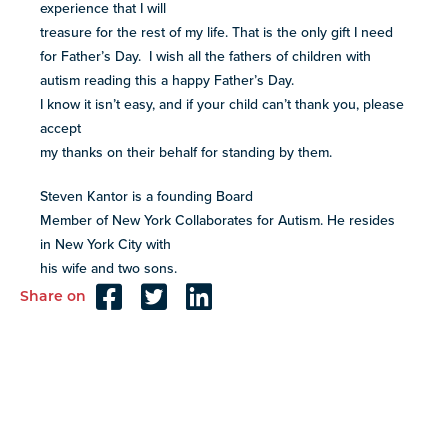
experience that I will
treasure for the rest of my life. That is the only gift I need
for Father’s Day. I wish all the fathers of children with
autism reading this a happy Father’s Day.
I know it isn’t easy, and if your child can’t thank you, please
accept
my thanks on their behalf for standing by them.
Steven Kantor is a founding Board
Member of New York Collaborates for Autism. He resides
in New York City with
his wife and two sons.
Share on
Reader
Interactions