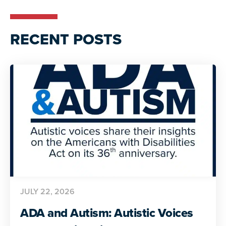
RECENT POSTS
JULY 22, 2026
ADA and Autism: Autistic Voices