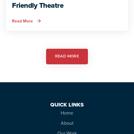
Friendly Theatre
about
Read More
Autism
Services
in
Action:
Autism
Friendly
Theatre
READ MORE
QUICK LINKS
Home
About
Our Work