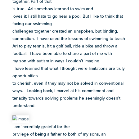
together. Part of that
is true. Ari somehow learned to swim and
loves it; I still hate to go near a pool. But I like to think that
facing our swimming
challenges together created an unspoken, but binding,
connection. I have used the lessons of swimming to teach
Ari to play tennis, hit a golf ball, ride a bike and throw a
football. I have been able to share a part of me with
my son with autism in ways I couldn’t imagine.
I have learned that what I thought were limitations are truly
opportunities
to cherish, even if they may not be solved in conventional
ways. Looking back, I marvel at his commitment and
tenacity towards solving problems he seemingly doesn’t
understand.
I am incredibly grateful for the
privilege of being a father to both of my sons, an