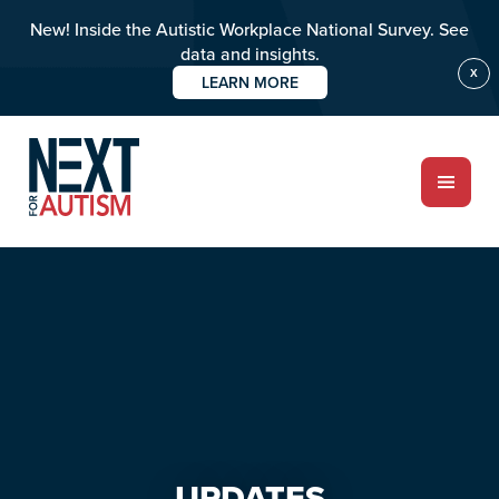
New! Inside the Autistic Workplace National Survey. See
data and insights.
X
LEARN MORE
Skip
Skip
to
to
main
primary
content
sidebar
ABOUT
Who we are
Meet the team
PROGRAMS
Impact over 20 years
UPDATES