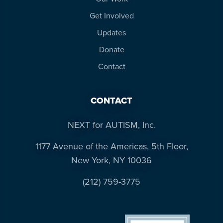
Get Involved
Updates
Donate
Contact
CONTACT
NEXT for AUTISM, Inc.
1177 Avenue of the Americas, 5th Floor,
New York, NY 10036
(212) 759-3775