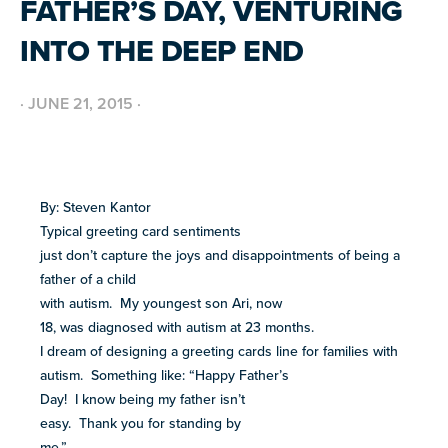
FATHER’S DAY, VENTURING
BUILD INCLUSIVE WORKPLACES
Support and strategies for building inclusive,
GRANTS AND FUNDING
INTO THE DEEP END
neurodiverse teams.
Annual grant funding for community programs that
support autistic adults across home, work, social and
BLOG AND NEWS
health.
Stories, updates, and advocacy insights from across
·
JUNE 21, 2015
·
the NEXT community.
NEW
ADA AND AUTISM: AUTISTIC
VOICES SHARE THEIR INSIGHTS
By: Steven Kantor
July 22, 2026
FELLOW SCHOLARSHIPS
Typical greeting card sentiments
Scholarships for neurodiverse students in health fields,
SUPPORT
TEAM NEXT
NEW
just don’t capture the joys and disappointments of being a
paired with real-world experience supporting autistic
AUTISM SERVICES IN ACTION:
Cheer on and support our inaugural #TeamNEXT runners
adults.
PREPARING FOR ADULT LIFE
father of a child
in this year's NYC Marathon!
July 21, 2026
with autism. My youngest son Ari, now
18, was diagnosed with autism at 23 months.
LEARN MORE
VIEW ALL
I dream of designing a greeting cards line for families with
autism. Something like: “Happy Father’s
Explore
Day! I know being my father isn’t
our
easy. Thank you for standing by
library of
Discover
me.”
resources