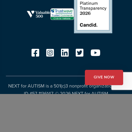
GIVE NOW
NEXT for AUTISM is a 501(c)3 nonprofit organization, Tax
ID #57-1136147. ©
2026 NEXT for AUTISM
Privacy Policy
Copyright Policy
Fundraising Disclosures