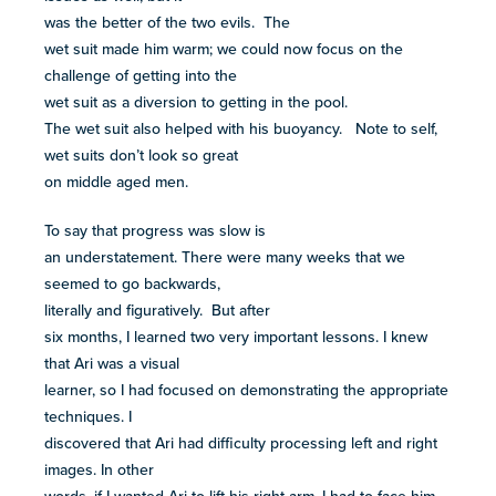
was the better of the two evils. The
wet suit made him warm; we could now focus on the
challenge of getting into the
wet suit as a diversion to getting in the pool.
The wet suit also helped with his buoyancy. Note to self,
wet suits don’t look so great
on middle aged men.
To say that progress was slow is
an understatement. There were many weeks that we
seemed to go backwards,
literally and figuratively. But after
six months, I learned two very important lessons. I knew
that Ari was a visual
learner, so I had focused on demonstrating the appropriate
techniques. I
discovered that Ari had difficulty processing left and right
images. In other