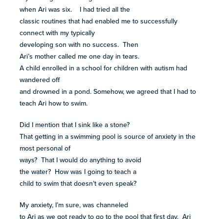
when Ari was six. I had tried all the
classic routines that had enabled me to successfully
connect with my typically
developing son with no success. Then
Ari’s mother called me one day in tears.
A child enrolled in a school for children with autism had
wandered off
and drowned in a pond. Somehow, we agreed that I had to
teach Ari how to swim.
Did I mention that I sink like a stone?
That getting in a swimming pool is source of anxiety in the
most personal of
ways? That I would do anything to avoid
the water? How was I going to teach a
child to swim that doesn’t even speak?
My anxiety, I’m sure, was channeled
to Ari as we got ready to go to the pool that first day. Ari