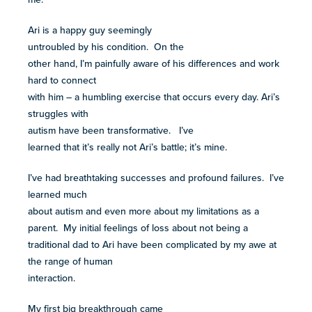
more
Ari is a happy guy seemingly
programs
untroubled by his condition. On the
and
other hand, I’m painfully aware of his differences and work
opportunities
hard to connect
with him – a humbling exercise that occurs every day. Ari’s
struggles with
autism have been transformative. I’ve
learned that it’s really not Ari’s battle; it’s mine.
I’ve had breathtaking successes and profound failures. I’ve
learned much
about autism and even more about my limitations as a
parent. My initial feelings of loss about not being a
traditional dad to Ari have been complicated by my awe at
the range of human
interaction.
My first big breakthrough came