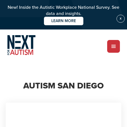
New! Inside the Autistic Workplace National Survey. See
data and insights.
X
LEARN MORE
Skip
to
main
content
ABOUT
AUTISM SAN DIEGO
Who we are
Meet the team
PROGRAMS
Impact over 20 years