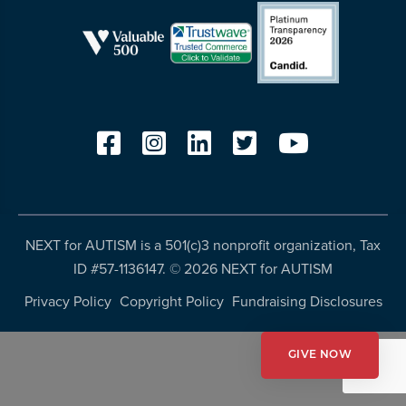
resources
more
programs
and
opportunities
NEXT for AUTISM is a 501(c)3 nonprofit organization, Tax
ID #57-1136147. ©
2026 NEXT for AUTISM
Privacy Policy
Copyright Policy
Fundraising Disclosures
GIVE NOW