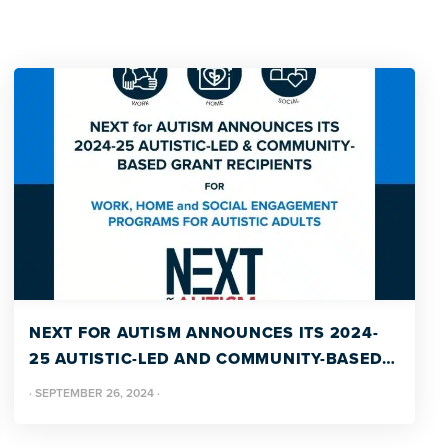
NEXT FOR AUTISM ANNOUNCES ITS 2024-
25 AUTISTIC-LED AND COMMUNITY-BASED
GRANT RECIPIENTS
·
SEPTEMBER 26, 2024
·