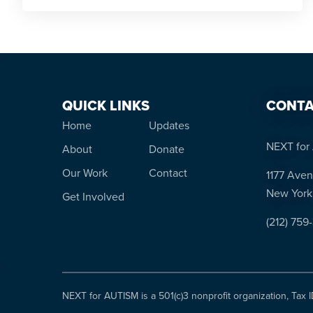
QUICK LINKS
CONTA
Home
Updates
NEXT for 
About
Donate
Our Work
Contact
1177 Aven
New York
Get Involved
(212) 759
NEXT for AUTISM is a 501(c)3 nonprofit organization, Tax 