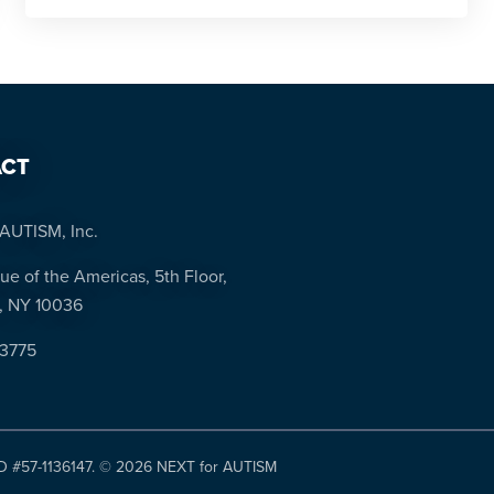
CT
AUTISM, Inc.
ue of the Americas, 5th Floor,
, NY 10036
-3775
ID #57-1136147. ©
2026 NEXT for AUTISM