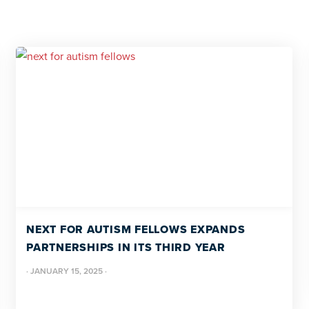
NEXT FOR AUTISM FELLOWS EXPANDS
PARTNERSHIPS IN ITS THIRD YEAR
·
JANUARY 15, 2025
·