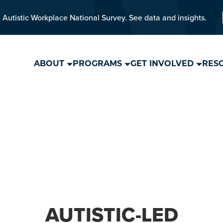
 Autistic Workplace National Survey. See data and insights.
ABOUT
PROGRAMS
GET INVOLVED
RES
AUTISTIC-LED