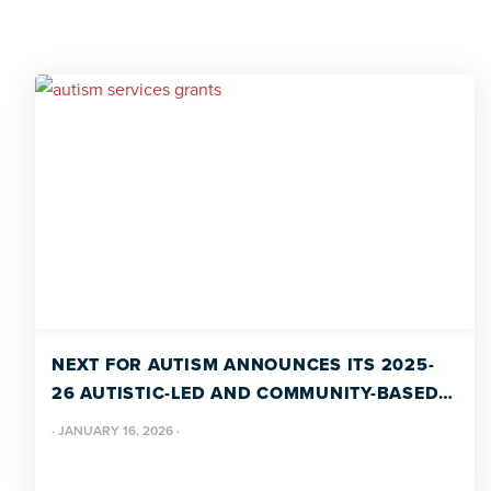
NEXT FOR AUTISM ANNOUNCES ITS 2025-
26 AUTISTIC-LED AND COMMUNITY-BASED
GRANT RECIPIENTS
·
JANUARY 16, 2026
·