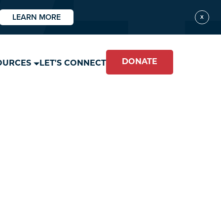
LEARN MORE
X
DONATE
OURCES
LET'S CONNECT