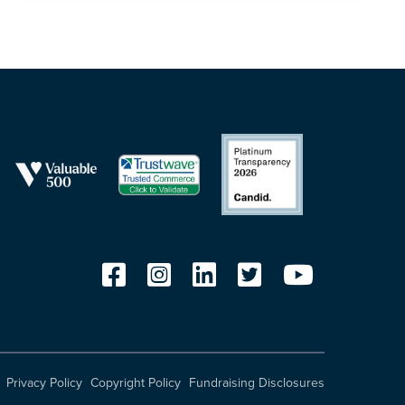
Privacy Policy
Copyright Policy
Fundraising Disclosures