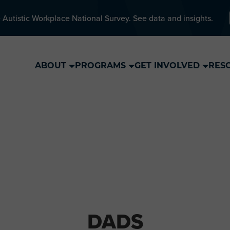
 Autistic Workplace National Survey. See data and insights.
ABOUT
PROGRAMS
GET INVOLVED
RES
DADS