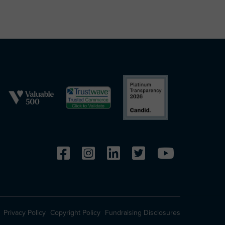
Privacy Policy
Copyright Policy
Fundraising Disclosures