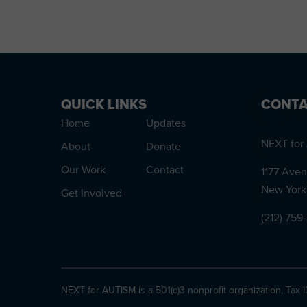
QUICK LINKS
CONTA
Home
Updates
NEXT for 
About
Donate
Our Work
Contact
1177 Aven
New York
Get Involved
(212) 759
NEXT for AUTISM is a 501(c)3 nonprofit organization, Tax 