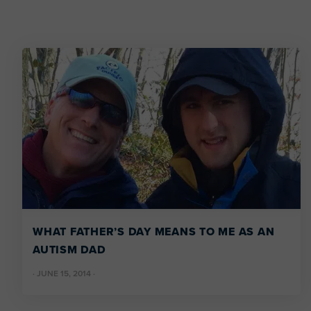
WHAT FATHER’S DAY MEANS TO ME AS AN
AUTISM DAD
·
JUNE 15, 2014
·