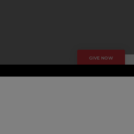
GIVE NOW