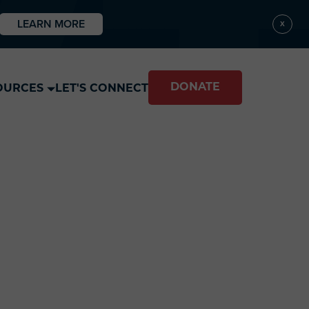
LEARN MORE
X
DONATE
OURCES
LET'S CONNECT