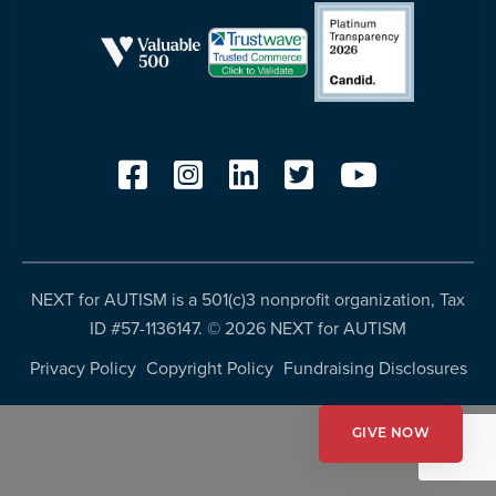
resources
more
programs
and
opportunities
NEXT for AUTISM is a 501(c)3 nonprofit organization, Tax
ID #57-1136147. ©
2026 NEXT for AUTISM
Privacy Policy
Copyright Policy
Fundraising Disclosures
GIVE NOW