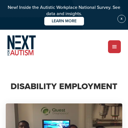
New! Inside the Autistic Workplace National Survey. See
data and insights.
X
LEARN MORE
Skip
to
main
content
ABOUT
DISABILITY EMPLOYMENT
Who we are
Meet the team
PROGRAMS
Impact over 20 years