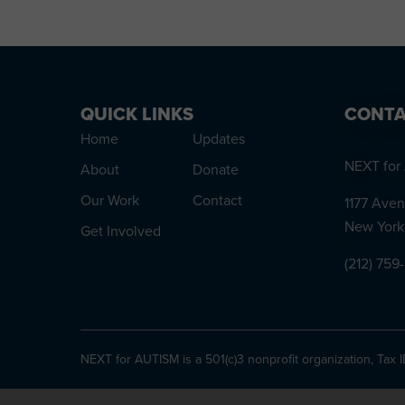
QUICK LINKS
CONTA
Home
Updates
NEXT for 
About
Donate
Our Work
Contact
1177 Aven
New York
Get Involved
(212) 759
NEXT for AUTISM is a 501(c)3 nonprofit organization, Tax 