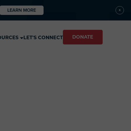
LEARN MORE
X
DONATE
OURCES
LET'S CONNECT