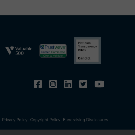
Privacy Policy
Copyright Policy
Fundraising Disclosures