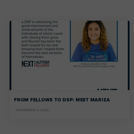
FROM FELLOWS TO DSP: MEET MARIZA
·
NOVEMBER 4, 2024
·