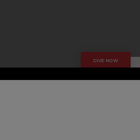
GIVE NOW