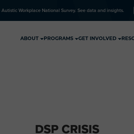
 Autistic Workplace National Survey. See data and insights.
ABOUT
PROGRAMS
GET INVOLVED
RES
DSP CRISIS