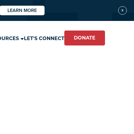
LEARN MORE
X
DONATE
OURCES
LET'S CONNECT