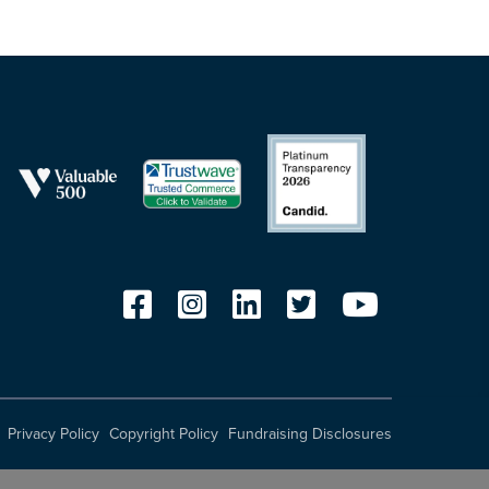
Privacy Policy
Copyright Policy
Fundraising Disclosures