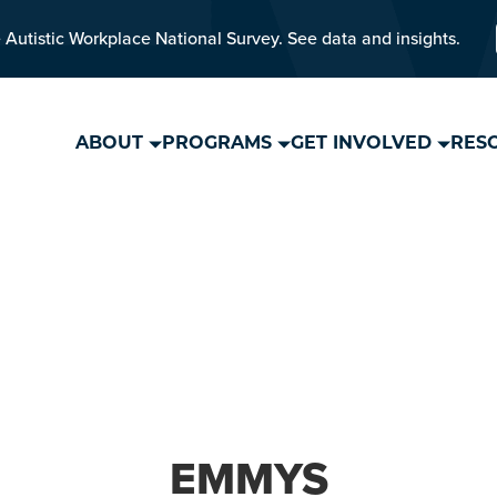
 Autistic Workplace National Survey. See data and insights.
ABOUT
PROGRAMS
GET INVOLVED
RES
EMMYS