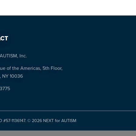
CT
AUTISM, Inc.
ue of the Americas, 5th Floor,
, NY 10036
-3775
ID #57-1136147. ©
2026 NEXT for AUTISM