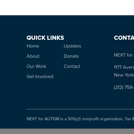
QUICK LINKS
CONTA
Home
Updates
NEXT for 
About
Donate
Our Work
Contact
1177 Aven
New York
Get Involved
(212) 759
NEXT for AUTISM is a 501(c)3 nonprofit organization, Tax 