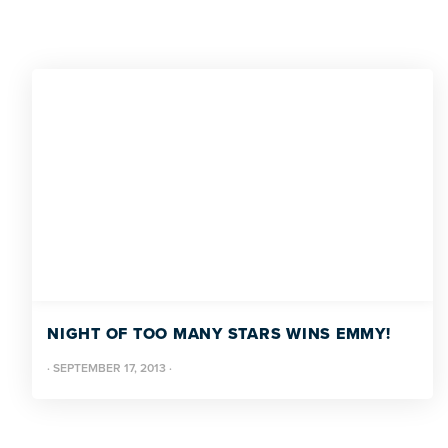
NIGHT OF TOO MANY STARS WINS EMMY!
·
SEPTEMBER 17, 2013
·