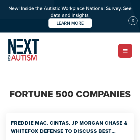
New! Inside the Autistic Workplace National Survey. See
data and insights.
X
LEARN MORE
Skip
to
main
content
ABOUT
FORTUNE 500 COMPANIES
Who we are
Meet the team
PROGRAMS
FREDDIE MAC, CINTAS, JP MORGAN CHASE &
Impact over 20 years
WHITEFOX DEFENSE TO DISCUSS BEST
PRACTICES FOR CORPORATE DISABILITY