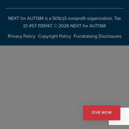
more
programs
NEXT for AUTISM is a 501(c)3 nonprofit organization, Tax
and
ID #57-1136147. ©
2026 NEXT for AUTISM
opportunities
Privacy Policy
Copyright Policy
Fundraising Disclosures
GIVE NOW