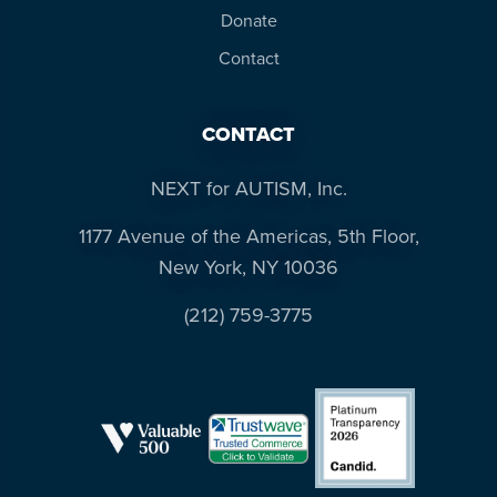
Donate
Contact
CONTACT
NEXT for AUTISM, Inc.
1177 Avenue of the Americas, 5th Floor,
New York, NY 10036
(212) 759-3775