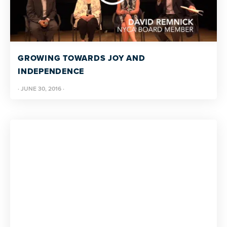
GROWING TOWARDS JOY AND
INDEPENDENCE
·
JUNE 30, 2016
·