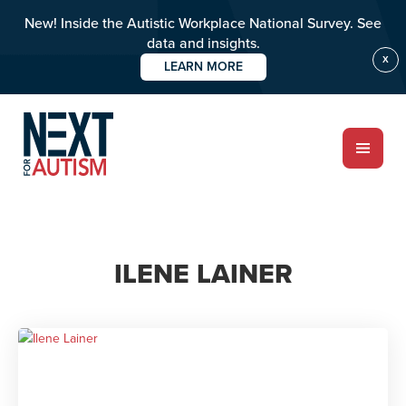
New! Inside the Autistic Workplace National Survey. See
data and insights.
X
LEARN MORE
Skip
to
main
content
ABOUT
ILENE LAINER
Who we are
Meet the team
PROGRAMS
Impact over 20 years