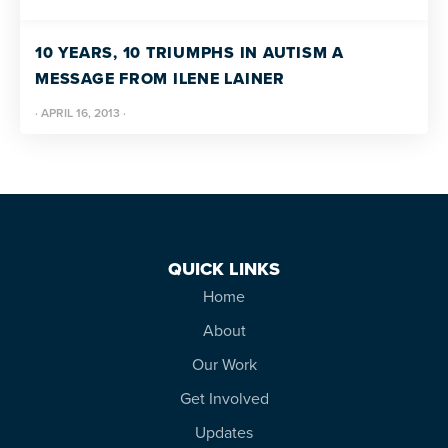
10 YEARS, 10 TRIUMPHS IN AUTISM A
MESSAGE FROM ILENE LAINER
·
APRIL 16, 2013
·
QUICK LINKS
Home
About
Our Work
Get Involved
Updates