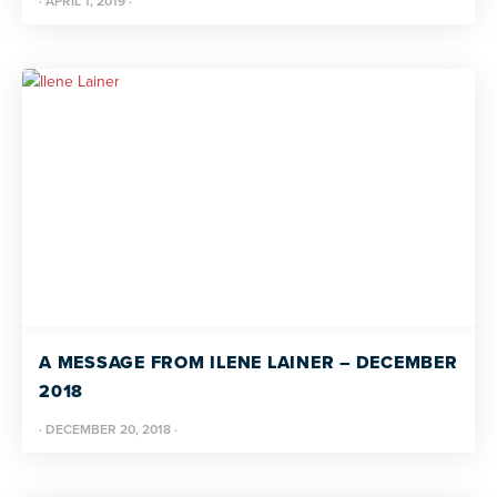
·
APRIL 1, 2019
·
A MESSAGE FROM ILENE LAINER – DECEMBER
2018
·
DECEMBER 20, 2018
·