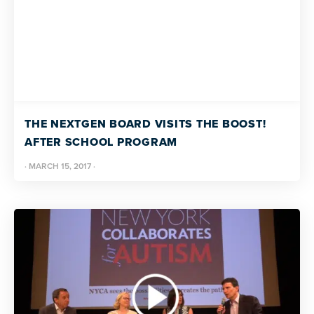
THE NEXTGEN BOARD VISITS THE BOOST!
AFTER SCHOOL PROGRAM
·
MARCH 15, 2017
·