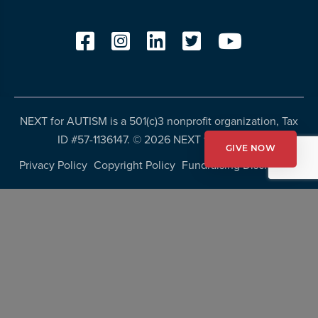
NEXT for AUTISM is a 501(c)3 nonprofit organization, Tax
ID #57-1136147. ©
2026 NEXT for AUTISM
GIVE NOW
Privacy Policy
Copyright Policy
Fundraising Disclosures