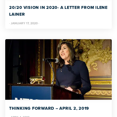
resources
more
20/20 VISION IN 2020- A LETTER FROM ILENE
programs
LAINER
and
·
JANUARY 17, 2020
·
opportunities
THINKING FORWARD – APRIL 2, 2019