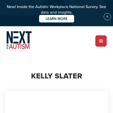
New! Inside the Autistic Workplace National Survey. See
data and insights.
X
LEARN MORE
Skip
to
main
content
ABOUT
KELLY SLATER
Who we are
Meet the team
PROGRAMS
Impact over 20 years