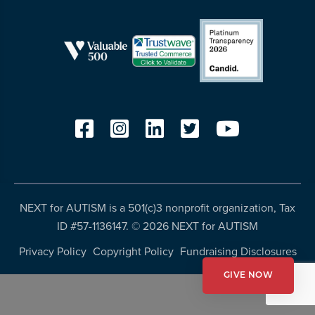
more
programs
and
opportunities
NEXT for AUTISM is a 501(c)3 nonprofit organization, Tax
ID #57-1136147. ©
2026 NEXT for AUTISM
Privacy Policy
Copyright Policy
Fundraising Disclosures
GIVE NOW