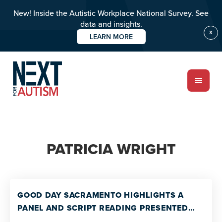
New! Inside the Autistic Workplace National Survey. See
data and insights.
X
LEARN MORE
Skip
to
main
content
ABOUT
PATRICIA WRIGHT
Who we are
Meet the team
PROGRAMS
GOOD DAY SACRAMENTO HIGHLIGHTS A
Impact over 20 years
PANEL AND SCRIPT READING PRESENTED
THE BALCONY THEATER GROUP AND THE UC