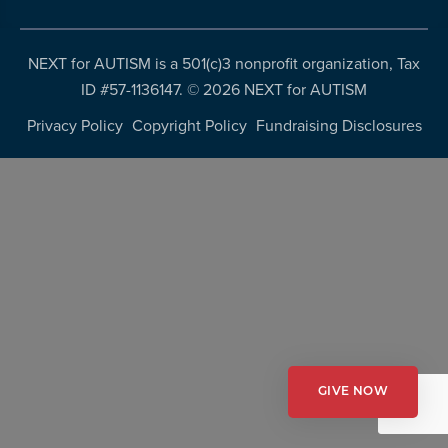
more
programs
NEXT for AUTISM is a 501(c)3 nonprofit organization, Tax
and
ID #57-1136147. ©
2026 NEXT for AUTISM
opportunities
Privacy Policy
Copyright Policy
Fundraising Disclosures
GIVE NOW