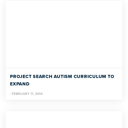
PROJECT SEARCH AUTISM CURRICULUM TO
EXPAND
·
FEBRUARY 11, 2014
·