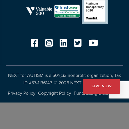
NEXT for AUTISM is a 501(c)3 nonprofit organization, Tax
ID #57-1136147. ©
2026 NEXT for AUTISM
GIVE NOW
Privacy Policy
Copyright Policy
Fundraising Disclosures