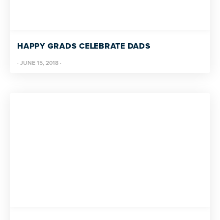
more
programs
and
HAPPY GRADS CELEBRATE DADS
opportunities
·
JUNE 15, 2018
·