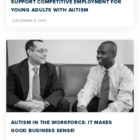
SUPPORT COMPETITIVE EMPLOYMENT FOR
YOUNG ADULTS WITH AUTISM
·
DECEMBER 8, 2015
·
AUTISM IN THE WORKFORCE: IT MAKES
GOOD BUSINESS SENSE!