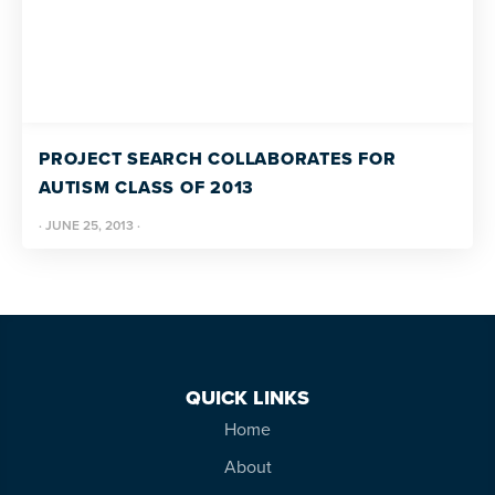
PROJECT SEARCH COLLABORATES FOR
AUTISM CLASS OF 2013
·
JUNE 25, 2013
·
QUICK LINKS
Home
About