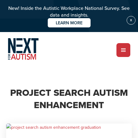
New! Inside the Autistic Workplace National Survey. See
data and insights.
X
LEARN MORE
Skip
to
main
content
ABOUT
PROJECT SEARCH AUTISM
ENHANCEMENT
Who we are
Meet the team
PROGRAMS
Impact over 20 years