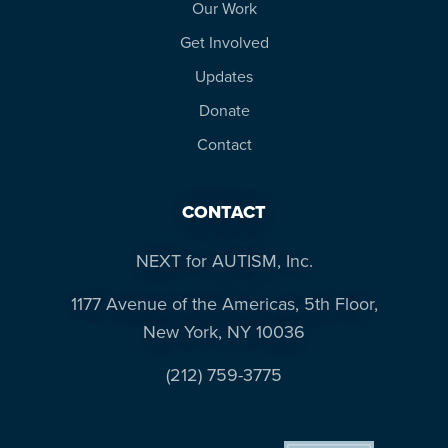
Our Work
Get Involved
Updates
Donate
Contact
CONTACT
NEXT for AUTISM, Inc.
1177 Avenue of the Americas, 5th Floor,
New York, NY 10036
(212) 759-3775