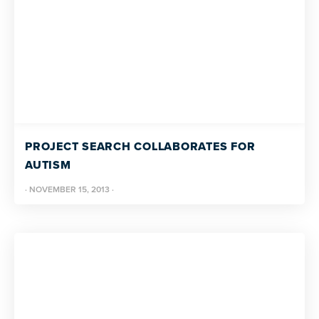
PROJECT SEARCH COLLABORATES FOR
AUTISM
·
NOVEMBER 15, 2013
·