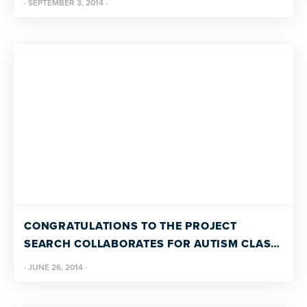
·
SEPTEMBER 3, 2014
·
CONGRATULATIONS TO THE PROJECT
SEARCH COLLABORATES FOR AUTISM CLASS
OF 2014!
·
JUNE 26, 2014
·