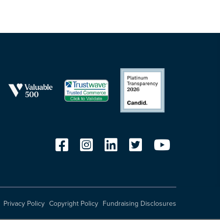
Privacy Policy
Copyright Policy
Fundraising Disclosures