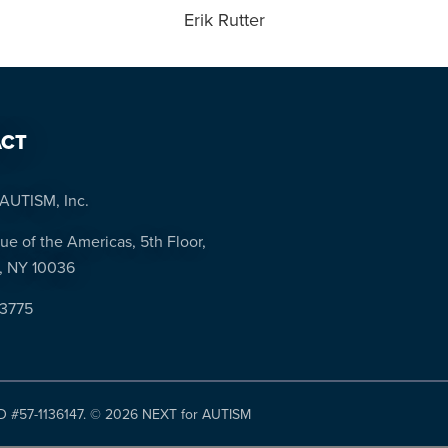
Erik Rutter
CT
AUTISM, Inc.
ue of the Americas, 5th Floor,
, NY 10036
-3775
ID #57-1136147. ©
2026 NEXT for AUTISM