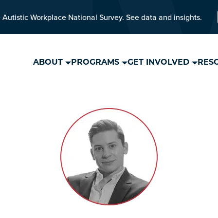
 Autistic Workplace National Survey. See data and insights.
ABOUT
PROGRAMS
GET INVOLVED
RES