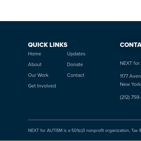
QUICK LINKS
CONTA
Home
Updates
NEXT for 
About
Donate
Our Work
Contact
1177 Aven
New York
Get Involved
(212) 759
NEXT for AUTISM is a 501(c)3 nonprofit organization, Tax 