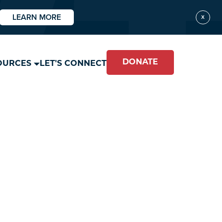
LEARN MORE
X
DONATE
OURCES
LET'S CONNECT