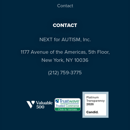
Contact
CONTACT
NEXT for AUTISM, Inc.
1177 Avenue of the Americas, 5th Floor,
New York, NY 10036
(212) 759-3775