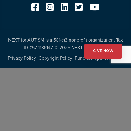
NEXT for AUTISM is a 501(c)3 nonprofit organization, Tax
ID #57-1136147. ©
2026 NEXT for AUTISM
GIVE NOW
Privacy Policy
Copyright Policy
Fundraising Disclosures