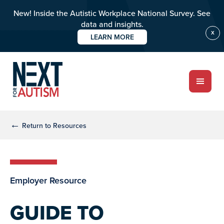
New! Inside the Autistic Workplace National Survey. See
data and insights.
X
LEARN MORE
Skip
Skip
to
to
main
primary
content
sidebar
ABOUT
←
Return to Resources
Who we are
Employer Resource
Meet the team
PROGRAMS
GUIDE TO
Impact over 20 years