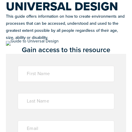
UNIVERSAL DESIGN
This guide offers information on how to create environments and
WHAT WE DO
Improving the lives of individuals with autism
processes that can be accessed, understood and used to the
GET
greatest extent possible by all people regardless of their age,
INVOLVED
size, ability or disability.
OUR PROGRAMS
Gain access to this resource
EVENTS
Signature fundraisers & community events
RESOURCES
NIGHT OF TOO MANY STARS
CAREER SUPPORT
A star-studded comedy night supporting autism
Co-mentorship programs connecting autistic adults with
programs worldwide
professionals for mutual learning & career support.
NEXT GEN BOARD
Young advocates driving autism awareness,
LET'S CONNECT
RESOURCE LIBRARY
advocacy, and fundraising
Guides and tools to support autistic individuals and
their communities.
JOIN WHAT'S NEXT
DONATE
Get involved in supporting and sharing our mission