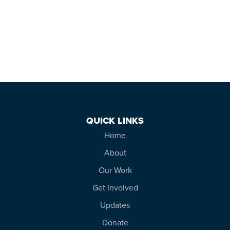
QUICK LINKS
Home
About
Our Work
Get Involved
Updates
Donate