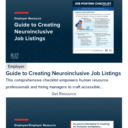
more
programs
and
opportunities
Employer
Guide to Creating Neuroinclusive Job Listings
This comprehensive checklist empowers human resource
professionals and hiring managers to craft accessible...
Get Resource