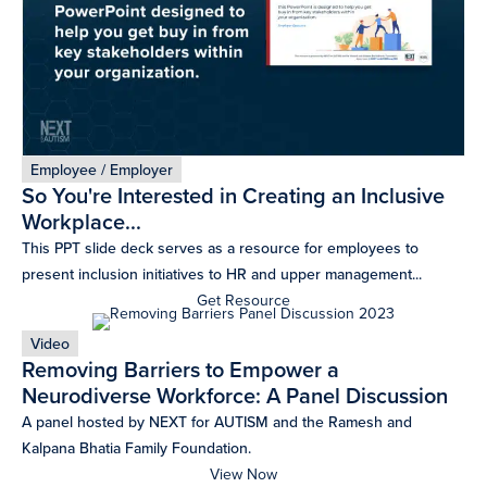
Employee / Employer
So You're Interested in Creating an Inclusive
Workplace...
This PPT slide deck serves as a resource for employees to
present inclusion initiatives to HR and upper management...
Get Resource
Video
Removing Barriers to Empower a
Neurodiverse Workforce: A Panel Discussion
A panel hosted by NEXT for AUTISM and the Ramesh and
Kalpana Bhatia Family Foundation.
View Now