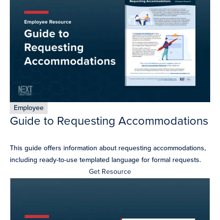
resources
more
programs
and
opportunities
Employee
Guide to Requesting Accommodations
This guide offers information about requesting accommodations,
including ready-to-use templated language for formal requests.​
Get Resource