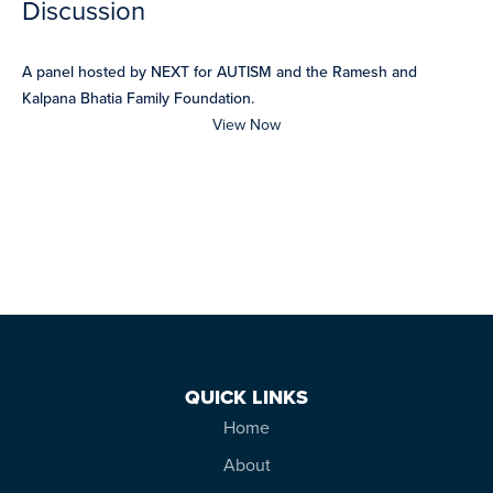
Discussion
A panel hosted by NEXT for AUTISM and the Ramesh and
Kalpana Bhatia Family Foundation.
View Now
QUICK LINKS
Home
About