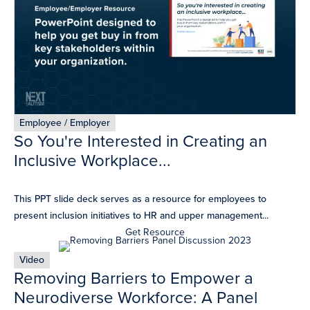
Employee / Employer
So You're Interested in Creating an
Inclusive Workplace...
This PPT slide deck serves as a resource for employees to
present inclusion initiatives to HR and upper management...
Get Resource
Video
Removing Barriers to Empower a
Neurodiverse Workforce: A Panel