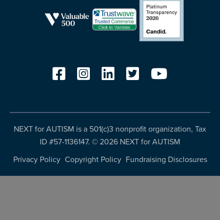
NEXT for AUTISM is a 501(c)3 nonprofit organization, Tax
ID #57-1136147. ©
2026 NEXT for AUTISM
Privacy Policy
Copyright Policy
Fundraising Disclosures