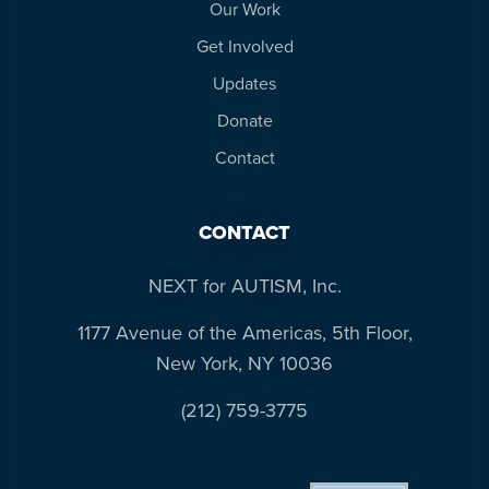
Our Work
Get Involved
Updates
Donate
Contact
CONTACT
NEXT for AUTISM, Inc.
1177 Avenue of the Americas, 5th Floor,
New York, NY 10036
(212) 759-3775