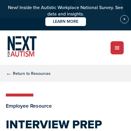
New! Inside the Autistic Workplace National Survey. See
data and insights.
X
LEARN MORE
Skip
Skip
to
to
main
primary
content
sidebar
ABOUT
←
Return to Resources
Who we are
Employee Resource
Meet the team
PROGRAMS
INTERVIEW PREP
Impact over 20 years