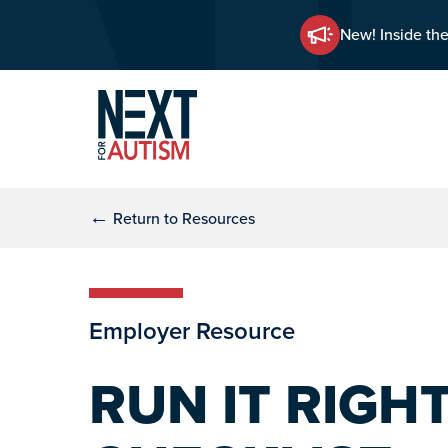
New! Inside the
Skip
Skip
to
to
main
primary
content
sidebar
←
Return to Resources
Employer Resource
RUN IT RIGH