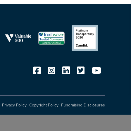
Privacy Policy
Copyright Policy
Fundraising Disclosures