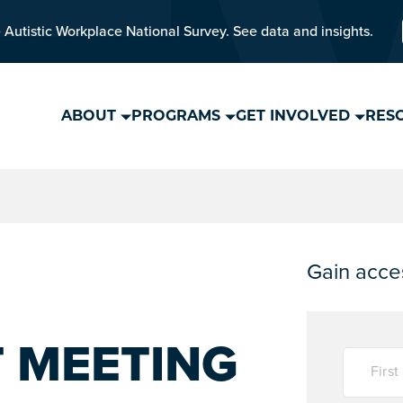
 Autistic Workplace National Survey. See data and insights.
ABOUT
PROGRAMS
GET INVOLVED
RES
Gain acces
T MEETING