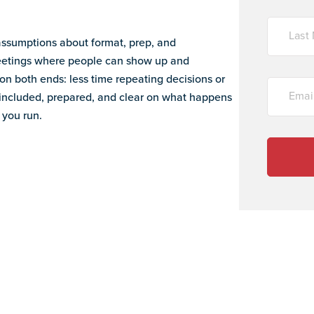
ssumptions about format, prep, and
meetings where people can show up and
on both ends: less time repeating decisions or
 included, prepared, and clear on what happens
 you run.