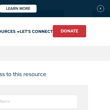
LEARN MORE
X
DONATE
OURCES
LET'S CONNECT
s to this resource