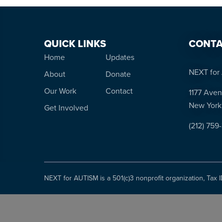
QUICK LINKS
CONTA
Home
Updates
NEXT for 
About
Donate
Our Work
Contact
1177 Aven
New York
Get Involved
(212) 759
NEXT for AUTISM is a 501(c)3 nonprofit organization, Tax 