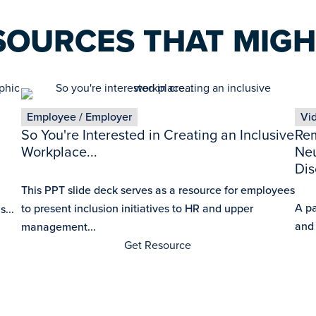
SOURCES THAT MIGH
Employee / Employer
Vi
So You're Interested in Creating an Inclusive
Rem
Workplace...
Neu
Dis
This PPT slide deck serves as a resource for employees
A p
to present inclusion initiatives to HR and upper
...
and
management...
Get Resource