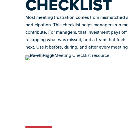
CHECKLIST
Most meeting frustration comes from mismatched a
participation. This checklist helps managers run 
contribute. For managers, that investment pays off 
recapping what was missed, and a team that feels
next. Use it before, during, and after every meeting