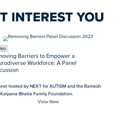
T INTEREST YOU
deo
oving Barriers to Empower a
rodiverse Workforce: A Panel
cussion
anel hosted by NEXT for AUTISM and the Ramesh
 Kalpana Bhatia Family Foundation.
View Now