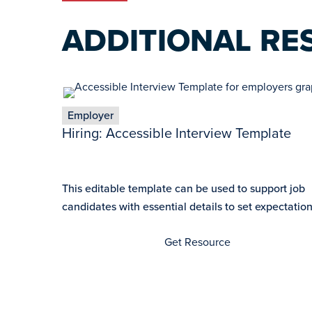
ADDITIONAL RE
Employer
Hiring: Accessible Interview Template
This editable template can be used to support job
candidates with essential details to set expectations
Get Resource