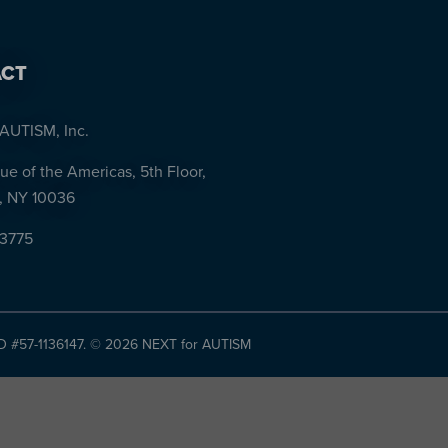
CT
AUTISM, Inc.
ue of the Americas, 5th Floor,
, NY 10036
-3775
ID #57-1136147. ©
2026 NEXT for AUTISM