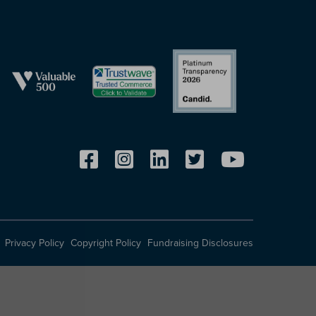
Privacy Policy
Copyright Policy
Fundraising Disclosures