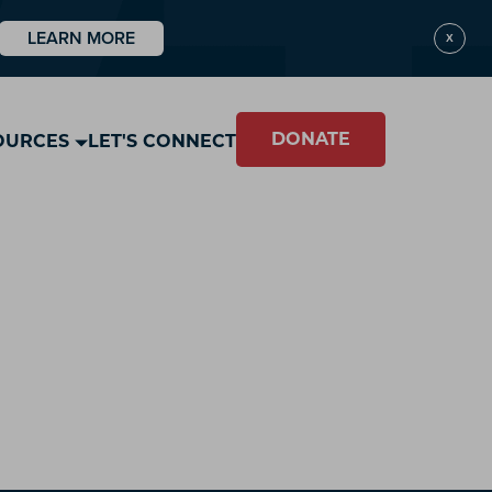
LEARN MORE
X
DONATE
OURCES
LET'S CONNECT