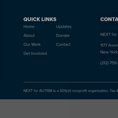
QUICK LINKS
CONTA
Home
Updates
NEXT for 
About
Donate
Our Work
Contact
1177 Aven
New York
Get Involved
(212) 759
NEXT for AUTISM is a 501(c)3 nonprofit organization, Tax 