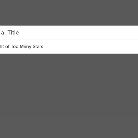
l Title