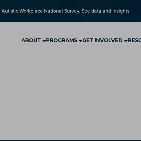
 Autistic Workplace National Survey. See data and insights.
ABOUT
PROGRAMS
GET INVOLVED
RES