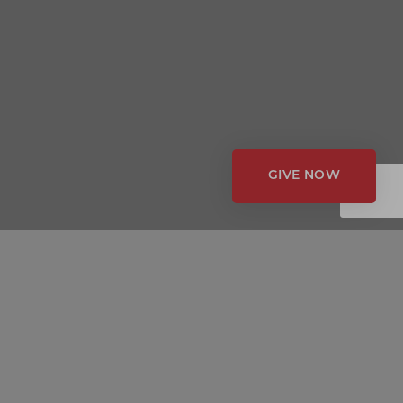
GIVE NOW