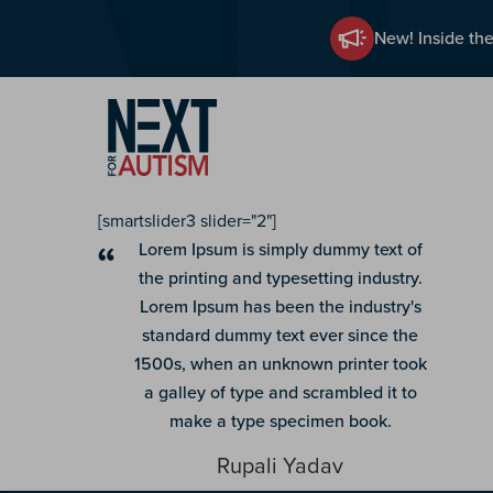
New! Inside the
Skip
to
main
content
[smartslider3 slider="2"]
Lorem Ipsum is simply dummy text of
the printing and typesetting industry.
Lorem Ipsum has been the industry's
standard dummy text ever since the
1500s, when an unknown printer took
a galley of type and scrambled it to
make a type specimen book.
Rupali Yadav