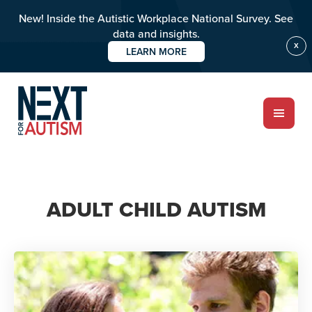
New! Inside the Autistic Workplace National Survey. See
data and insights.
X
LEARN MORE
Skip
to
main
content
ABOUT
ADULT CHILD AUTISM
Who we are
Meet the team
PROGRAMS
Impact over 20 years