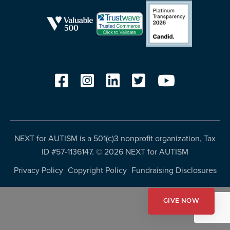
more
programs
and
opportunities
NEXT for AUTISM is a 501(c)3 nonprofit organization, Tax
ID #57-1136147. ©
2026 NEXT for AUTISM
Privacy Policy
Copyright Policy
Fundraising Disclosures
GIVE NOW