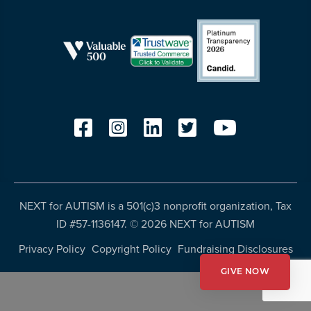
resources
more
programs
and
opportunities
NEXT for AUTISM is a 501(c)3 nonprofit organization, Tax
ID #57-1136147. ©
2026 NEXT for AUTISM
Privacy Policy
Copyright Policy
Fundraising Disclosures
GIVE NOW