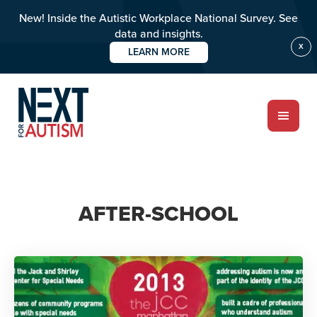
New! Inside the Autistic Workplace National Survey. See
data and insights.
X
LEARN MORE
Skip
to
main
content
ABOUT
AFTER-SCHOOL
Who we are
Meet the team
PROGRAMS
Impact over 20 years