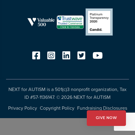
resources
more
programs
and
opportunities
NEXT for AUTISM is a 501(c)3 nonprofit organization, Tax
ID #57-1136147. ©
2026 NEXT for AUTISM
Privacy Policy
Copyright Policy
Fundraising Disclosures
GIVE NOW