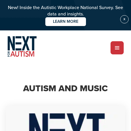
New! Inside the Autistic Workplace National Survey. See
data and insights.
X
LEARN MORE
Skip
to
main
content
ABOUT
AUTISM AND MUSIC
Who we are
Meet the team
PROGRAMS
Impact over 20 years