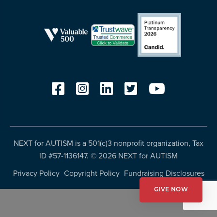
more
programs
and
opportunities
NEXT for AUTISM is a 501(c)3 nonprofit organization, Tax
ID #57-1136147. ©
2026 NEXT for AUTISM
Privacy Policy
Copyright Policy
Fundraising Disclosures
GIVE NOW