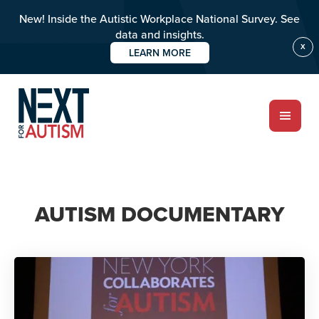
New! Inside the Autistic Workplace National Survey. See
data and insights.
X
LEARN MORE
Skip
to
main
content
ABOUT
AUTISM DOCUMENTARY
Who we are
Meet the team
PROGRAMS
Impact over 20 years